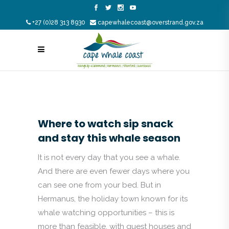
+27 (0)28 313 8930
capewhalecoast@overstrand.gov.za
Where to watch sip snack
and stay this whale season
It is not every day that you see a whale.
And there are even fewer days where you
can see one from your bed. But in
Hermanus, the holiday town known for its
whale watching opportunities – this is
more than feasible, with guest houses and