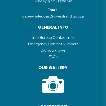
Sunday 9 am–14:00 pm
Email:
capewhalecoast@overstrand.gov.za
GENERAL INFO
Info Bureau Contact Info
Emergency Contact Numbers
Did you know?
FAQ’s
OUR GALLERY