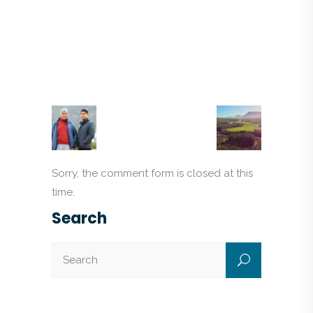
Sorry, the comment form is closed at this
time.
Search