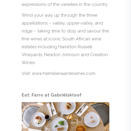
expressions of the varieties in the country.
Wind your way up through the three
appellations – valley, upper-valley, and
ridge – taking time to stop and savour the
fine wines at iconic South African wine
estates including Hamilton Russell
Vineyards, Newton Johnson and Creation
Wines.
Visit: www.hemelenaardewines.com.
Eat: Farro at Gabriëlskloof