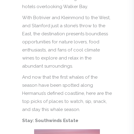
hotels overlooking Walker Bay.
With Botrivier and Kleinmond to the West,
and Stanford just a stone’s throw to the
East, the destination presents boundless
opportunities for nature lovers, food
enthusiasts, and fans of cool climate
wines to explore and relax in the
abundant surroundings.
And now that the first whales of the
season have been spotted along
Hermanus’s defined coastline, here are the
top picks of places to watch, sip, snack,
and stay this whale season.
Stay: Southwinds Estate