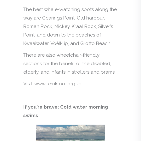
The best whale-watching spots along the
way are Gearings Point, Old harbour,
Roman Rock, Mickey, Kraal Rock, Silver’s
Point, and down to the beaches of
Kwaaiwater, Voëlklip, and Grotto Beach.
There are also wheelchair-friendly
sections for the benefit of the disabled,
elderly, and infants in strollers and prams.
Visit: www.fernkloof.org.za.
If you’re brave: Cold water morning
swims