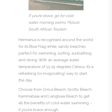
If you’re brave, go for cold
water morning swims. Picture:
South African Tourism
Hermanus is recognised around the world
for its Blue Flag white, sandy beaches
perfect for swimming, surfing, sunbathing
and diving. With an average water
temperature of 13-19 degrees Celsius, it’s a
refreshing (or invigorating) way to start
the day.
Choose from Onrus Beach, Grotto Beach,
Kammabaai and Langbaai Beach to get
all the benefits of cold-water swimming –
if you’re brave enough.