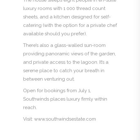
luxury rooms with 1 000 thread count
sheets, and a kitchen designed for self-
catering (with the option for a private chef
available should you prefer).
There’s also a glass-walled sun-room
providing panoramic views of the garden,
and private access to the lagoon. It’s a
serene place to catch your breath in
between venturing out.
Open for bookings from July 1,
Southwinds places luxury firmly within
reach.
Visit: www.southwindsestate.com