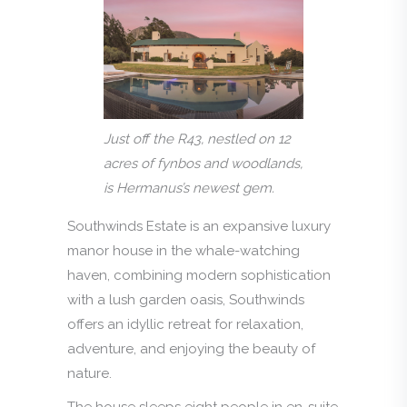
Just off the R43, nestled on 12
acres of fynbos and woodlands,
is Hermanus’s newest gem.
Southwinds Estate is an expansive luxury
manor house in the whale-watching
haven, combining modern sophistication
with a lush garden oasis, Southwinds
offers an idyllic retreat for relaxation,
adventure, and enjoying the beauty of
nature.
The house sleeps eight people in en-suite