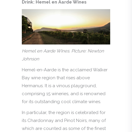
Drink: Hemel en Aarde Wines
Hemel en Aarde Wines. Picture: Newton
Johnson
Hemel-en-Aarde is the acclaimed Walker
Bay wine region that rises above
Hermanus. It is a vinous playground,
comprising 15 wineries, and is renowned
for its outstanding cool climate wines.
In particular, the region is celebrated for
its Chardonnay and Pinot Noirs, many of
which are counted as some of the finest