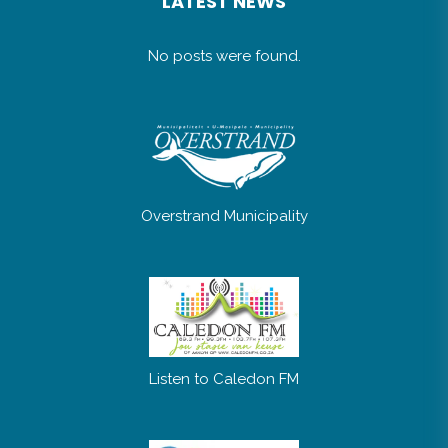
LATEST NEWS
No posts were found.
Overstrand Municipality
Listen to Caledon FM