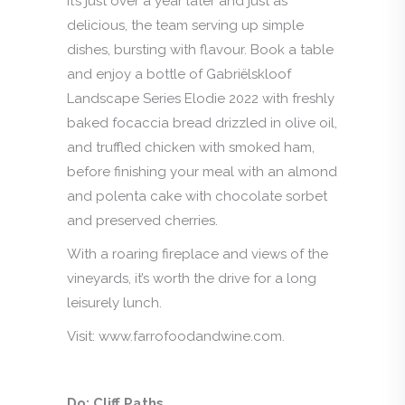
It’s just over a year later and just as
delicious, the team serving up simple
dishes, bursting with flavour. Book a table
and enjoy a bottle of Gabriëlskloof
Landscape Series Elodie 2022 with freshly
baked focaccia bread drizzled in olive oil,
and truffled chicken with smoked ham,
before finishing your meal with an almond
and polenta cake with chocolate sorbet
and preserved cherries.
With a roaring fireplace and views of the
vineyards, it’s worth the drive for a long
leisurely lunch.
Visit: www.farrofoodandwine.com.
Do: Cliff Paths