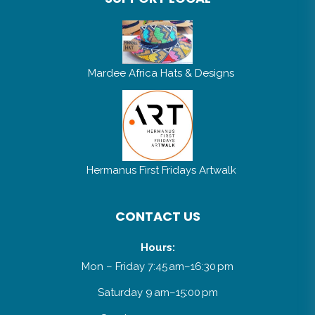
Mardee Africa Hats & Designs
Hermanus First Fridays Artwalk
CONTACT US
Hours:
Mon – Friday 7:45 am–16:30 pm
Saturday 9 am–15:00 pm