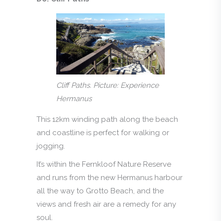
Cliff Paths. Picture: Experience
Hermanus
This 12km winding path along the beach
and coastline is perfect for walking or
jogging.
It’s within the Fernkloof Nature Reserve
and runs from the new Hermanus harbour
all the way to Grotto Beach, and the
views and fresh air are a remedy for any
soul.