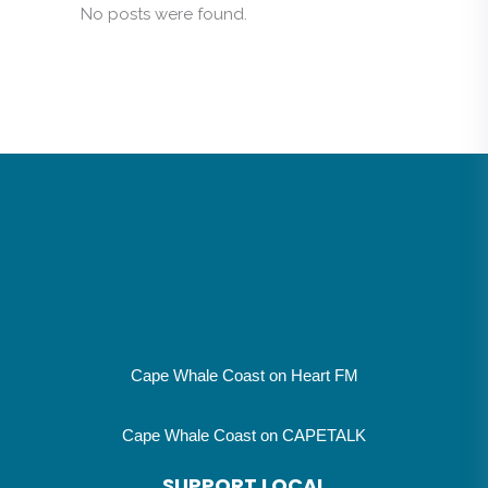
No posts were found.
Cape Whale Coast on Heart FM
Cape Whale Coast on CAPETALK
SUPPORT LOCAL