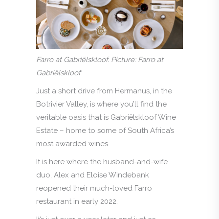
Farro at Gabriëlskloof. Picture: Farro at
Gabriëlskloof
Just a short drive from Hermanus, in the
Botrivier Valley, is where you’ll find the
veritable oasis that is Gabriëlskloof Wine
Estate – home to some of South Africa’s
most awarded wines.
It is here where the husband-and-wife
duo, Alex and Eloise Windebank
reopened their much-loved Farro
restaurant in early 2022.