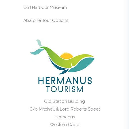
Old Harbour Museum
Abalone Tour Options
Old Station Building
C/o Mitchell & Lord Roberts Street
Hermanus
Western Cape