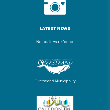
LATEST NEWS
No posts were found.
Overstrand Municipality