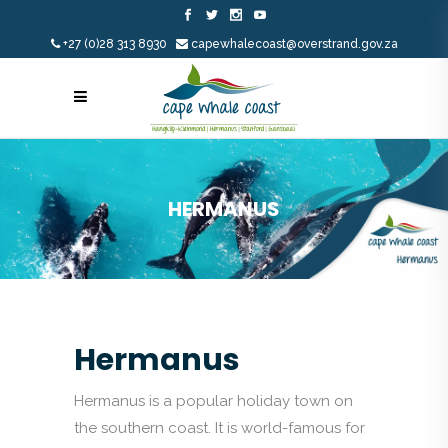
+27 (0)28 313 8930
capewhalecoast@overstrand.gov.za
HERMANUS
Hermanus
Hermanus is a popular holiday town on
the southern coast. It is world-famous for