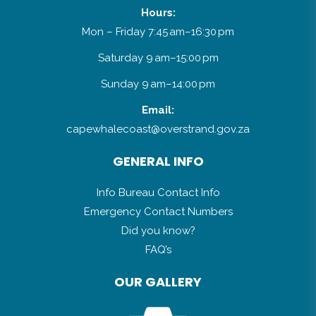
Hours:
Mon – Friday 7:45 am–16:30 pm
Saturday 9 am–15:00 pm
Sunday 9 am–14:00 pm
Email:
capewhalecoast@overstrand.gov.za
GENERAL INFO
Info Bureau Contact Info
Emergency Contact Numbers
Did you know?
FAQ’s
OUR GALLERY