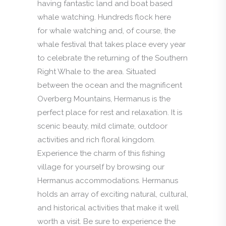
having fantastic land and boat based
whale watching. Hundreds flock here
for whale watching and, of course, the
whale festival that takes place every year
to celebrate the returning of the Southern
Right Whale to the area. Situated
between the ocean and the magnificent
Overberg Mountains, Hermanus is the
perfect place for rest and relaxation. It is
scenic beauty, mild climate, outdoor
activities and rich floral kingdom.
Experience the charm of this fishing
village for yourself by browsing our
Hermanus accommodations. Hermanus
holds an array of exciting natural, cultural,
and historical activities that make it well
worth a visit. Be sure to experience the