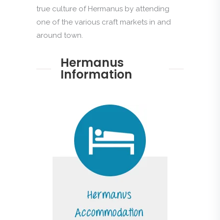
true culture of Hermanus by attending
one of the various craft markets in and
around town.
Hermanus
Information