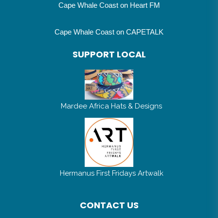
Cape Whale Coast on Heart FM
Cape Whale Coast on CAPETALK
SUPPORT LOCAL
Mardee Africa Hats & Designs
Hermanus First Fridays Artwalk
CONTACT US