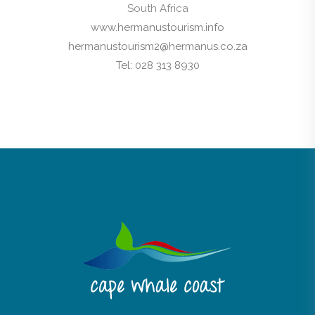
South Africa
www.hermanustourism.info
hermanustourism2@hermanus.co.za
Tel: 028 313 8930