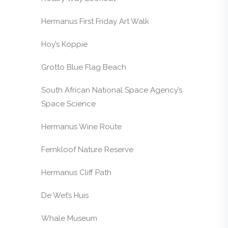
Hermanus First Friday Art Walk
Hoy’s Koppie
Grotto Blue Flag Beach
South African National Space Agency’s
Space Science
Hermanus Wine Route
Fernkloof Nature Reserve
Hermanus Cliff Path
De Wet’s Huis
Whale Museum