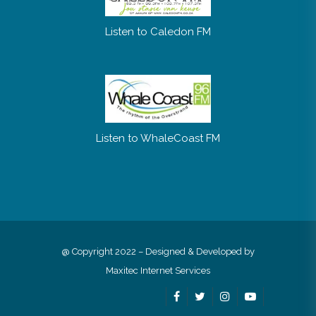
Listen to Caledon FM
Listen to WhaleCoast FM
@ Copyright 2022 – Designed & Developed by
Maxitec Internet Services