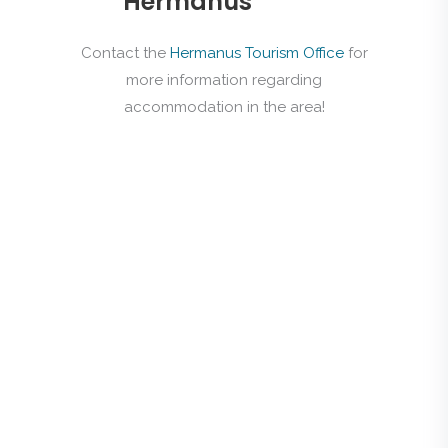
Hermanus
Contact the
Hermanus Tourism Office
for
more information regarding
accommodation in the area!