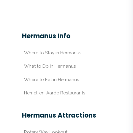
Hermanus Info
Where to Stay in Hermanus
What to Do in Hermanus
Where to Eat in Hermanus
Hemel-en-Aarde Restaurants
Hermanus Attractions
Rotary Way Lookout