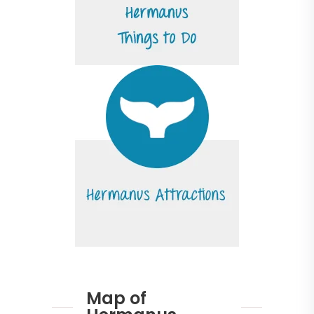
Map of