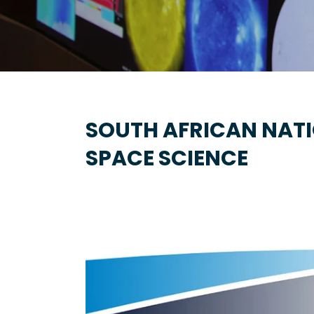
SOUTH AFRICAN NAT
SPACE SCIENCE