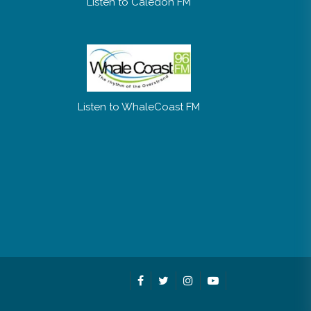
Listen to Caledon FM
Listen to WhaleCoast FM