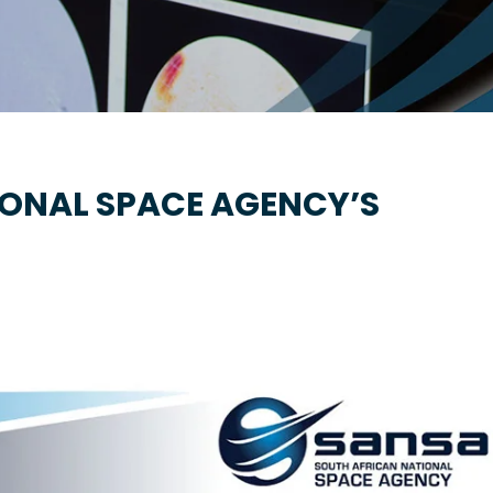
IONAL SPACE AGENCY’S