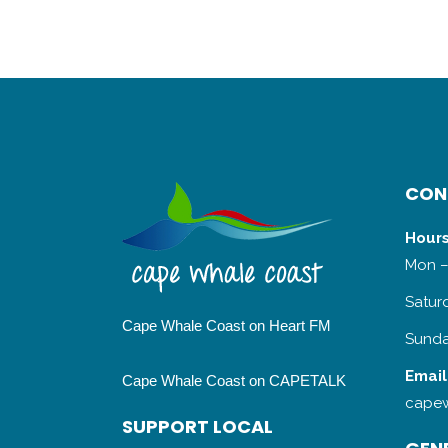
CON
Hours
Mon –
Satur
Cape Whale Coast on Heart FM
Sunda
Email
Cape Whale Coast on CAPETALK
capew
SUPPORT LOCAL