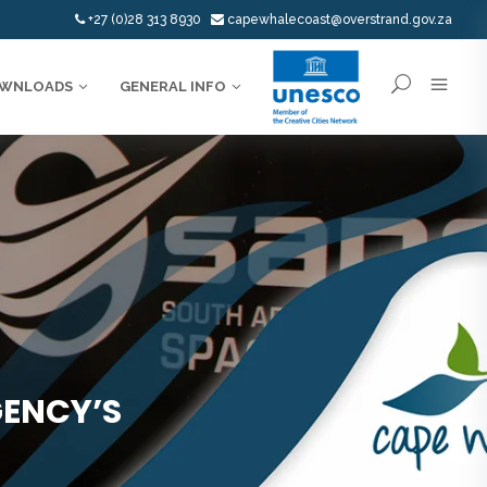
+27 (0)28 313 8930
capewhalecoast@overstrand.gov.za
WNLOADS
GENERAL INFO
GENCY’S