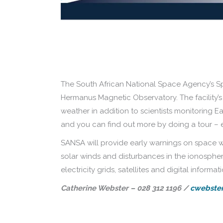
The South African National Space Agency’s Sp
Hermanus Magnetic Observatory. The facility’
weather in addition to scientists monitoring Ea
and you can find out more by doing a tour – 
SANSA will provide early warnings on space wea
solar winds and disturbances in the ionosphere
electricity grids, satellites and digital informati
Catherine Webster – 028 312 1196 /
cwebster