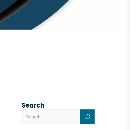
Search