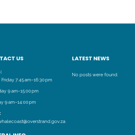
TACT US
LATEST NEWS
:
No posts were found.
 Friday 7:45 am–16:30 pm
day 9 am–15:00 pm
y 9 am–14:00 pm
:
halecoast@overstrand.gov.za