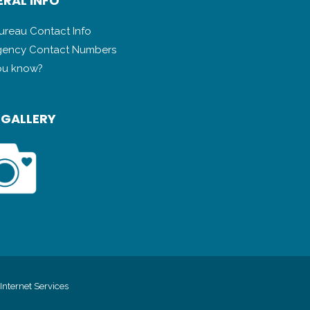
RAL INFO
Bureau Contact Info
ency Contact Numbers
ou know?
 GALLERY
Internet Services