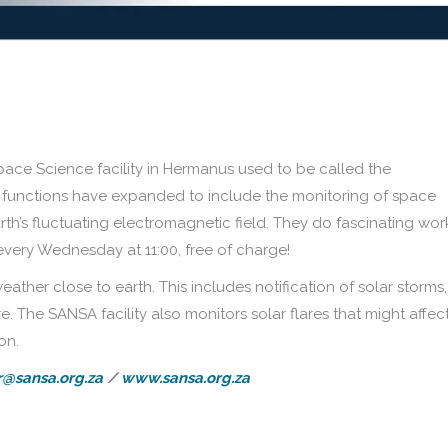
ace Science facility in Hermanus used to be called the
s functions have expanded to include the monitoring of space
rth’s fluctuating electromagnetic field. They do fascinating wor
every Wednesday at 11:00, free of charge!
ther close to earth. This includes notification of solar storms,
. The SANSA facility also monitors solar flares that might affec
on.
@sansa.org.za
/
www.sansa.org.za