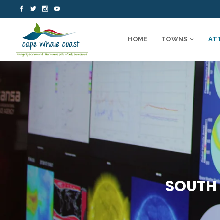
HOME
TOWNS
AT
SOUTH 