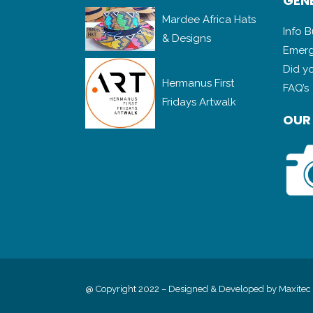
GENE
Mardee Africa Hats
Info 
& Designs
Emerg
Did y
Hermanus First
FAQ’s
Fridays Artwalk
OUR
@ Copyright 2022 – Designed & Developed by
Maxitec 