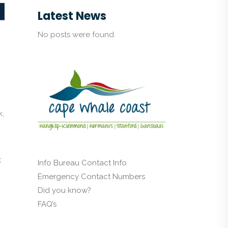
Latest News
No posts were found.
k,
t
Info Bureau Contact Info
Emergency Contact Numbers
Did you know?
FAQ’s