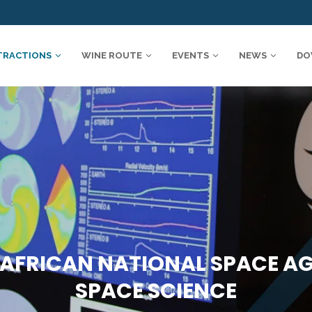
TRACTIONS
WINE ROUTE
EVENTS
NEWS
DO
AFRICAN NATIONAL SPACE A
SPACE SCIENCE