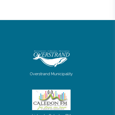
Overstrand Municipality