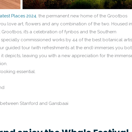
atest Places 2024
, the permanent new home of the Grootbos
if you love art, flowers and any combination of the two. Housed i
 Grootbos, it’s a celebration of fynbos and the Southern
specially commissioned works by 44 of the best botanical artis
ur guided tour (with refreshments at the end) immerses you bo
rs it depicts, leaving you with a new appreciation for the immens
ion.
Booking essential.
nd
3 between Stanford and Gansbaai