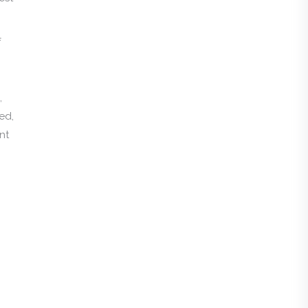
f
,
ed,
nt