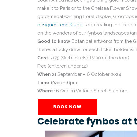
South Africa has been gathering gold medals f
make it to Paris or to the Chelsea Flower Sho
gold-medal-winning floral display, Grootbos is
designer Leon Kluge
is re-creating the exact 
on the wonders of our fynbos landscapes (and
Good to know
Botanical artworks from the Gr
there’s a lucky draw for each ticket holder wit
Cost
R175 (Webtickets); R200 (at the door)
Free (children under 12)
When
21 September – 6 October 2024
Time
10am – 6pm
Where
16 Queen Victoria Street, Stanford
BOOK NOW
Celebrate fynbos at 