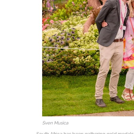
Sven Musica