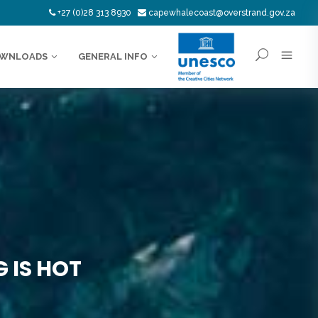
+27 (0)28 313 8930
capewhalecoast@overstrand.gov.za
WNLOADS
GENERAL INFO
 IS HOT