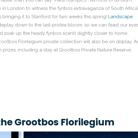
aster than you can say “Paris Olympics”! As most of us didn’t
w in London to witness the fynbos extravaganza of South Africa’
 bringing it to Stanford for two weeks this spring!
Landscape
display down to the last protea bloom, so we can feast our eye
 soak up the heady fynbos scent) slightly closer to home.
ootbos Florilegium private collection will also be on display. 
h prizes, including a stay at Grootbos Private Nature Reserve.
the Grootbos Florilegium