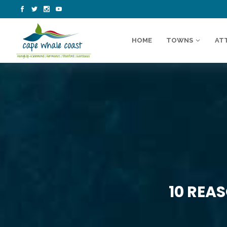
HOME
TOWNS
AT
10 REA