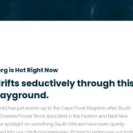
rg is Hot Right Now
rifts seductively through thi
layground.
rld has just woken up to the Cape Floral Kingdom after South
 Chelsea Flower Show (plus Best in the Pavilion and Best New
he spotlight on something South Africans have been quietly
used into our childhood memories. It’s time to rediscover our hott