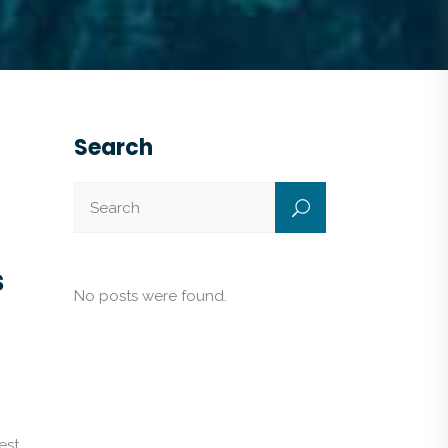
Search
s
No posts were found.
est