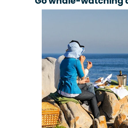
Go whale-watching a