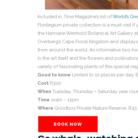
Included in
Time
Magazine’s list of
World’s Gre
Florilegium private collection is a must-visit 
the Hannarie Wenhold Botanical Art Gallery at
Overberg’s Cape Floral Kingdom and displays 
from around the world. An informative two-ho
in the art itself and the flowers and pollinato
variety of fascinating plants of this special reg
Good to know
Limited to 10 places per day. 
Cost
R300
When
Tuesday, Thursday + Saturday year rou
Time
10am – 12pm
Where
Grootbos Private Nature Reserve, R4
BOOK NOW