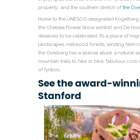
property… and the southern stretch of
the Ove
Home to the UNESCO-designated Kogelberg Bi
the Chelsea Flower Show exhibit) and De Hoop 
deserves to be celebrated. It’s a place of mig
landscapes, milkwood forests, winding farm ro
the Overberg has a special allure: a natural-
mountain trails to hike or bike, fabulous cool-
of fynbos.
See the award-winni
Stanford