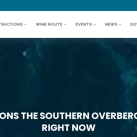
TRACTIONS
WINE ROUTE
EVENTS
NEWS
DO
SONS THE SOUTHERN OVERBERG
RIGHT NOW