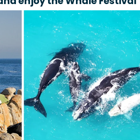
nd enjoy the Whale Festival