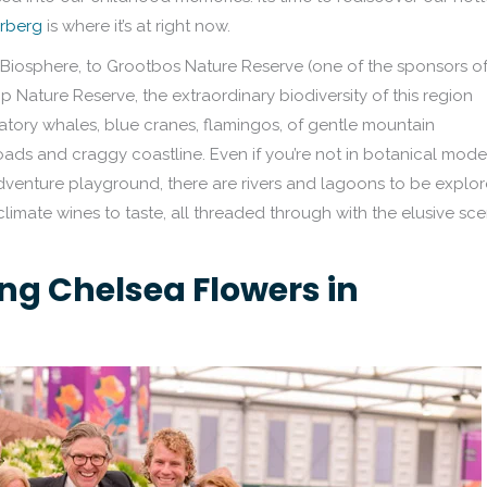
rberg
is where it’s at right now.
osphere, to Grootbos Nature Reserve (one of the sponsors o
Nature Reserve, the extraordinary biodiversity of this region
ratory whales, blue cranes, flamingos, of gentle mountain
ads and craggy coastline. Even if you’re not in botanical mode
adventure playground, there are rivers and lagoons to be explor
climate wines to taste, all threaded through with the elusive sce
ng Chelsea Flowers in