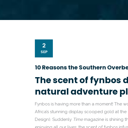
2
SEP
10 Reasons the Southern Overbe
The scent of fynbos d
natural adventure p
Fynbos is having more than a moment! The wo
Africa’s stunning display scooped gold at the
Design). Suddenly
Time
magazine is shining t
enjoying all our lives: the scent of fynbos inf