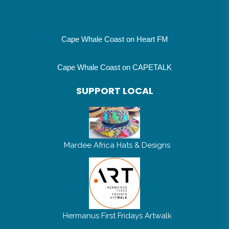
Cape Whale Coast on Heart FM
Cape Whale Coast on CAPETALK
SUPPORT LOCAL
Mardee Africa Hats & Designs
Hermanus First Fridays Artwalk