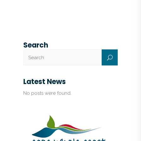
Search
Latest News
No posts were found.