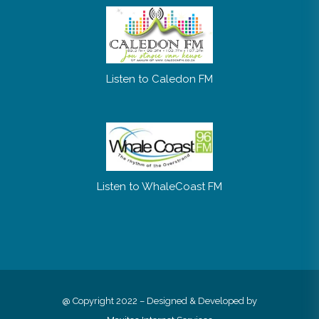
Listen to Caledon FM
Listen to WhaleCoast FM
@ Copyright 2022 – Designed & Developed by