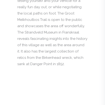
testing yourself and your vehicle for a
really fun day out, or while negotiating
the local paths on foot. The Groot
Melkhoutbos Trail is open to the public
and showcases the area off wonderfully.
The Strandveld Museum in Franskraal
reveals fascinating insights into the history
of this village as well as the area around
it. It also has the largest collection of
relics from the Birkenhead wreck, which
sank at Danger Point in 1852.