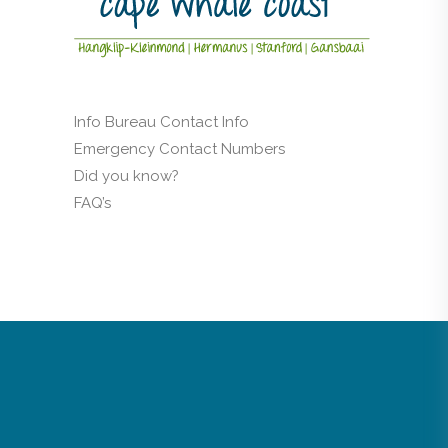
Info Bureau Contact Info
Emergency Contact Numbers
Did you know?
FAQ’s