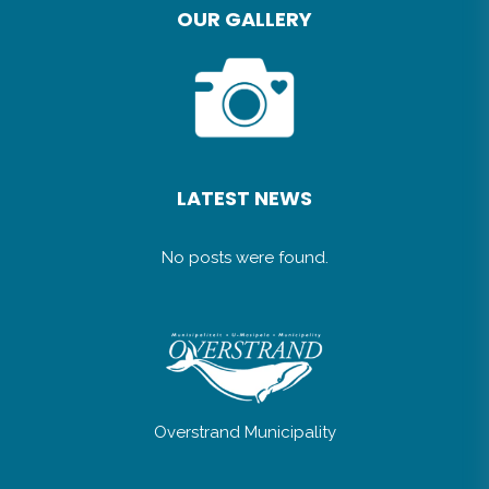
OUR GALLERY
LATEST NEWS
No posts were found.
Overstrand Municipality