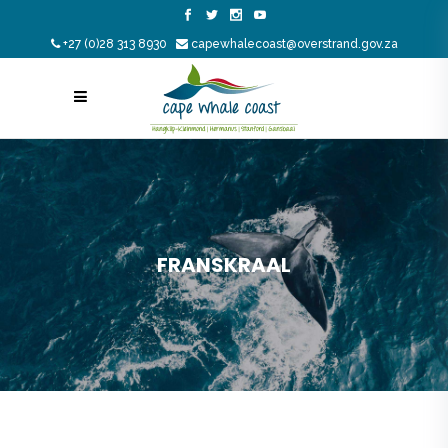
+27 (0)28 313 8930
capewhalecoast@overstrand.gov.za
FRANSKRAAL