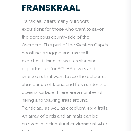
FRANSKRAAL
Franskraal offers many outdoors
excursions for those who want to savor
the gorgeous countryside of the
Overberg. This part of the Western Cape’s
coastline is rugged and raw, with
excellent fishing, as well as stunning
opportunities for SCUBA divers and
snorkelers that want to see the colourful
abundance of fauna and flora under the
ocean’s surface. There are a number of
hiking and walking trails around
Franskraal, as well as excellent 4 x 4 trails.
An array of birds and animals can be
enjoyed in their natural environment while