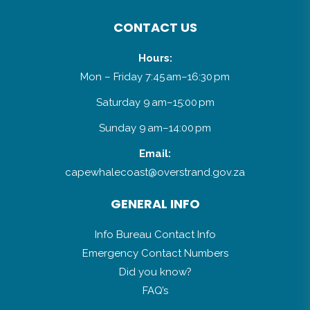
CONTACT US
Hours:
Mon – Friday 7:45 am–16:30 pm
Saturday 9 am–15:00 pm
Sunday 9 am–14:00 pm
Email:
capewhalecoast@overstrand.gov.za
GENERAL INFO
Info Bureau Contact Info
Emergency Contact Numbers
Did you know?
FAQ’s