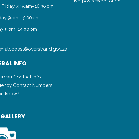
No posts were found.
 Friday 7:45 am–16:30 pm
day 9 am–15:00 pm
y 9 am–14:00 pm
:
halecoast@overstrand.gov.za
RAL INFO
Bureau Contact Info
ency Contact Numbers
ou know?
 GALLERY