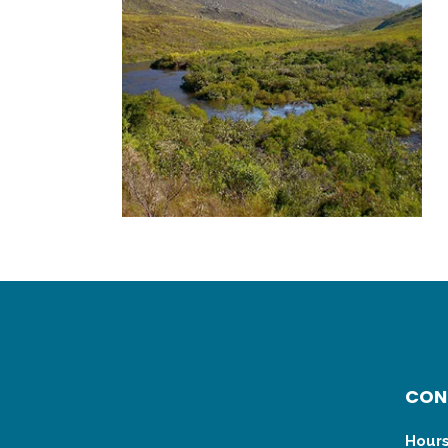
CON
Hours