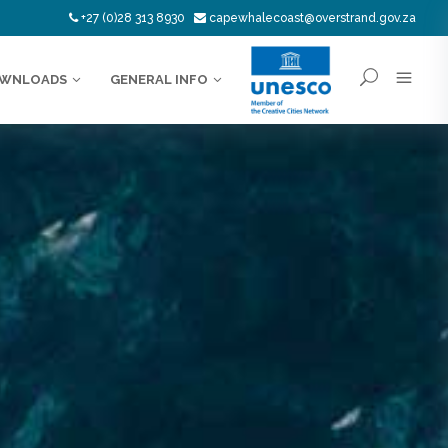
+27 (0)28 313 8930
capewhalecoast@overstrand.gov.za
WNLOADS
GENERAL INFO