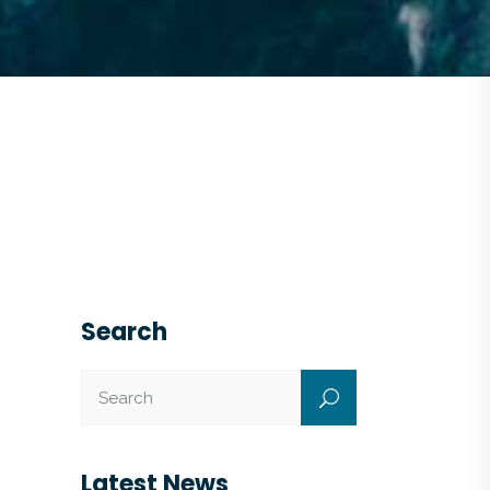
Search
Latest News