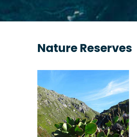
Nature Reserves