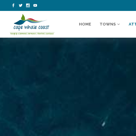
HOME
TOWNS
AT