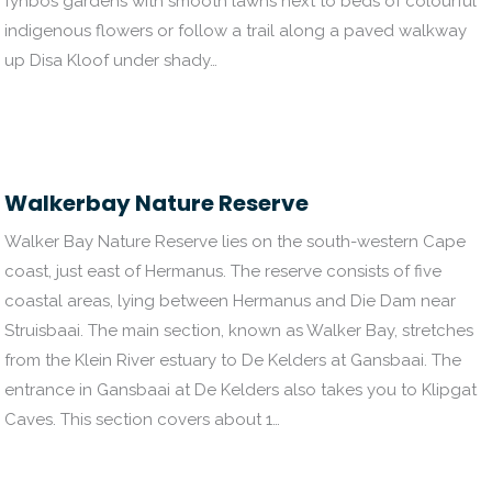
fynbos gardens with smooth lawns next to beds of colourful
indigenous flowers or follow a trail along a paved walkway
up Disa Kloof under shady…
Walkerbay Nature Reserve
Walker Bay Nature Reserve lies on the south-western Cape
coast, just east of Hermanus. The reserve consists of five
coastal areas, lying between Hermanus and Die Dam near
Struisbaai. The main section, known as Walker Bay, stretches
from the Klein River estuary to De Kelders at Gansbaai. The
entrance in Gansbaai at De Kelders also takes you to Klipgat
Caves. This section covers about 1…