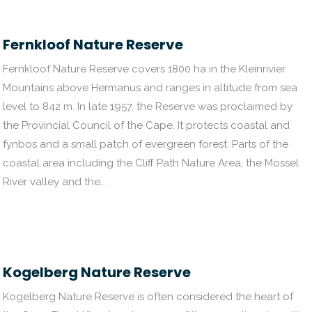
Fernkloof Nature Reserve
Fernkloof Nature Reserve covers 1800 ha in the Kleinrivier
Mountains above Hermanus and ranges in altitude from sea
level to 842 m. In late 1957, the Reserve was proclaimed by
the Provincial Council of the Cape. It protects coastal and
fynbos and a small patch of evergreen forest. Parts of the
coastal area including the Cliff Path Nature Area, the Mossel
River valley and the…
Kogelberg Nature Reserve
Kogelberg Nature Reserve is often considered the heart of