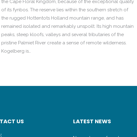
the Cape Floral Kingdom, because of the exceptional quality
of its fynbos. The reserve lies within the southern stretch of
the rugged Hottentots Holland mountain range, and has
remained isolated and remarkably unspoilt. Its high mountain
peaks, steep kloofs, valleys and several tributaries of the
pristine Palmiet River create a sense of remote wilderness.
Kogelberg is…
TACT US
LATEST NEWS
: