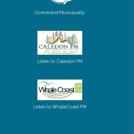
Overstrand Municipality
Listen to Caledon FM
Listen to WhaleCoast FM