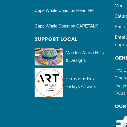
Mon –
Cape Whale Coast on Heart FM
Satur
Cape Whale Coast on CAPETALK
Sunda
Email
SUPPORT LOCAL
capew
Mardee Africa Hats
GENE
& Designs
Info 
Emerg
Hermanus First
Did y
Fridays Artwalk
FAQ’s
OUR