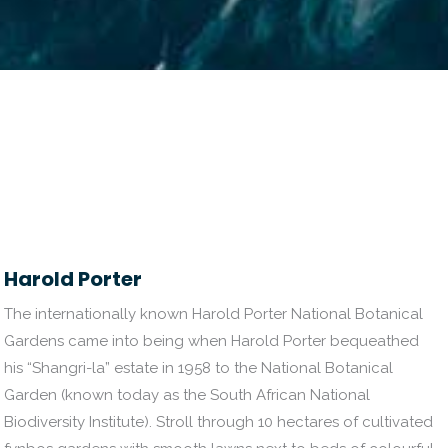
Harold Porter
The internationally known Harold Porter National Botanical
Gardens came into being when Harold Porter bequeathed
his “Shangri-la” estate in 1958 to the National Botanical
Garden (known today as the South African National
Biodiversity Institute). Stroll through 10 hectares of cultivated