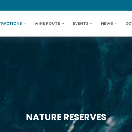
TRACTIONS
WINE ROUTE
EVENTS
NEWS
DO
NATURE RESERVES