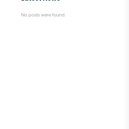
No posts were found.