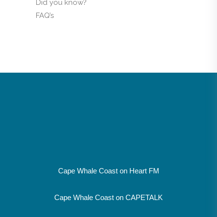
Did you know?
FAQ’s
Cape Whale Coast on Heart FM
Cape Whale Coast on CAPETALK
SUPPORT LOCAL