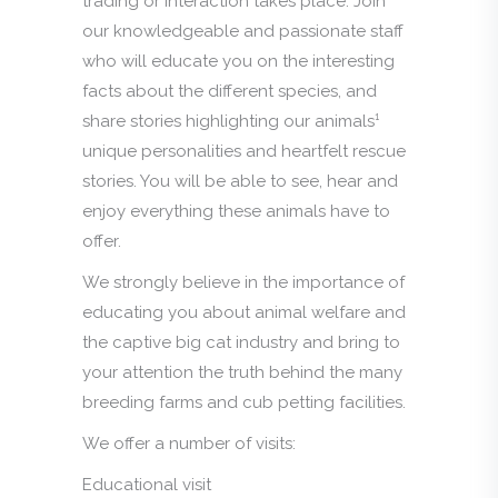
trading or interaction takes place. Join
our knowledgeable and passionate staff
who will educate you on the interesting
facts about the different species, and
share stories highlighting our animals¹
unique personalities and heartfelt rescue
stories. You will be able to see, hear and
enjoy everything these animals have to
offer.
We strongly believe in the importance of
educating you about animal welfare and
the captive big cat industry and bring to
your attention the truth behind the many
breeding farms and cub petting facilities.
We offer a number of visits:
Educational visit