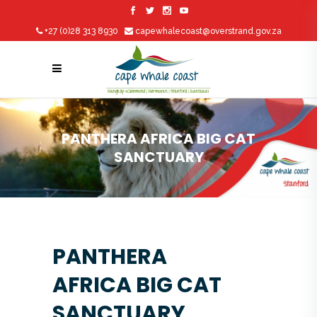
+27 (0)28 313 8930
capewhalecoast@overstrand.gov.za
PANTHERA AFRICA BIG CAT
SANCTUARY
PANTHERA
AFRICA BIG CAT
SANCTUARY