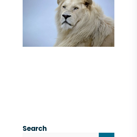
Search