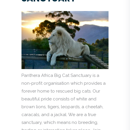
Panthera Africa Big Cat Sanctuary is a
non-profit organisation which provides a
forever home to rescued big cats. Our
beautiful pride consists of white and
brown lions, tigers, leopards, a cheetah,
caracals, and a jackal. We are a true
sanctuary, which means no breeding,