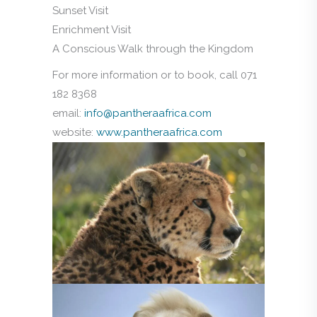
Sunset Visit
Enrichment Visit
A Conscious Walk through the Kingdom
For more information or to book, call 071
182 8368
email:
info@pantheraafrica.com
website:
www.pantheraafrica.com