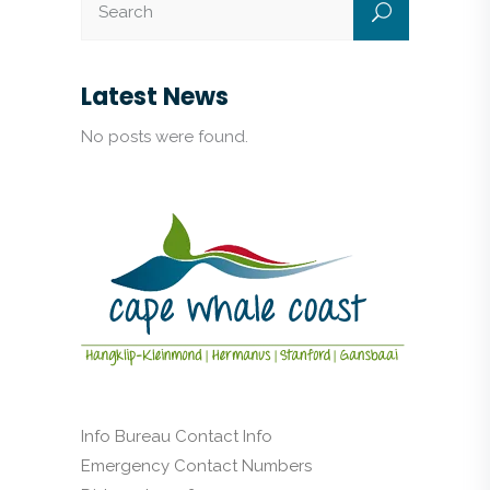
Latest News
No posts were found.
Info Bureau Contact Info
Emergency Contact Numbers