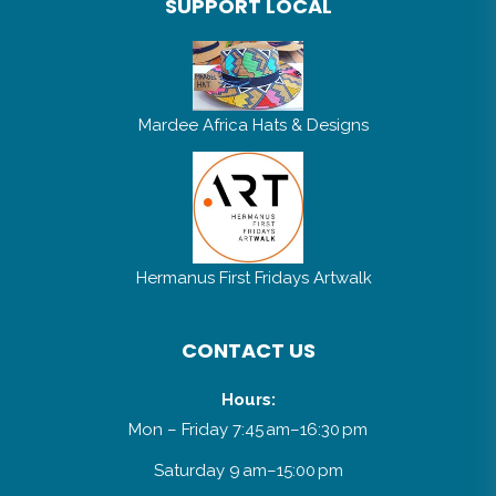
Mardee Africa Hats & Designs
Hermanus First Fridays Artwalk
CONTACT US
Hours:
Mon – Friday 7:45 am–16:30 pm
Saturday 9 am–15:00 pm
Sunday 9 am–14:00 pm