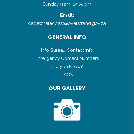
Email:
capewhalecoast@overstrand.gov.za
GENERAL INFO
Info Bureau Contact Info
Emergency Contact Numbers
Did you know?
FAQ’s
OUR GALLERY
LATEST NEWS