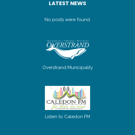
No posts were found.
Overstrand Municipality
Listen to Caledon FM