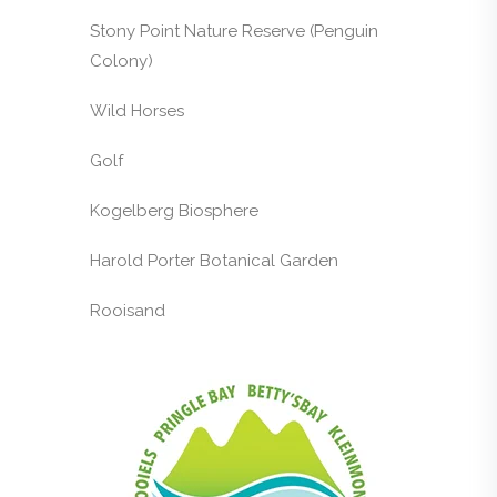
Stony Point Nature Reserve (Penguin
Colony)
Wild Horses
Golf
Kogelberg Biosphere
Harold Porter Botanical Garden
Rooisand