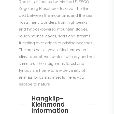
Rooiels, all located within the UNESCO
Kogelberg Biosphere Reserve. The thin
belt between the mountains and the sea
hosts many wonders: from high peaks
and fynbos-covered mountain slopes,
rough ravines, caves, rivers and streams
tumbling over edges to pristine beaches.
The area has a typical Mediterranean
climate: cool, wet winters with dry and hot
summers. The indigenous forest and
fynbos are home to a wide variety of
animals, birds and insects. Here, you
escape to nature!
Hangklip-
Kleinmond
Information