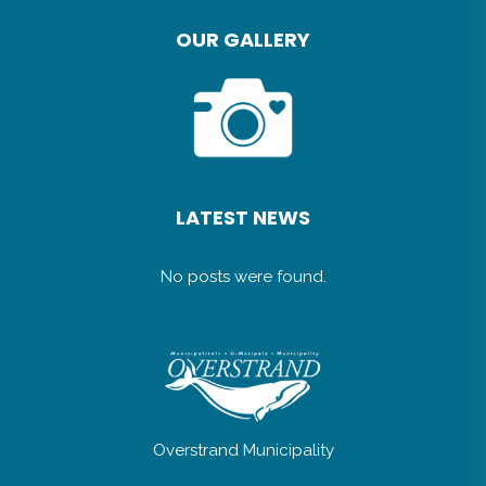
OUR GALLERY
LATEST NEWS
No posts were found.
Overstrand Municipality