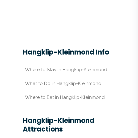
Hangklip-Kleinmond Info
Where to Stay in Hangklip-Kleinmond
What to Do in Hangklip-Kleinmond
Where to Eat in Hangklip-Kleinmond
Hangklip-Kleinmond
Attractions