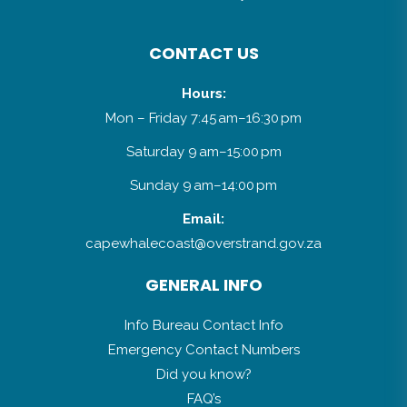
CONTACT US
Hours:
Mon – Friday 7:45 am–16:30 pm
Saturday 9 am–15:00 pm
Sunday 9 am–14:00 pm
Email:
capewhalecoast@overstrand.gov.za
GENERAL INFO
Info Bureau Contact Info
Emergency Contact Numbers
Did you know?
FAQ’s