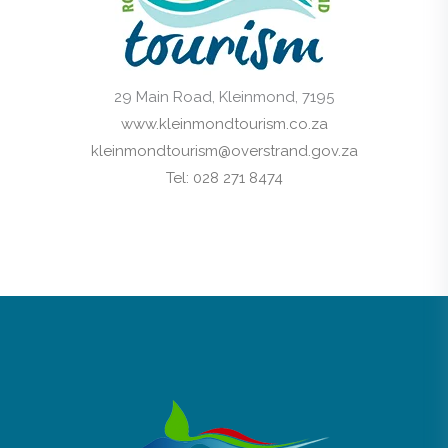
29 Main Road, Kleinmond, 7195
www.kleinmondtourism.co.za
kleinmondtourism@overstrand.gov.za
Tel: 028 271 8474