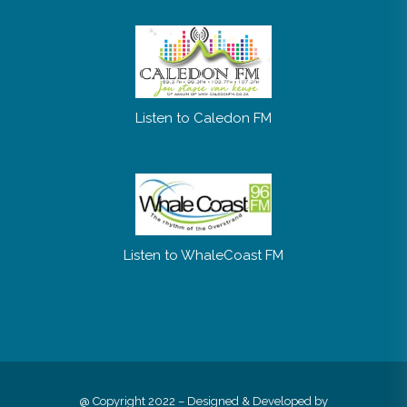
Listen to Caledon FM
Listen to WhaleCoast FM
@ Copyright 2022 – Designed & Developed by