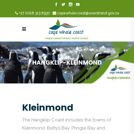
+27 (0)28 313 8930
capewhalecoast@overstrand.gov.za
HANGKLIP-KLEINMOND
Kleinmond
The Hangklip Coast includes the towns of
Kleinmond, Betty’s Bay, Pringle Bay and