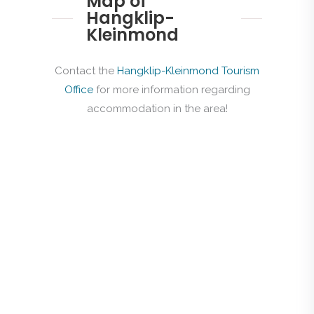
Map of
Hangklip-
Kleinmond
Contact the
Hangklip-Kleinmond Tourism
Office
for more information regarding
accommodation in the area!