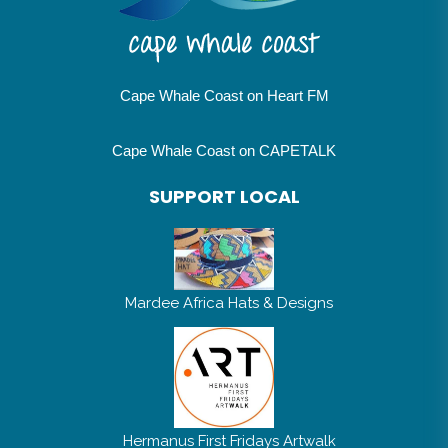
Cape Whale Coast on Heart FM
Cape Whale Coast on CAPETALK
SUPPORT LOCAL
Mardee Africa Hats & Designs
Hermanus First Fridays Artwalk