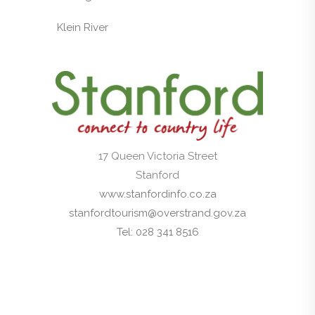
Klein River
17 Queen Victoria Street
Stanford
www.stanfordinfo.co.za
stanfordtourism@overstrand.gov.za
Tel: 028 341 8516