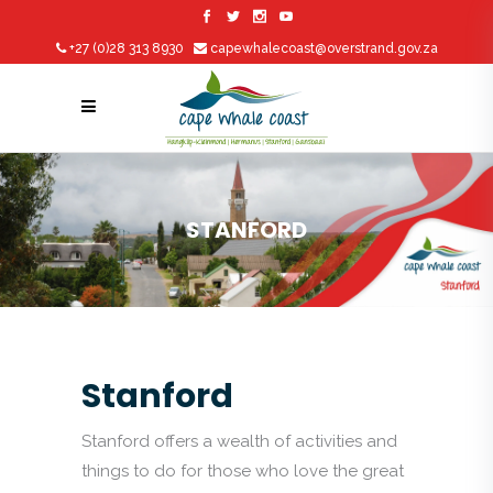
+27 (0)28 313 8930
capewhalecoast@overstrand.gov.za
STANFORD
Stanford
Stanford offers a wealth of activities and
things to do for those who love the great