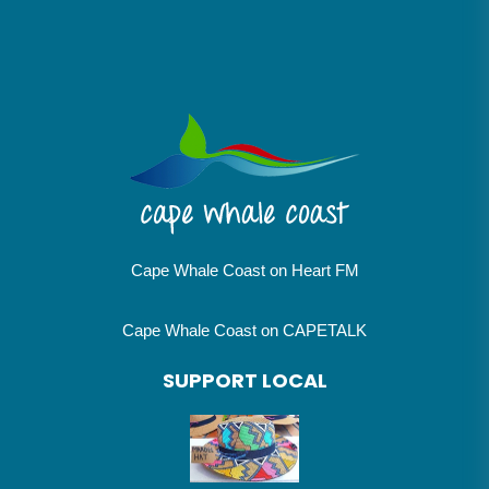
Cape Whale Coast on Heart FM
Cape Whale Coast on CAPETALK
SUPPORT LOCAL