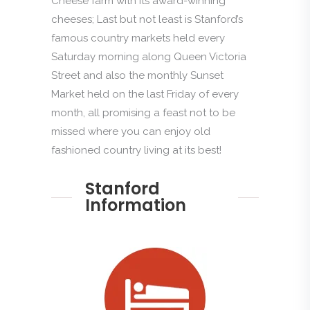
Cheese farm with its award-winning
cheeses; Last but not least is Stanford’s
famous country markets held every
Saturday morning along Queen Victoria
Street and also the monthly Sunset
Market held on the last Friday of every
month, all promising a feast not to be
missed where you can enjoy old
fashioned country living at its best!
Stanford
Information