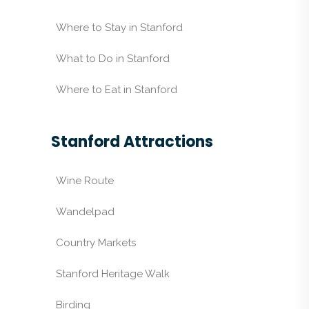
Where to Stay in Stanford
What to Do in Stanford
Where to Eat in Stanford
Stanford Attractions
Wine Route
Wandelpad
Country Markets
Stanford Heritage Walk
Birding