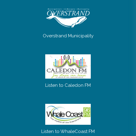
Overstrand Municipality
Listen to Caledon FM
Listen to WhaleCoast FM