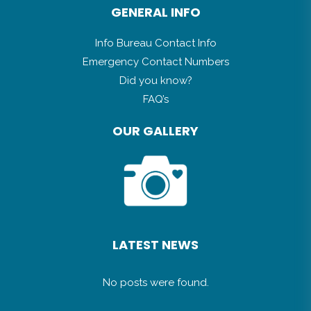
GENERAL INFO
Info Bureau Contact Info
Emergency Contact Numbers
Did you know?
FAQ’s
OUR GALLERY
LATEST NEWS
No posts were found.