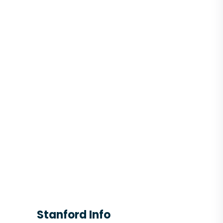
Stanford Info