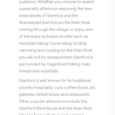
outdoors. Whether you choose to spend
a peaceful afternoon exploring the tree-
lined streets of Stanford and the
Wandelpad that follows the Klein River
running through the village or enjoy one
of the many activities on offer such as
mountain biking, horse riding, birding,
canoeing and cruising on the Klein River,
you will not be disappointed. Stanford is
surrounded by magnificent hiking trails,
forests and waterfalls.
Stanford is well known for its traditional
country hospitality, cosy coffee shops, art
galleries, trinket shops and restaurants.
Other popular attractions include the
Stanford Wine Route and the Klein River