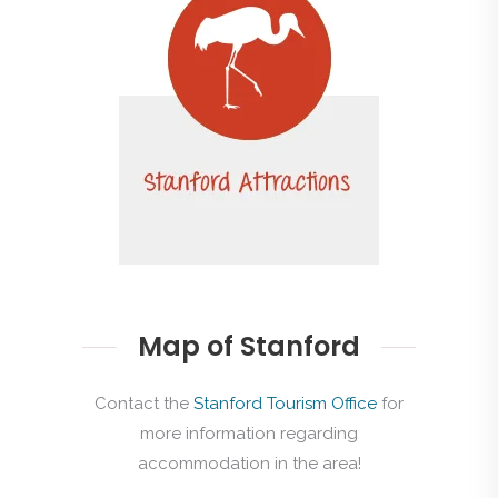
Map of Stanford
Contact the
Stanford Tourism Office
for
more information regarding
accommodation in the area!