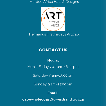
Mardee Africa Hats & Designs
Hermanus First Fridays Artwalk
CONTACT US
Hours:
Mon – Friday 7:45 am–16:30 pm
Saturday 9 am–15:00 pm
Sunday 9 am–14:00 pm
Email:
capewhalecoast@overstrand.gov.za