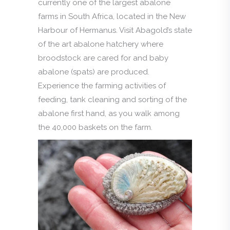
currently one of the largest abalone
farms in South Africa, located in the New
Harbour of Hermanus. Visit Abagold’s state
of the art abalone hatchery where
broodstock are cared for and baby
abalone (spats) are produced.
Experience the farming activities of
feeding, tank cleaning and sorting of the
abalone first hand, as you walk among
the 40,000 baskets on the farm.