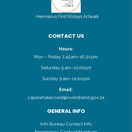
Hermanus First Fridays Artwalk
CONTACT US
Hours:
Mon – Friday 7:45 am–16:30 pm
Saturday 9 am–15:00 pm
Sunday 9 am–14:00 pm
Email:
capewhalecoast@overstrand.gov.za
GENERAL INFO
Info Bureau Contact Info
Emergency Contact Numbers