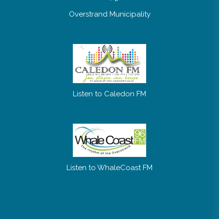
Overstrand Municipality
Listen to Caledon FM
Listen to WhaleCoast FM