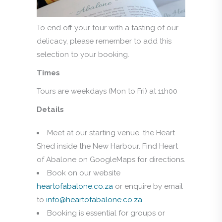
To end off your tour with a tasting of our
delicacy, please remember to add this
selection to your booking.
Times
Tours are weekdays (Mon to Fri) at 11h00
Details
Meet at our starting venue, the Heart
Shed inside the New Harbour. Find Heart
of Abalone on GoogleMaps for directions.
Book on our website
heartofabalone.co.za
or enquire by email
to
info@heartofabalone.co.za
Booking is essential for groups or