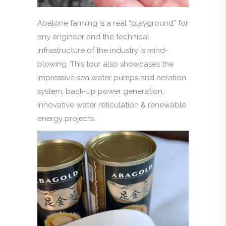
Abalone farming is a real “playground” for
any engineer and the technical
infrastructure of the industry is mind-
blowing. This tour also showcases the
impressive sea water pumps and aeration
system, back-up power generation,
innovative water reticulation & renewable
energy projects.