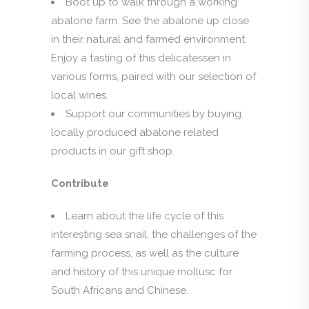
Boot up to walk through a working
abalone farm. See the abalone up close
in their natural and farmed environment.
Enjoy a tasting of this delicatessen in
various forms, paired with our selection of
local wines.
Support our communities by buying
locally produced abalone related
products in our gift shop.
Contribute
Learn about the life cycle of this
interesting sea snail, the challenges of the
farming process, as well as the culture
and history of this unique mollusc for
South Africans and Chinese.