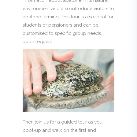
information about abalone in its natural
environment and also introduce visitors to
abalone farming. This tour is also ideal for
students or pensioners and can be
customised to specific group needs,
upon request.
Then join us for a guided tour as you
boot-up and walk on the first and