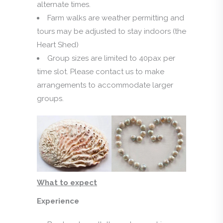
alternate times.
Farm walks are weather permitting and
tours may be adjusted to stay indoors (the
Heart Shed)
Group sizes are limited to 40pax per
time slot. Please contact us to make
arrangements to accommodate larger
groups.
What to expect
Experience