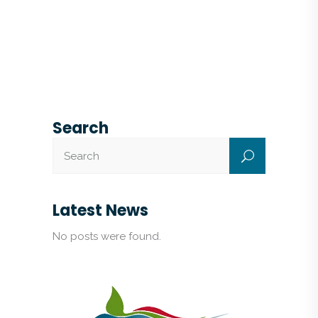
Search
Latest News
No posts were found.