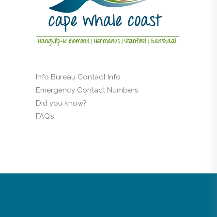
Info Bureau Contact Info
Emergency Contact Numbers
Did you know?
FAQ’s