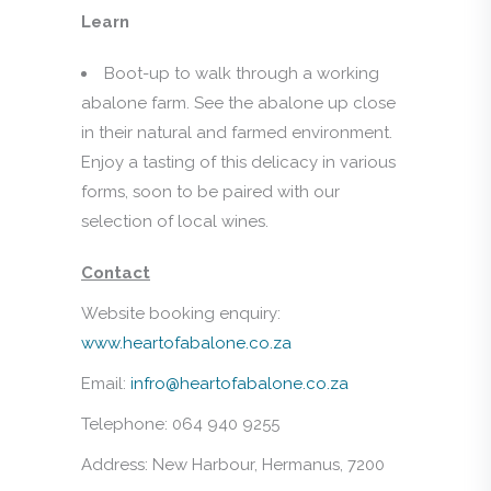
Learn
Boot-up to walk through a working
abalone farm. See the abalone up close
in their natural and farmed environment.
Enjoy a tasting of this delicacy in various
forms, soon to be paired with our
selection of local wines.
Contact
Website booking enquiry:
www.heartofabalone.co.za
Email:
infro@heartofabalone.co.za
Telephone: 064 940 9255
Address: New Harbour, Hermanus, 7200