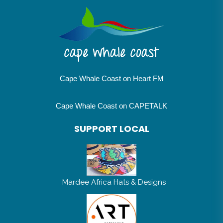
Cape Whale Coast on Heart FM
Cape Whale Coast on CAPETALK
SUPPORT LOCAL
Mardee Africa Hats & Designs