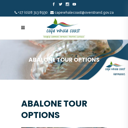
+27 (0)28 313 8930
capewhalecoast@overstrand.gov.za
ABALONE TOUR OPTIONS
ABALONE TOUR
OPTIONS