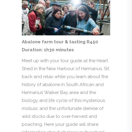
Abalone farm tour & tasting R450
Duration: 1h30 minutes
Meet up with your tour guide at the Heart
Shed in the New Harbour of Hermanus. Sit
back and relax while you learn about the
history of abalone in South African and
Hermanus’ Walker Bay area and the
biology and life cycle of this mysterious
mollusc and the unfortunate demise of
wild stocks due to over-harvest and
poaching. Here your guide will share