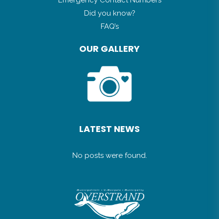
Did you know?
FAQ’s
OUR GALLERY
LATEST NEWS
No posts were found.