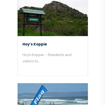
Hoy’s Koppie
Hoy’s Koppie – Residents and
visitors to…