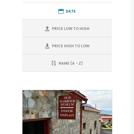
DATE
PRICE LOW TO HIGH
PRICE HIGH TO LOW
NAME (A - Z)