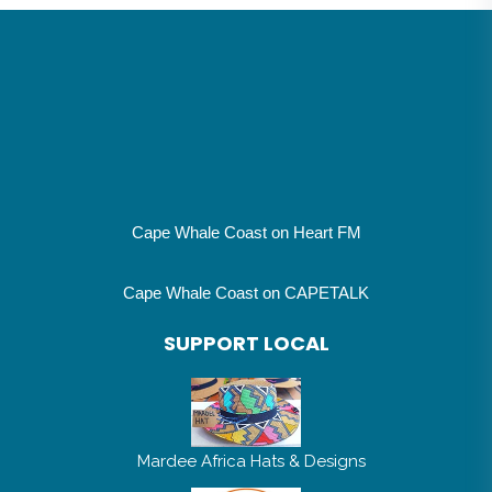
Cape Whale Coast on Heart FM
Cape Whale Coast on CAPETALK
SUPPORT LOCAL