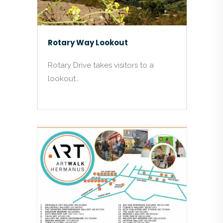
Rotary Way Lookout
Rotary Drive takes visitors to a
lookout…