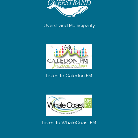
Overstrand Municipality
Listen to Caledon FM
Listen to WhaleCoast FM