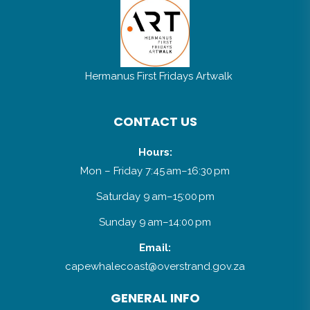
Mardee Africa Hats & Designs
Hermanus First Fridays Artwalk
CONTACT US
Hours:
Mon – Friday 7:45 am–16:30 pm
Saturday 9 am–15:00 pm
Sunday 9 am–14:00 pm
Email:
capewhalecoast@overstrand.gov.za