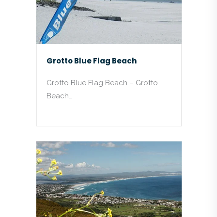
Grotto Blue Flag Beach
Grotto Blue Flag Beach – Grotto
Beach…