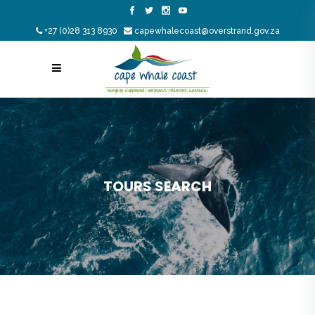
+27 (0)28 313 8930
capewhalecoast@overstrand.gov.za
TOURS SEARCH