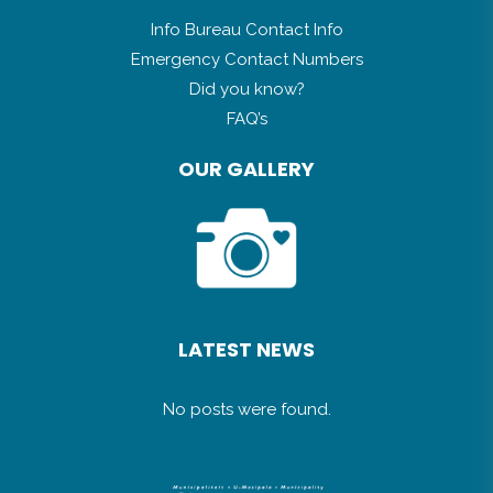
GENERAL INFO
Info Bureau Contact Info
Emergency Contact Numbers
Did you know?
FAQ’s
OUR GALLERY
LATEST NEWS
No posts were found.