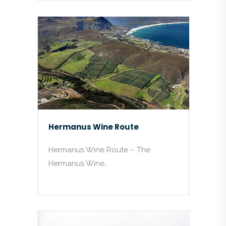
Hermanus Wine Route
Hermanus Wine Route – The
Hermanus Wine…