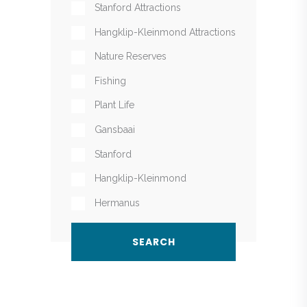
Stanford Attractions
Hangklip-Kleinmond Attractions
Nature Reserves
Fishing
Plant Life
Gansbaai
Stanford
Hangklip-Kleinmond
Hermanus