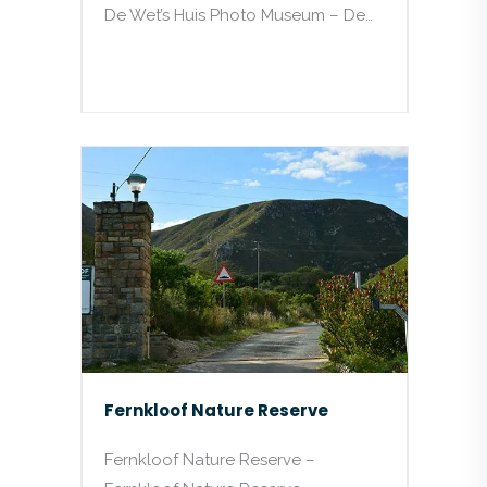
De Wet’s Huis Photo Museum – De…
Fernkloof Nature Reserve
Fernkloof Nature Reserve –