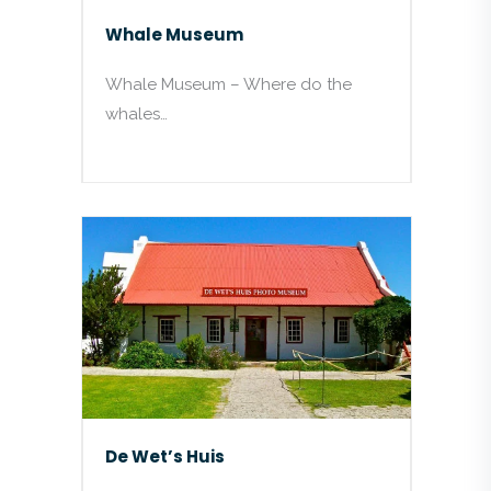
Whale Museum
Whale Museum – Where do the
whales…
De Wet’s Huis