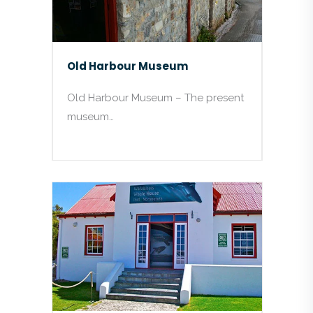
Old Harbour Museum
Old Harbour Museum – The present
museum…