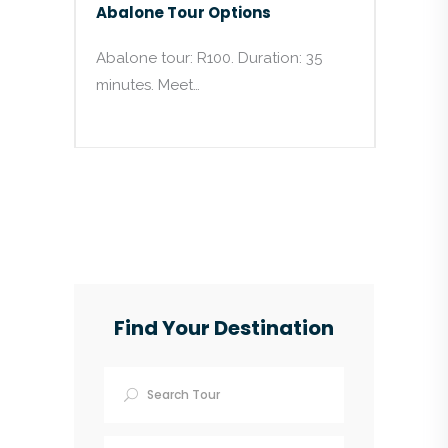
Abalone Tour Options
Abalone tour: R100. Duration: 35
minutes. Meet…
Find Your Destination