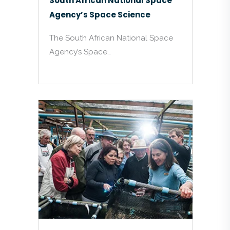
South African National Space
Agency’s Space Science
The South African National Space
Agency’s Space…