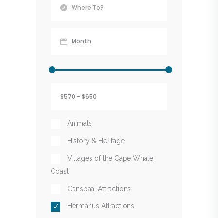
Animals
History & Heritage
Villages of the Cape Whale
Coast
Gansbaai Attractions
Hermanus Attractions