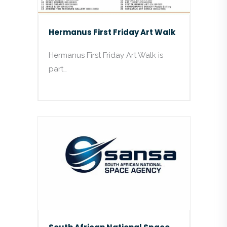
Hermanus First Friday Art Walk
Hermanus First Friday Art Walk is
part…