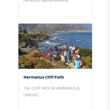
Fernkloof Nature Reserve…
Hermanus Cliff Path
THE CLIFF PATH IN HERMANUS IS
UNIQUE!…