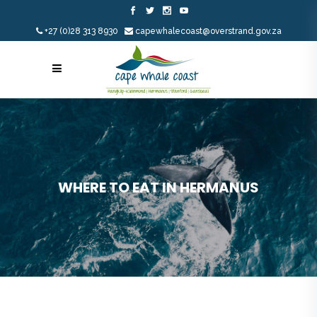
+27 (0)28 313 8930
capewhalecoast@overstrand.gov.za
WHERE TO EAT IN HERMANUS