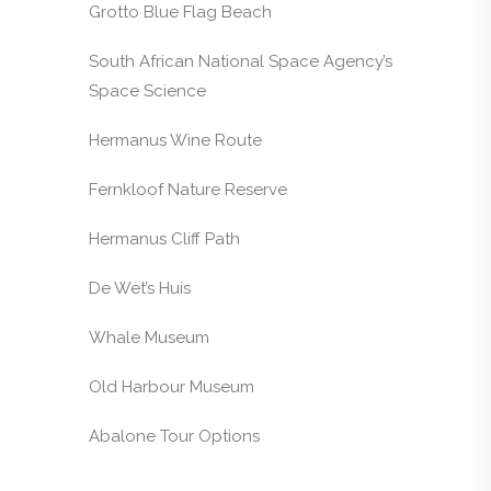
Grotto Blue Flag Beach
South African National Space Agency’s
Space Science
Hermanus Wine Route
Fernkloof Nature Reserve
Hermanus Cliff Path
De Wet’s Huis
Whale Museum
Old Harbour Museum
Abalone Tour Options