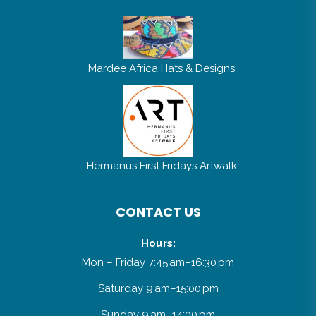
Mardee Africa Hats & Designs
Hermanus First Fridays Artwalk
CONTACT US
Hours:
Mon – Friday 7:45 am–16:30 pm
Saturday 9 am–15:00 pm
Sunday 9 am–14:00 pm