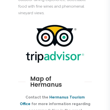
food with fine wines and phenomenal
vineyard views.
Map of
Hermanus
Contact the
Hermanus Tourism
Office
for more information regarding