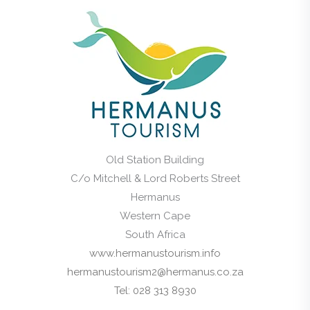
Old Station Building
C/o Mitchell & Lord Roberts Street
Hermanus
Western Cape
South Africa
www.hermanustourism.info
hermanustourism2@hermanus.co.za
Tel: 028 313 8930