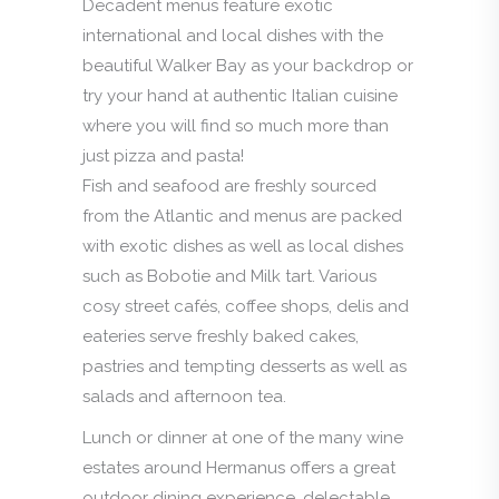
Decadent menus feature exotic
international and local dishes with the
beautiful Walker Bay as your backdrop or
try your hand at authentic Italian cuisine
where you will find so much more than
just pizza and pasta!
Fish and seafood are freshly sourced
from the Atlantic and menus are packed
with exotic dishes as well as local dishes
such as Bobotie and Milk tart. Various
cosy street cafés, coffee shops, delis and
eateries serve freshly baked cakes,
pastries and tempting desserts as well as
salads and afternoon tea.
Lunch or dinner at one of the many wine
estates around Hermanus offers a great
outdoor dining experience, delectable