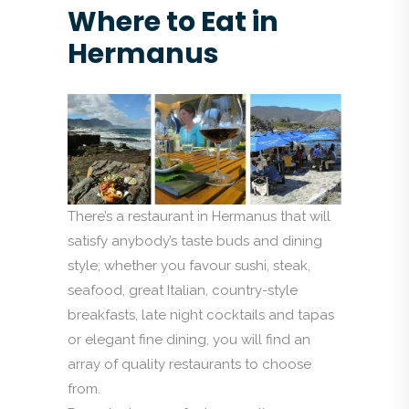
Where to Eat in
Hermanus
There’s a restaurant in Hermanus that will
satisfy anybody’s taste buds and dining
style; whether you favour sushi, steak,
seafood, great Italian, country-style
breakfasts, late night cocktails and tapas
or elegant fine dining, you will find an
array of quality restaurants to choose
from.