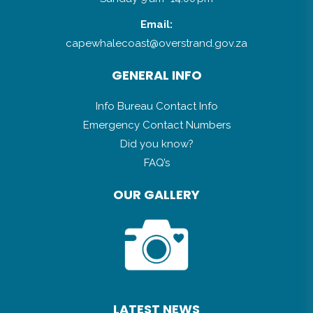
Email:
capewhalecoast@overstrand.gov.za
GENERAL INFO
Info Bureau Contact Info
Emergency Contact Numbers
Did you know?
FAQ’s
OUR GALLERY
LATEST NEWS