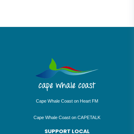
Cape Whale Coast on Heart FM
Cape Whale Coast on CAPETALK
SUPPORT LOCAL