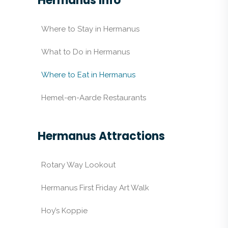
Hermanus Info
Where to Stay in Hermanus
What to Do in Hermanus
Where to Eat in Hermanus
Hemel-en-Aarde Restaurants
Hermanus Attractions
Rotary Way Lookout
Hermanus First Friday Art Walk
Hoy’s Koppie