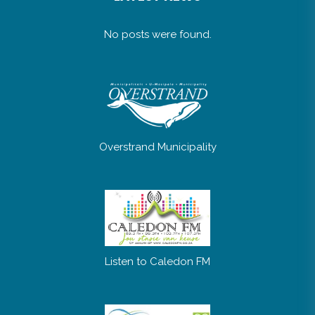
No posts were found.
Overstrand Municipality
Listen to Caledon FM