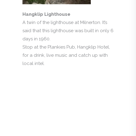
Hangklip Lighthouse
A twin of the lighthouse at Milnerton. It’s
said that this lighthouse was built in only 6
days in 1960.
Stop at the Plankies Pub, Hangklip Hotel,
for a drink, live music and catch up with
local intel.