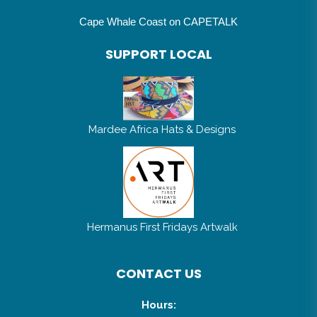
Cape Whale Coast on CAPETALK
SUPPORT LOCAL
Mardee Africa Hats & Designs
Hermanus First Fridays Artwalk
CONTACT US
Hours: