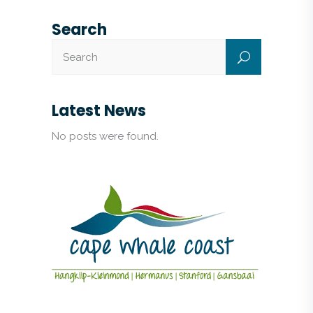
Search
Latest News
No posts were found.