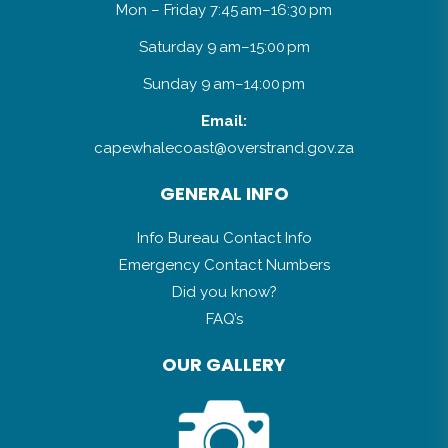
Mon – Friday 7:45 am–16:30 pm
Saturday 9 am–15:00 pm
Sunday 9 am–14:00 pm
Email:
capewhalecoast@overstrand.gov.za
GENERAL INFO
Info Bureau Contact Info
Emergency Contact Numbers
Did you know?
FAQ’s
OUR GALLERY