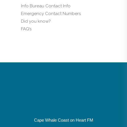
Info Bureau Contact Info
Emergency Contact Numbers
Did you know?
FAQ’s
Cape Whale Coast on Heart FM