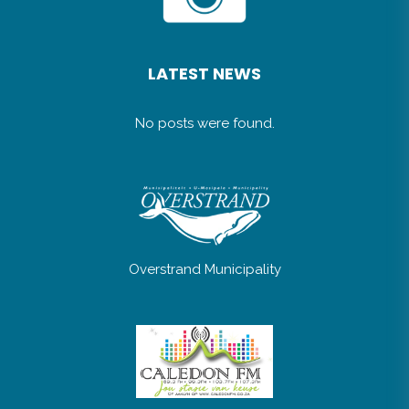
LATEST NEWS
No posts were found.
Overstrand Municipality