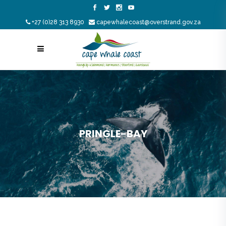
+27 (0)28 313 8930
capewhalecoast@overstrand.gov.za
PRINGLE-BAY