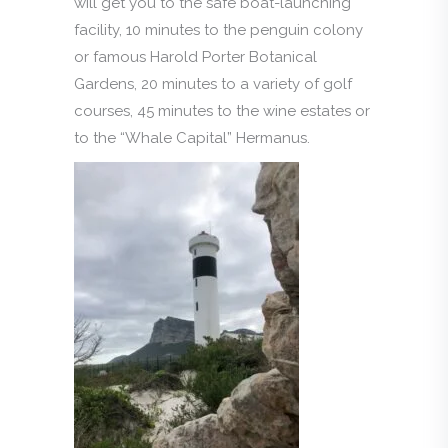
will get you to the safe boat-launching
facility, 10 minutes to the penguin colony
or famous Harold Porter Botanical
Gardens, 20 minutes to a variety of golf
courses, 45 minutes to the wine estates or
to the “Whale Capital” Hermanus.