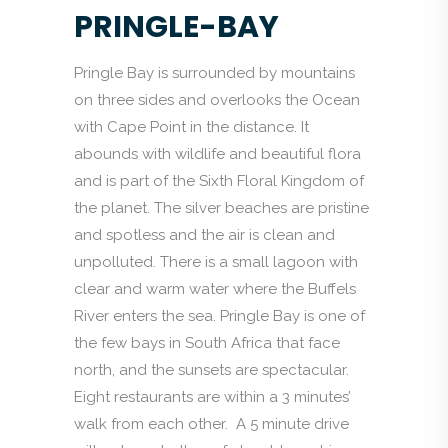
PRINGLE-BAY
Pringle Bay is surrounded by mountains
on three sides and overlooks the Ocean
with Cape Point in the distance. It
abounds with wildlife and beautiful flora
and is part of the Sixth Floral Kingdom of
the planet. The silver beaches are pristine
and spotless and the air is clean and
unpolluted. There is a small lagoon with
clear and warm water where the Buffels
River enters the sea. Pringle Bay is one of
the few bays in South Africa that face
north, and the sunsets are spectacular.
Eight restaurants are within a 3 minutes’
walk from each other. A 5 minute drive