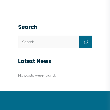
Search
Latest News
No posts were found.