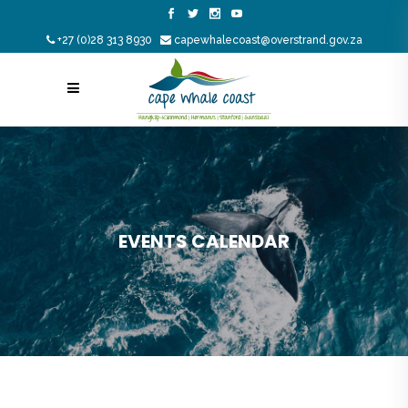
+27 (0)28 313 8930
capewhalecoast@overstrand.gov.za
EVENTS CALENDAR