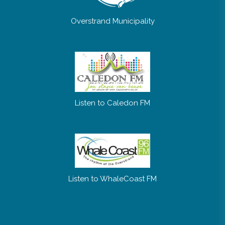
Overstrand Municipality
Listen to Caledon FM
Listen to WhaleCoast FM