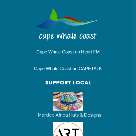
Cape Whale Coast on Heart FM
Cape Whale Coast on CAPETALK
SUPPORT LOCAL
Mardee Africa Hats & Designs