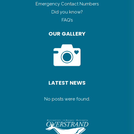
Emergency Contact Numbers
Did you know?
FAQ’s
OUR GALLERY
LATEST NEWS
No posts were found.