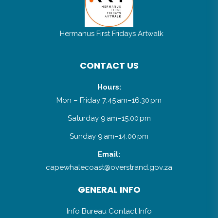
Hermanus First Fridays Artwalk
CONTACT US
Hours:
Mon – Friday 7:45 am–16:30 pm
Saturday 9 am–15:00 pm
Sunday 9 am–14:00 pm
Email:
capewhalecoast@overstrand.gov.za
GENERAL INFO
Info Bureau Contact Info