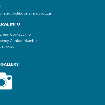
:
halecoast@overstrand.gov.za
RAL INFO
Bureau Contact Info
ency Contact Numbers
ou know?
 GALLERY