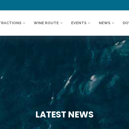
TRACTIONS
WINE ROUTE
EVENTS
NEWS
DO
LATEST NEWS