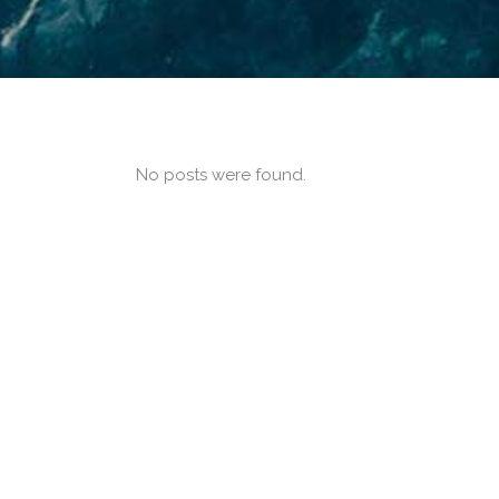
No posts were found.