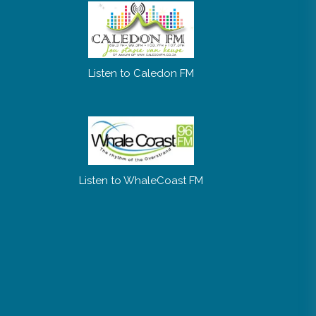
Listen to Caledon FM
Listen to WhaleCoast FM