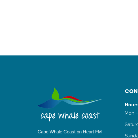
CON
Hours
Mon –
Satur
Cape Whale Coast on Heart FM
Sunda