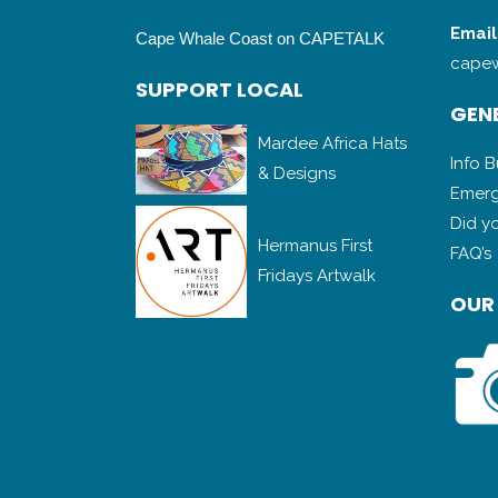
Email
Cape Whale Coast on CAPETALK
capew
SUPPORT LOCAL
GENE
Mardee Africa Hats
Info 
& Designs
Emerg
Did y
Hermanus First
FAQ’s
Fridays Artwalk
OUR