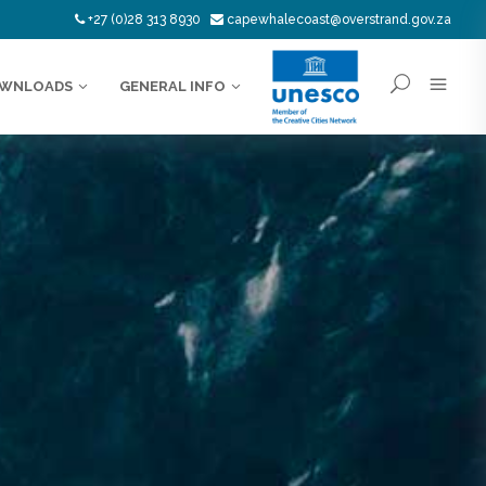
+27 (0)28 313 8930
capewhalecoast@overstrand.gov.za
WNLOADS
GENERAL INFO