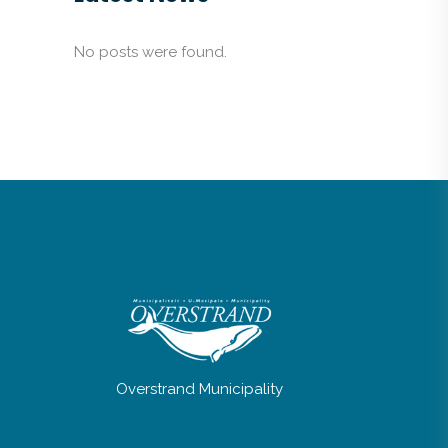
No posts were found.
Overstrand Municipality