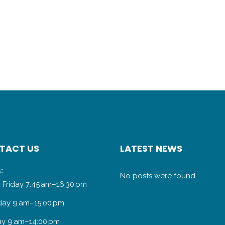
TACT US
LATEST NEWS
:
No posts were found.
 Friday 7:45 am–16:30 pm
day 9 am–15:00 pm
y 9 am–14:00 pm