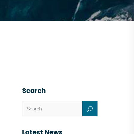
Search
Latest News