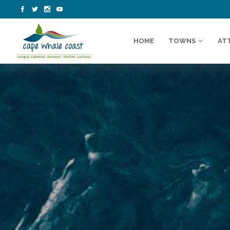
HOME
TOWNS
AT