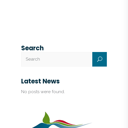
Search
Latest News
No posts were found.