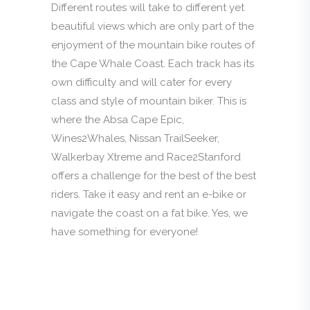
Different routes will take to different yet
beautiful views which are only part of the
enjoyment of the mountain bike routes of
the Cape Whale Coast. Each track has its
own difficulty and will cater for every
class and style of mountain biker. This is
where the Absa Cape Epic,
Wines2Whales, Nissan TrailSeeker,
Walkerbay Xtreme and Race2Stanford
offers a challenge for the best of the best
riders. Take it easy and rent an e-bike or
navigate the coast on a fat bike. Yes, we
have something for everyone!