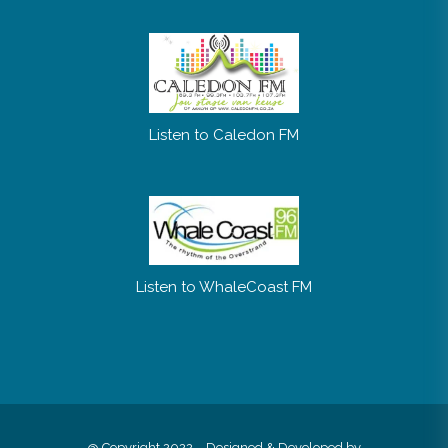
Listen to Caledon FM
Listen to WhaleCoast FM
@ Copyright 2022 – Designed & Developed by