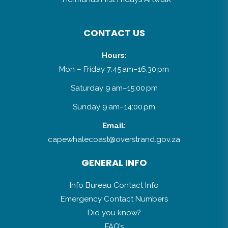
CONTACT US
Hours:
Mon – Friday 7:45 am–16:30 pm
Saturday 9 am–15:00 pm
Sunday 9 am–14:00 pm
Email:
capewhalecoast@overstrand.gov.za
GENERAL INFO
Info Bureau Contact Info
Emergency Contact Numbers
Did you know?
FAQ’s