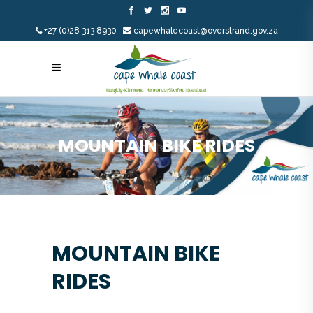
+27 (0)28 313 8930
capewhalecoast@overstrand.gov.za
MOUNTAIN BIKE RIDES
MOUNTAIN BIKE
RIDES