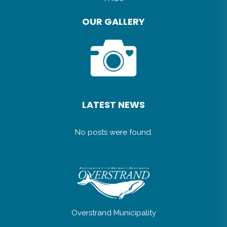
OUR GALLERY
LATEST NEWS
No posts were found.
Overstrand Municipality