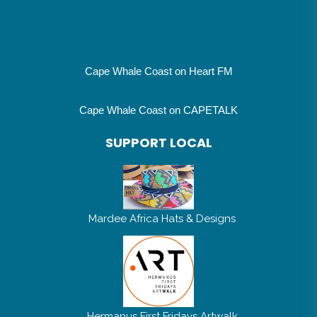
Cape Whale Coast on Heart FM
Cape Whale Coast on CAPETALK
SUPPORT LOCAL
Mardee Africa Hats & Designs
Hermanus First Fridays Artwalk