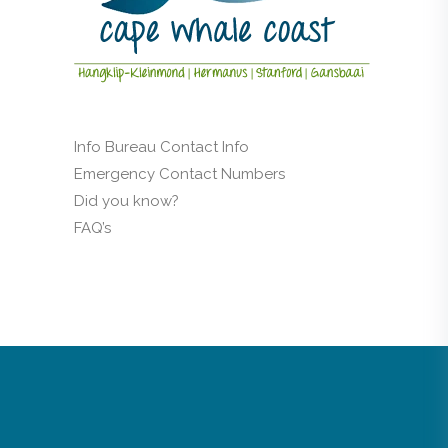
Info Bureau Contact Info
Emergency Contact Numbers
Did you know?
FAQ’s