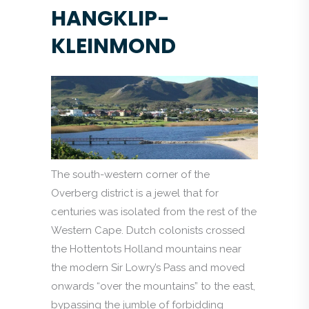
HANGKLIP-
KLEINMOND
The south-western corner of the
Overberg district is a jewel that for
centuries was isolated from the rest of the
Western Cape. Dutch colonists crossed
the Hottentots Holland mountains near
the modern Sir Lowry’s Pass and moved
onwards “over the mountains” to the east,
bypassing the jumble of forbidding