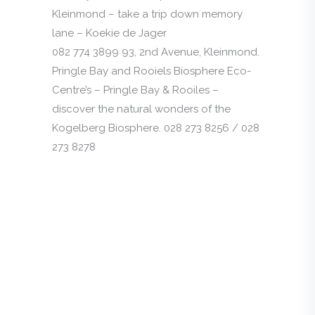
Kleinmond – take a trip down memory
lane – Koekie de Jager
082 774 3899 93, 2nd Avenue, Kleinmond.
Pringle Bay and Rooiels Biosphere Eco-
Centre’s – Pringle Bay & Rooiles –
discover the natural wonders of the
Kogelberg Biosphere. 028 273 8256 / 028
273 8278