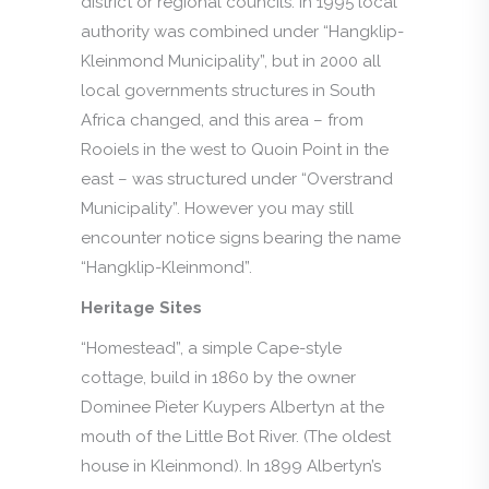
district or regional councils. In 1995 local
authority was combined under “Hangklip-
Kleinmond Municipality”, but in 2000 all
local governments structures in South
Africa changed, and this area – from
Rooiels in the west to Quoin Point in the
east – was structured under “Overstrand
Municipality”. However you may still
encounter notice signs bearing the name
“Hangklip-Kleinmond”.
Heritage Sites
“Homestead”, a simple Cape-style
cottage, build in 1860 by the owner
Dominee Pieter Kuypers Albertyn at the
mouth of the Little Bot River. (The oldest
house in Kleinmond). In 1899 Albertyn’s