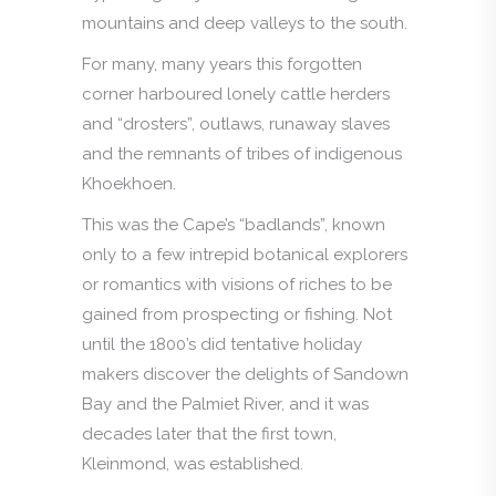
mountains and deep valleys to the south.
For many, many years this forgotten
corner harboured lonely cattle herders
and “drosters”, outlaws, runaway slaves
and the remnants of tribes of indigenous
Khoekhoen.
This was the Cape’s “badlands”, known
only to a few intrepid botanical explorers
or romantics with visions of riches to be
gained from prospecting or fishing. Not
until the 1800’s did tentative holiday
makers discover the delights of Sandown
Bay and the Palmiet River, and it was
decades later that the first town,
Kleinmond, was established.