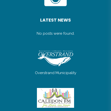
LATEST NEWS
No posts were found.
Overstrand Municipality