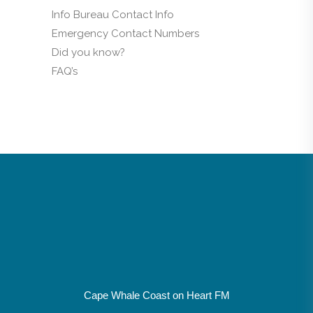
Info Bureau Contact Info
Emergency Contact Numbers
Did you know?
FAQ’s
Cape Whale Coast on Heart FM