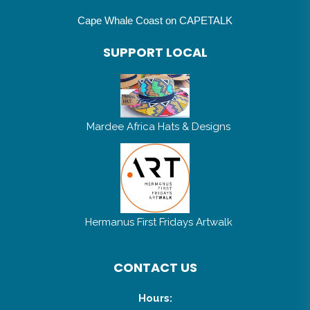
Cape Whale Coast on CAPETALK
SUPPORT LOCAL
Mardee Africa Hats & Designs
Hermanus First Fridays Artwalk
CONTACT US
Hours: