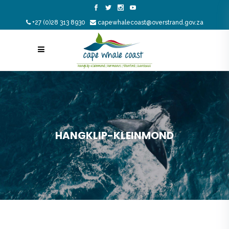
+27 (0)28 313 8930
capewhalecoast@overstrand.gov.za
HANGKLIP-KLEINMOND