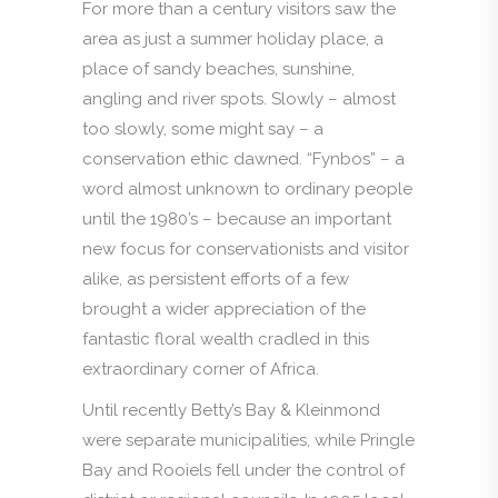
For more than a century visitors saw the
area as just a summer holiday place, a
place of sandy beaches, sunshine,
angling and river spots. Slowly – almost
too slowly, some might say – a
conservation ethic dawned. “Fynbos” – a
word almost unknown to ordinary people
until the 1980’s – because an important
new focus for conservationists and visitor
alike, as persistent efforts of a few
brought a wider appreciation of the
fantastic floral wealth cradled in this
extraordinary corner of Africa.
Until recently Betty’s Bay & Kleinmond
were separate municipalities, while Pringle
Bay and Rooiels fell under the control of