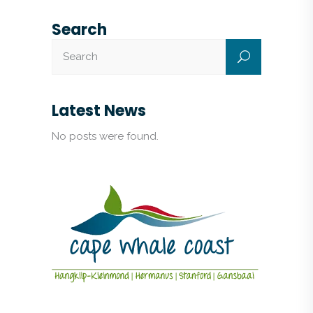
Search
Latest News
No posts were found.