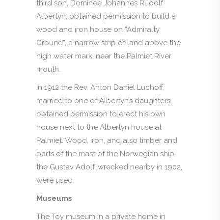
third son, Dominee Johannes Rudolf
Albertyn, obtained permission to build a
wood and iron house on “Admiralty
Ground”, a narrow strip of land above the
high water mark, near the Palmiet River
mouth.
In 1912 the Rev. Anton Daniël Luchoff,
married to one of Albertyn’s daughters,
obtained permission to erect his own
house next to the Albertyn house at
Palmiet. Wood, iron, and also timber and
parts of the mast of the Norwegian ship,
the Gustav Adolf, wrecked nearby in 1902,
were used.
Museums
The Toy museum in a private home in