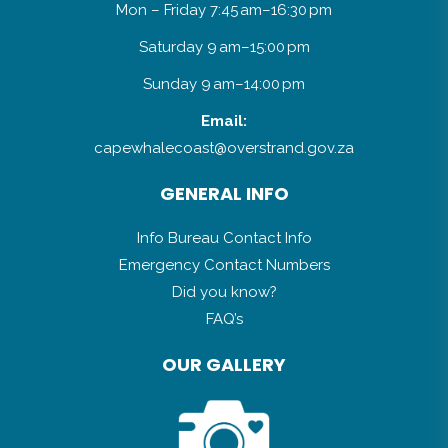
Mon – Friday 7:45 am–16:30 pm
Saturday 9 am–15:00 pm
Sunday 9 am–14:00 pm
Email:
capewhalecoast@overstrand.gov.za
GENERAL INFO
Info Bureau Contact Info
Emergency Contact Numbers
Did you know?
FAQ’s
OUR GALLERY