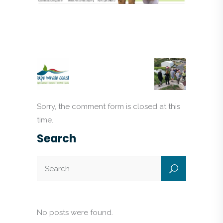
Sorry, the comment form is closed at this
time.
Search
No posts were found.