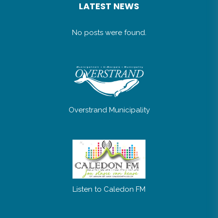
LATEST NEWS
No posts were found.
Overstrand Municipality
Listen to Caledon FM