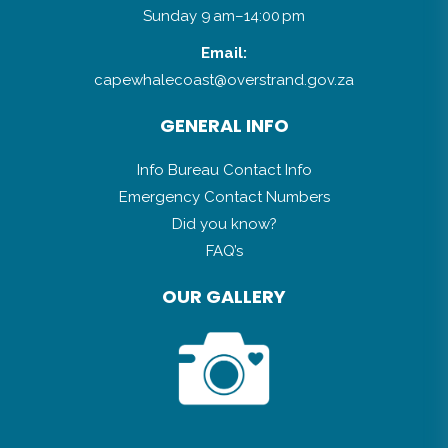
Sunday 9 am–14:00 pm
Email:
capewhalecoast@overstrand.gov.za
GENERAL INFO
Info Bureau Contact Info
Emergency Contact Numbers
Did you know?
FAQ’s
OUR GALLERY