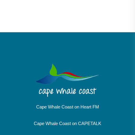
Cape Whale Coast on Heart FM
Cape Whale Coast on CAPETALK