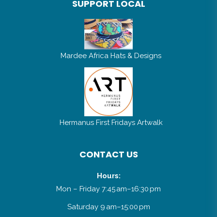
SUPPORT LOCAL
Mardee Africa Hats & Designs
Hermanus First Fridays Artwalk
CONTACT US
Hours:
Mon – Friday 7:45 am–16:30 pm
Saturday 9 am–15:00 pm