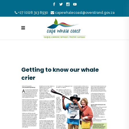
+27 (0)28 313 8930
capewhalecoast@overstrand.gov.za
Getting to know our whale
crier