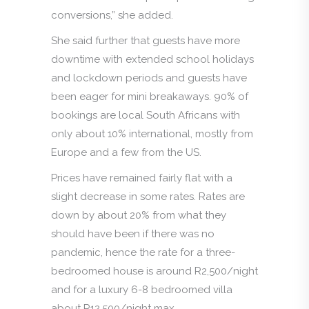
conversions,” she added.
She said further that guests have more
downtime with extended school holidays
and lockdown periods and guests have
been eager for mini breakaways. 90% of
bookings are local South Africans with
only about 10% international, mostly from
Europe and a few from the US.
Prices have remained fairly flat with a
slight decrease in some rates. Rates are
down by about 20% from what they
should have been if there was no
pandemic, hence the rate for a three-
bedroomed house is around R2,500/night
and for a luxury 6-8 bedroomed villa
about R12,500/night max.