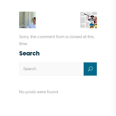
Sorry, the comment form is closed at this
time.
Search
No posts were found.