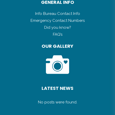
GENERAL INFO
Info Bureau Contact Info
Emergency Contact Numbers
Did you know?
FAQ’s
OUR GALLERY
LATEST NEWS
No posts were found.