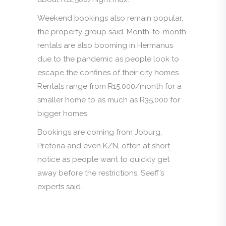
Weekend bookings also remain popular,
the property group said. Month-to-month
rentals are also booming in Hermanus
due to the pandemic as people look to
escape the confines of their city homes.
Rentals range from R15,000/month for a
smaller home to as much as R35,000 for
bigger homes.
Bookings are coming from Joburg,
Pretoria and even KZN, often at short
notice as people want to quickly get
away before the restrictions, Seeff’s
experts said.