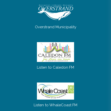
Overstrand Municipality
Listen to Caledon FM
Listen to WhaleCoast FM