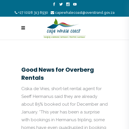
+27 (0)28 313 8930
capewhalecoast@overstrand.gov.za
Good News for Overberg
Rentals
Ciska de Vries, short-let rental agent for
Seeff Hermanus said they are already
about 85% booked out for December and
January. “This year has been a surprise
with bookings in Hermanus tripling, some
homes have even quadrupled in booking