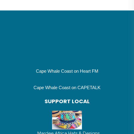
Cape Whale Coast on Heart FM
Cape Whale Coast on CAPETALK
SUPPORT LOCAL
Mardee Africa Hats & Designs