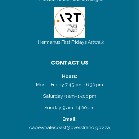
Hermanus First Fridays Artwalk
CONTACT US
Hours:
Mon – Friday 7:45 am–16:30 pm
Saturday 9 am–15:00 pm
Sunday 9 am–14:00 pm
Email:
capewhalecoast@overstrand.gov.za