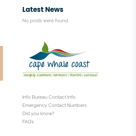
Latest News
No posts were found.
Info Bureau Contact Info
Emergency Contact Numbers
Did you know?
FAQ’s