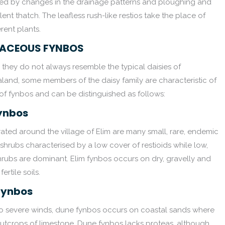
yed by changes in the drainage patterns and ploughing and
ent thatch. The leafless rush-like restios take the place of
rent plants.
ACEOUS FYNBOS
they do not always resemble the typical daisies of
and, some members of the daisy family are characteristic of
 of fynbos and can be distinguished as follows:
Fynbos
ted around the village of Elim are many small, rare, endemic
shrubs characterised by a low cover of restioids while low,
hrubs are dominant. Elim fynbos occurs on dry, gravelly and
fertile soils.
Fynbos
to severe winds, dune fynbos occurs on coastal sands where
 outcrops of limestone. Dune fynbos lacks proteas, although