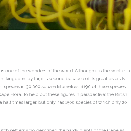
s one of the wonders of the world. Although it is the smallest 
ant kingdoms by far, it is second because of its great diversity
nt species in 90 000 square kilometres. 6190 of these species
ape Flora. To help put these figures in perspective: the British
 a half times larger, but only has 1500 species of which only 20
Dutch settlers who described the hardy plants of the Cape as