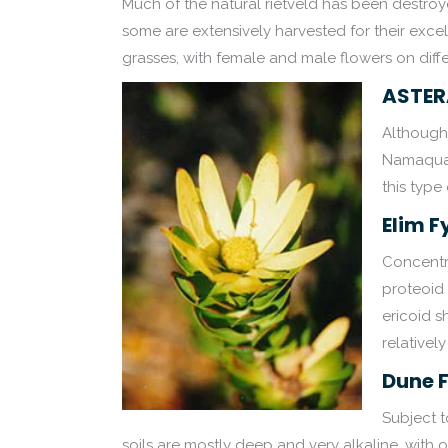
Much of the natural rietveld has been destro
some are extensively harvested for their excell
grasses, with female and male flowers on diffe
ASTER
Although 
Namaqual
this type
Elim 
Concentra
proteoid 
ericoid s
relatively 
Dune 
Subject 
soils are mostly deep and very alkaline, with