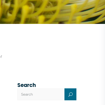
of
Search