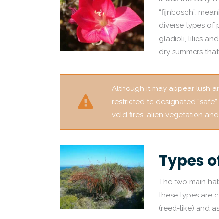
“fijnbosch”, mean
diverse types of 
gladioli, lilies a
dry summers that 
Although it may appear lush and
restricted to designated “safe”
veld fires, alien vegetation a
Types o
The two main hab
these types are c
(reed-like) and a