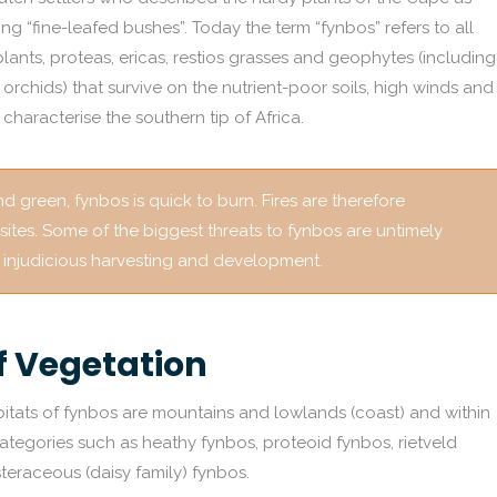
ing “fine-leafed bushes”. Today the term “fynbos” refers to all
plants, proteas, ericas, restios grasses and geophytes (including
nd orchids) that survive on the nutrient-poor soils, high winds and
characterise the southern tip of Africa.
 green, fynbos is quick to burn. Fires are therefore
 sites. Some of the biggest threats to fynbos are untimely
nd injudicious harvesting and development.
f Vegetation
itats of fynbos are mountains and lowlands (coast) and within
ategories such as heathy fynbos, proteoid fynbos, rietveld
steraceous (daisy family) fynbos.