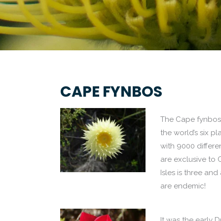
CAPE FYNBOS
The Cape fynbos i
the world’s six pl
with 9000 differe
are exclusive to C
Isles is three and
are endemic!
It was the early 