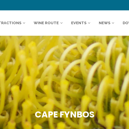
TRACTIONS
WINE ROUTE
EVENTS
NEWS
DO
CAPE FYNBOS