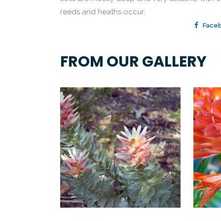
reeds and heaths occur.
Face
FROM OUR GALLERY