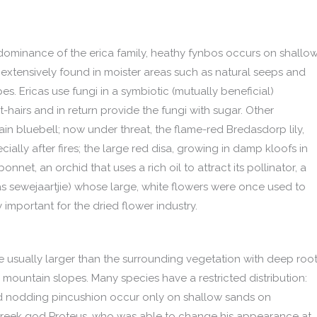
ominance of the erica family, heathy fynbos occurs on shallow
 is extensively found in moister areas such as natural seeps and
. Ericas use fungi in a symbiotic (mutually beneficial)
-hairs and in return provide the fungi with sugar. Other
tain bluebell; now under threat, the flame-red Bredasdorp lily,
lly after fires; the large red disa, growing in damp kloofs in
net, an orchid that uses a rich oil to attract its pollinator, a
as sewejaartjie) whose large, white flowers were once used to
 important for the dried flower industry.
are usually larger than the surrounding vegetation with deep roo
 mountain slopes. Many species have a restricted distribution:
nd nodding pincushion occur only on shallow sands on
Greek god Proteus, who was able to change his appearance at