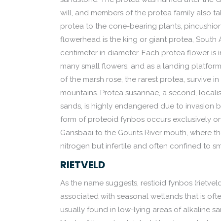
will, and members of the protea family also ta
protea to the cone-bearing plants, pincushions
flowerhead is the king or giant protea, South
centimeter in diameter. Each protea flower is 
many small flowers, and as a landing platform 
of the marsh rose, the rarest protea, survive i
mountains. Protea susannae, a second, localis
sands, is highly endangered due to invasion by
form of proteoid fynbos occurs exclusively o
Gansbaai to the Gourits River mouth, where th
nitrogen but infertile and often confined to s
RIETVELD
As the name suggests, restioid fynbos (rietvel
associated with seasonal wetlands that is oft
usually found in low-lying areas of alkaline 