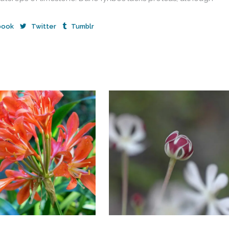
book
Twitter
Tumblr