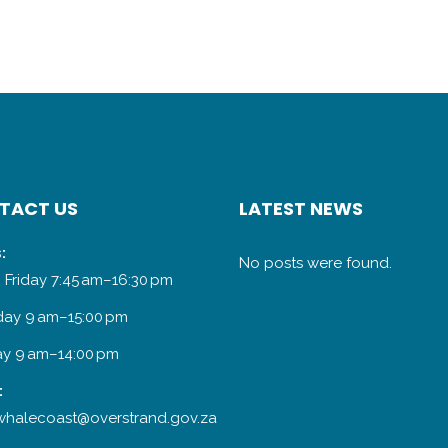
TACT US
LATEST NEWS
:
No posts were found.
 Friday 7:45 am–16:30 pm
day 9 am–15:00 pm
y 9 am–14:00 pm
:
halecoast@overstrand.gov.za