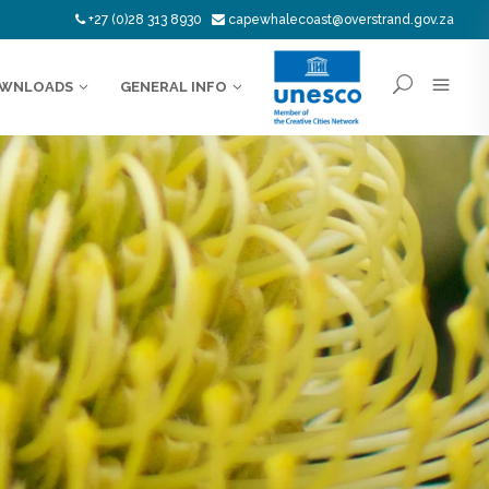
+27 (0)28 313 8930
capewhalecoast@overstrand.gov.za
WNLOADS
GENERAL INFO