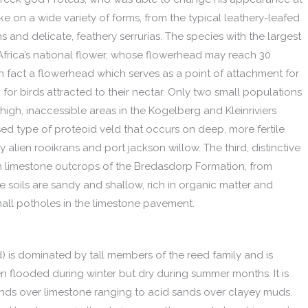
ke on a wide variety of forms, from the typical leathery-leafed
 and delicate, feathery serrurias. The species with the largest
 Africa’s national flower, whose flowerhead may reach 30
in fact a flowerhead which serves as a point of attachment for
for birds attracted to their nectar. Only two small populations
n high, inaccessible areas in the Kogelberg and Kleinriviers
ed type of proteoid veld that occurs on deep, more fertile
 alien rooikrans and port jackson willow. The third, distinctive
n limestone outcrops of the Bredasdorp Formation, from
e soils are sandy and shallow, rich in organic matter and
mall potholes in the limestone pavement.
d) is dominated by tall members of the reed family and is
en flooded during winter but dry during summer months. It is
sands over limestone ranging to acid sands over clayey muds.