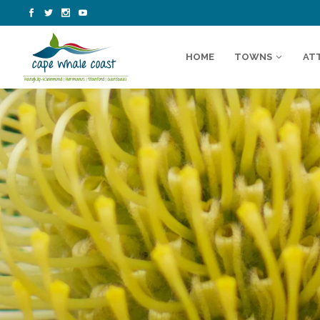
HOME
TOWNS
AT