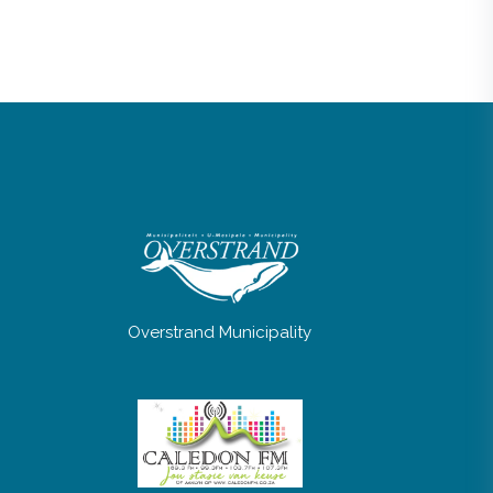
Overstrand Municipality