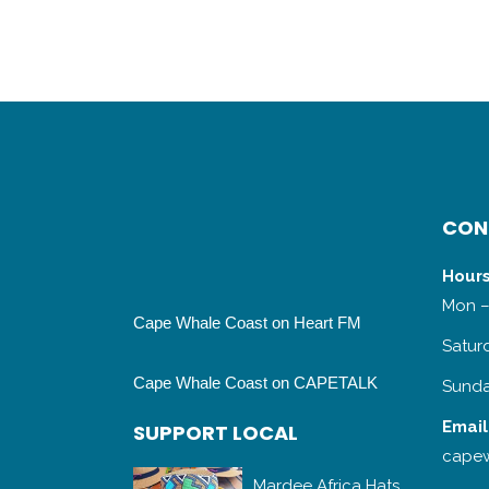
CON
Hours
Mon –
Cape Whale Coast on Heart FM
Satur
Cape Whale Coast on CAPETALK
Sunda
Email
SUPPORT LOCAL
capew
Mardee Africa Hats