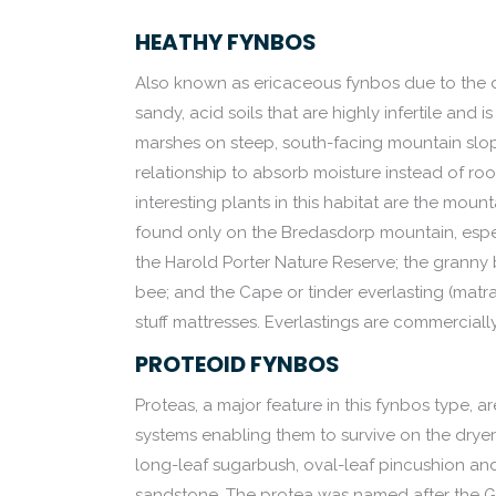
HEATHY FYNBOS
Also known as ericaceous fynbos due to the d
sandy, acid soils that are highly infertile and
marshes on steep, south-facing mountain slopes
relationship to absorb moisture instead of root
interesting plants in this habitat are the moun
found only on the Bredasdorp mountain, especia
the Harold Porter Nature Reserve; the granny bon
bee; and the Cape or tinder everlasting (matr
stuff mattresses. Everlastings are commercially
PROTEOID FYNBOS
Proteas, a major feature in this fynbos type, 
systems enabling them to survive on the dryer
long-leaf sugarbush, oval-leaf pincushion a
sandstone. The protea was named after the 