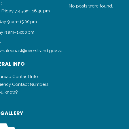
:
No posts were found.
 Friday 7:45 am–16:30 pm
day 9 am–15:00 pm
y 9 am–14:00 pm
:
halecoast@overstrand.gov.za
RAL INFO
Bureau Contact Info
ency Contact Numbers
ou know?
 GALLERY