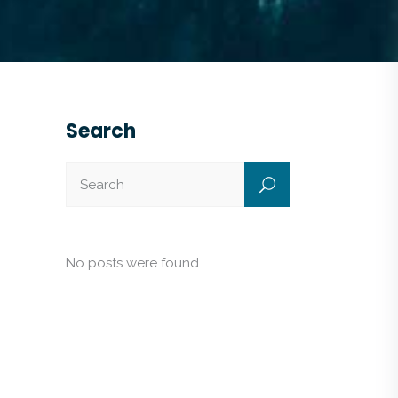
Search
No posts were found.