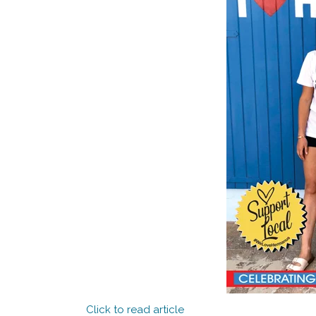
Click to read article