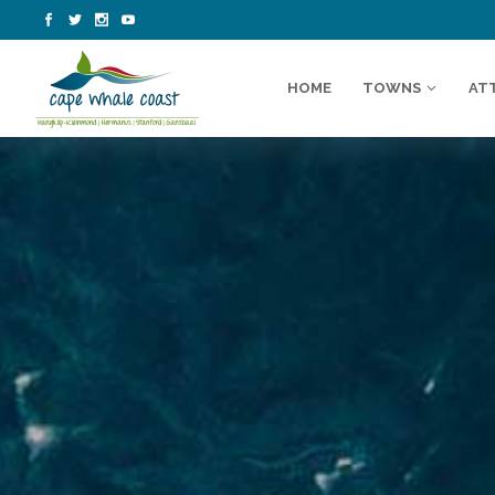
HOME
TOWNS
AT