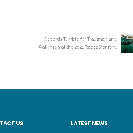
Records Tumble for Trautman and
Watkinson at the 2021 Race2Stanford
TACT US
LATEST NEWS