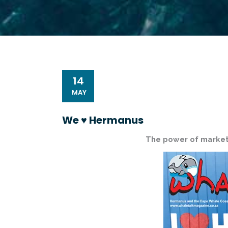
14
MAY
We ♥️ Hermanus
The power of market