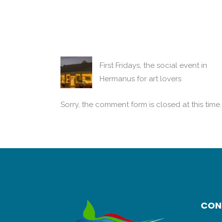
First Fridays, the social event in
Hermanus for art lovers
Sorry, the comment form is closed at this time.
CON