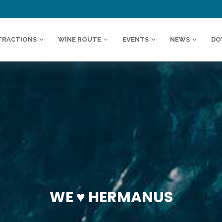
TRACTIONS
WINE ROUTE
EVENTS
NEWS
DO
WE ♥️ HERMANUS