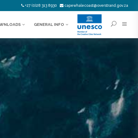
+27 (0)28 313 8930
capewhalecoast@overstrand.gov.za
WNLOADS
GENERAL INFO