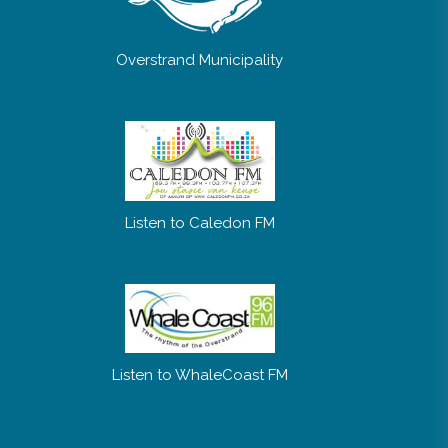
Overstrand Municipality
Listen to Caledon FM
Listen to WhaleCoast FM