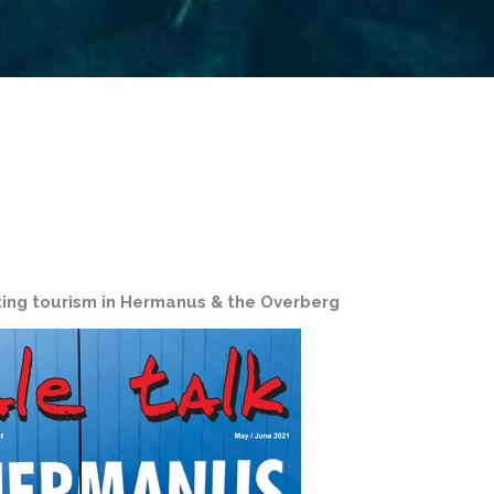
ing tourism in Hermanus & the Overberg