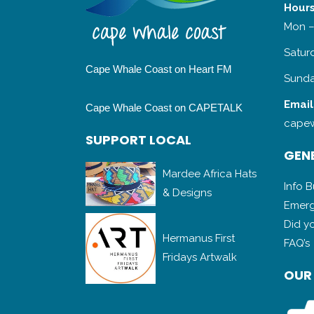
Hours
Mon –
Satur
Cape Whale Coast on Heart FM
Sunda
Email
Cape Whale Coast on CAPETALK
capew
SUPPORT LOCAL
GENE
Mardee Africa Hats
Info 
& Designs
Emerg
Did y
Hermanus First
FAQ’s
Fridays Artwalk
OUR