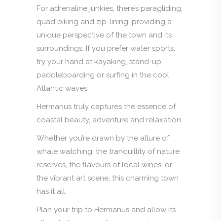
For adrenaline junkies, there’s paragliding,
quad biking and zip-lining, providing a
unique perspective of the town and its
surroundings. If you prefer water sports,
try your hand at kayaking, stand-up
paddleboarding or surfing in the cool
Atlantic waves.
Hermanus truly captures the essence of
coastal beauty, adventure and relaxation.
Whether you’re drawn by the allure of
whale watching, the tranquillity of nature
reserves, the flavours of local wines, or
the vibrant art scene, this charming town
has it all.
Plan your trip to Hermanus and allow its