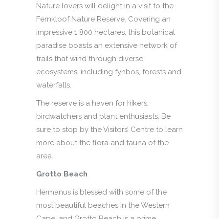
Nature lovers will delight in a visit to the
Fernkloof Nature Reserve. Covering an
impressive 1 800 hectares, this botanical
paradise boasts an extensive network of
trails that wind through diverse
ecosystems, including fynbos, forests and
waterfalls.
The reserve is a haven for hikers,
birdwatchers and plant enthusiasts. Be
sure to stop by the Visitors’ Centre to learn
more about the flora and fauna of the
area.
Grotto Beach
Hermanus is blessed with some of the
most beautiful beaches in the Western
Cape, and Grotto Beach is a prime