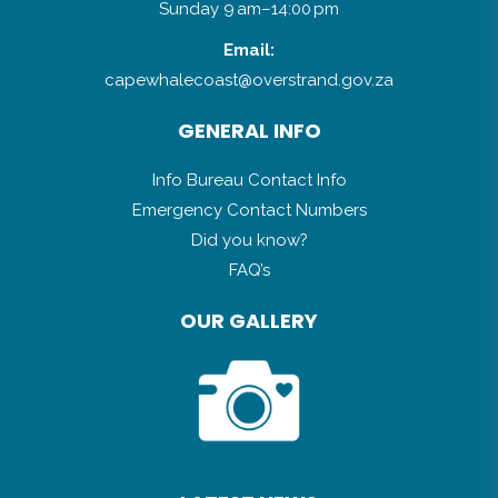
Sunday 9 am–14:00 pm
Email:
capewhalecoast@overstrand.gov.za
GENERAL INFO
Info Bureau Contact Info
Emergency Contact Numbers
Did you know?
FAQ’s
OUR GALLERY