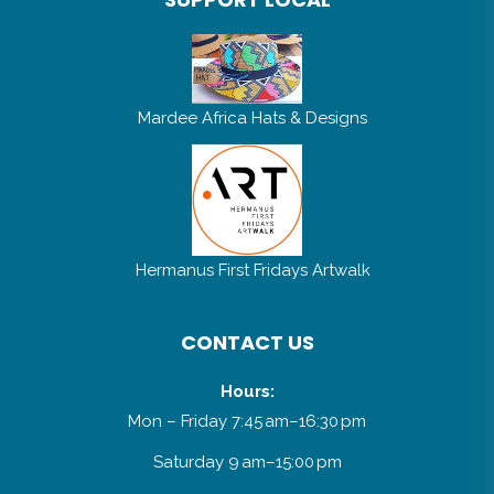
Mardee Africa Hats & Designs
Hermanus First Fridays Artwalk
CONTACT US
Hours:
Mon – Friday 7:45 am–16:30 pm
Saturday 9 am–15:00 pm