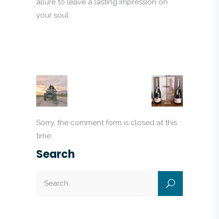
allure to leave a lasting impression on
your soul.
Sorry, the comment form is closed at this
time.
Search