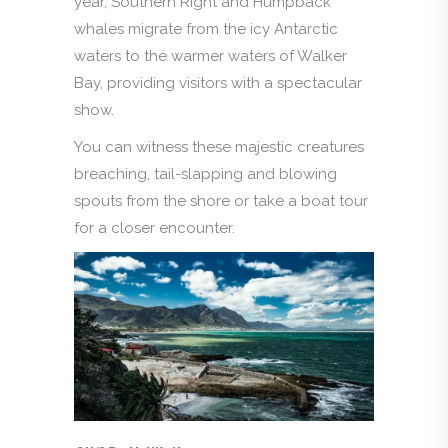
year, Southern Right and Humpback
whales migrate from the icy Antarctic
waters to the warmer waters of Walker
Bay, providing visitors with a spectacular
show.
You can witness these majestic creatures
breaching, tail-slapping and blowing
spouts from the shore or take a boat tour
for a closer encounter.