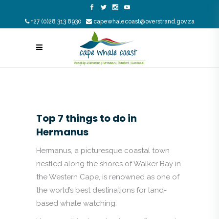
+27 (0)28 313 8930
capewhalecoast@overstrand.gov.za
Top 7 things to do in
Hermanus
Hermanus, a picturesque coastal town
nestled along the shores of Walker Bay in
the Western Cape, is renowned as one of
the world’s best destinations for land-
based whale watching.