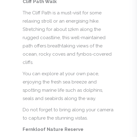
Cliff Path Walk
The Cliff Path is a must-visit for some
relaxing stroll or an energising hike.
Stretching for about 12km along the
rugged coastline, this well-maintained
path offers breathtaking views of the
ocean, rocky coves and fynbos-covered
cliffs.
You can explore at your own pace,
enjoying the fresh sea breeze and
spotting marine life such as dolphins,
seals and seabirds along the way.
Do not forget to bring along your camera
to capture the stunning vistas.
Fernkloof Nature Reserve