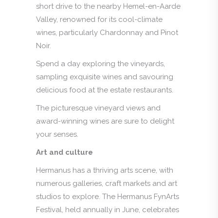
short drive to the nearby Hemel-en-Aarde
Valley, renowned for its cool-climate
wines, particularly Chardonnay and Pinot
Noir.
Spend a day exploring the vineyards,
sampling exquisite wines and savouring
delicious food at the estate restaurants.
The picturesque vineyard views and
award-winning wines are sure to delight
your senses.
Art and culture
Hermanus has a thriving arts scene, with
numerous galleries, craft markets and art
studios to explore. The Hermanus FynArts
Festival, held annually in June, celebrates