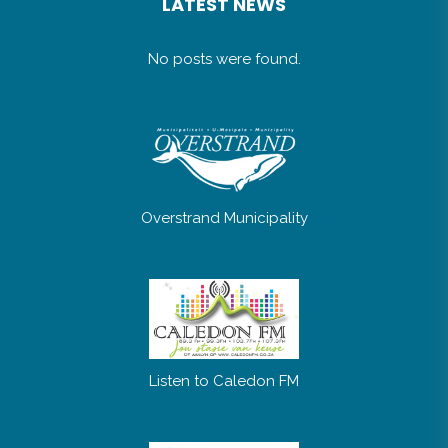
LATEST NEWS
No posts were found.
Overstrand Municipality
Listen to Caledon FM