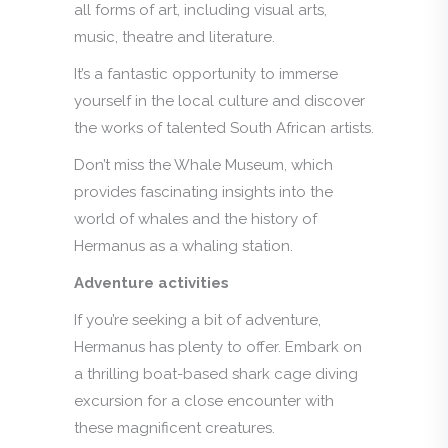
all forms of art, including visual arts,
music, theatre and literature.
It’s a fantastic opportunity to immerse
yourself in the local culture and discover
the works of talented South African artists.
Don’t miss the Whale Museum, which
provides fascinating insights into the
world of whales and the history of
Hermanus as a whaling station.
Adventure activities
If you’re seeking a bit of adventure,
Hermanus has plenty to offer. Embark on
a thrilling boat-based shark cage diving
excursion for a close encounter with
these magnificent creatures.