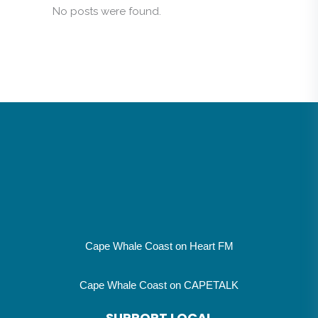
No posts were found.
Cape Whale Coast on Heart FM
Cape Whale Coast on CAPETALK
SUPPORT LOCAL