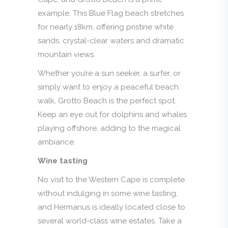
example. This Blue Flag beach stretches
for nearly 18km, offering pristine white
sands, crystal-clear waters and dramatic
mountain views.
Whether you’re a sun seeker, a surfer, or
simply want to enjoy a peaceful beach
walk, Grotto Beach is the perfect spot.
Keep an eye out for dolphins and whales
playing offshore, adding to the magical
ambiance.
Wine tasting
No visit to the Western Cape is complete
without indulging in some wine tasting,
and Hermanus is ideally located close to
several world-class wine estates. Take a