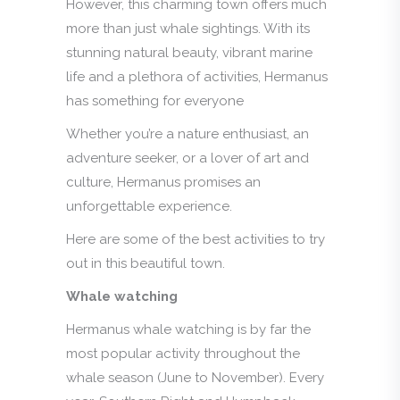
However, this charming town offers much
more than just whale sightings. With its
stunning natural beauty, vibrant marine
life and a plethora of activities, Hermanus
has something for everyone
Whether you’re a nature enthusiast, an
adventure seeker, or a lover of art and
culture, Hermanus promises an
unforgettable experience.
Here are some of the best activities to try
out in this beautiful town.
Whale watching
Hermanus whale watching is by far the
most popular activity throughout the
whale season (June to November). Every