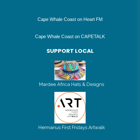
Cape Whale Coast on Heart FM
Cape Whale Coast on CAPETALK
SUPPORT LOCAL
Mardee Africa Hats & Designs
Hermanus First Fridays Artwalk