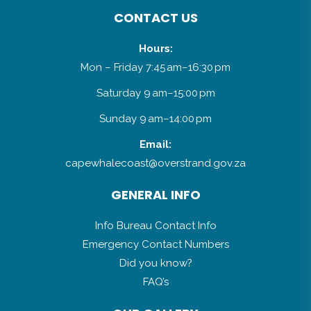
CONTACT US
Hours:
Mon – Friday 7:45 am–16:30 pm
Saturday 9 am–15:00 pm
Sunday 9 am–14:00 pm
Email:
capewhalecoast@overstrand.gov.za
GENERAL INFO
Info Bureau Contact Info
Emergency Contact Numbers
Did you know?
FAQ’s