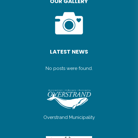
OUR GALLERY
LATEST NEWS
No posts were found.
Overstrand Municipality