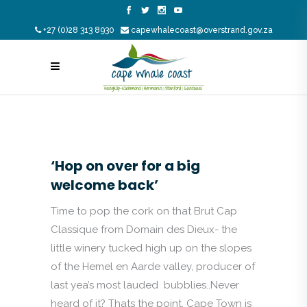
+27 (0)28 313 8930
capewhalecoast@overstrand.gov.za
‘Hop on over for a big
welcome back’
Time to pop the cork on that Brut Cap
Classique from Domain des Dieux- the
little winery tucked high up on the slopes
of the Hemel en Aarde valley, producer of
last yea’s most lauded bubblies..Never
heard of it? Thats the point. Cape Town is