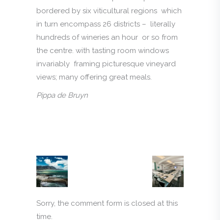
bordered by six viticultural regions which
in turn encompass 26 districts – literally
hundreds of wineries an hour or so from
the centre. with tasting room windows
invariably framing picturesque vineyard
views; many offering great meals.
Pippa de Bruyn
Sorry, the comment form is closed at this
time.