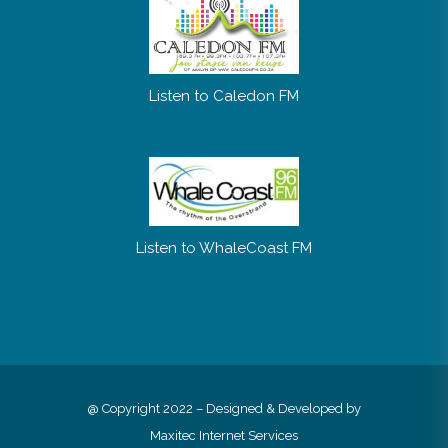
Listen to Caledon FM
Listen to WhaleCoast FM
@ Copyright 2022 – Designed & Developed by
Maxitec Internet Services