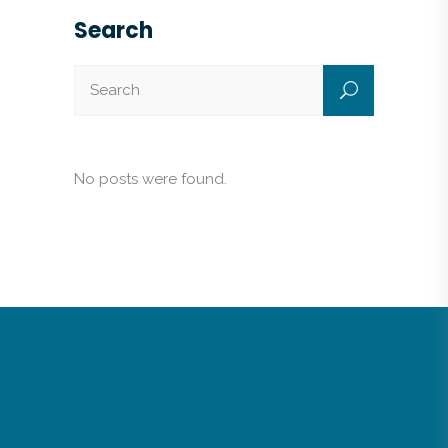
Search
No posts were found.