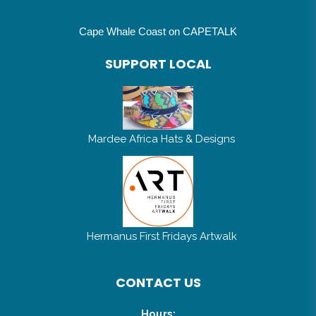
Cape Whale Coast on CAPETALK
SUPPORT LOCAL
Mardee Africa Hats & Designs
Hermanus First Fridays Artwalk
CONTACT US
Hours: