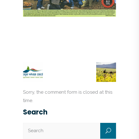
Sorry, the comment form is closed at this
time.
Search