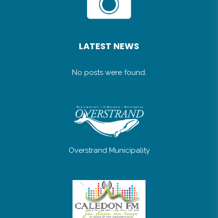
LATEST NEWS
No posts were found.
Overstrand Municipality