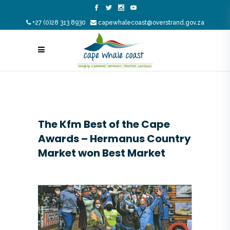
+27 (0)28 313 8930
capewhalecoast@overstrand.gov.za
The Kfm Best of the Cape
Awards – Hermanus Country
Market won Best Market