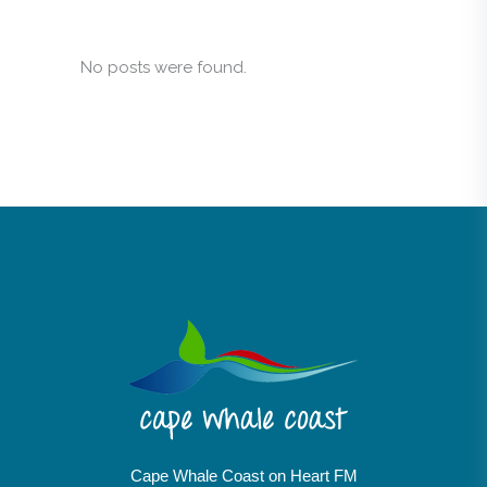
No posts were found.
Cape Whale Coast on Heart FM