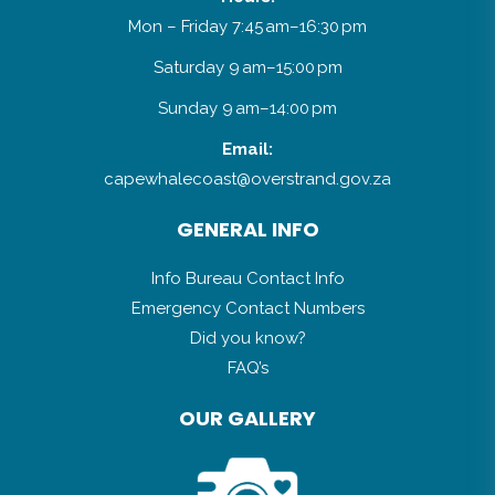
Mon – Friday 7:45 am–16:30 pm
Saturday 9 am–15:00 pm
Sunday 9 am–14:00 pm
Email:
capewhalecoast@overstrand.gov.za
GENERAL INFO
Info Bureau Contact Info
Emergency Contact Numbers
Did you know?
FAQ’s
OUR GALLERY