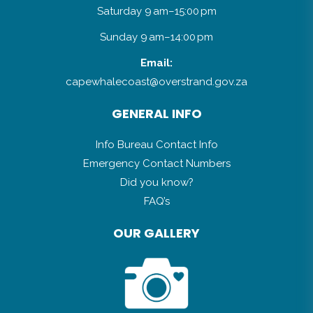
Saturday 9 am–15:00 pm
Sunday 9 am–14:00 pm
Email:
capewhalecoast@overstrand.gov.za
GENERAL INFO
Info Bureau Contact Info
Emergency Contact Numbers
Did you know?
FAQ’s
OUR GALLERY