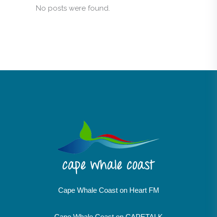
No posts were found.
Cape Whale Coast on Heart FM
Cape Whale Coast on CAPETALK