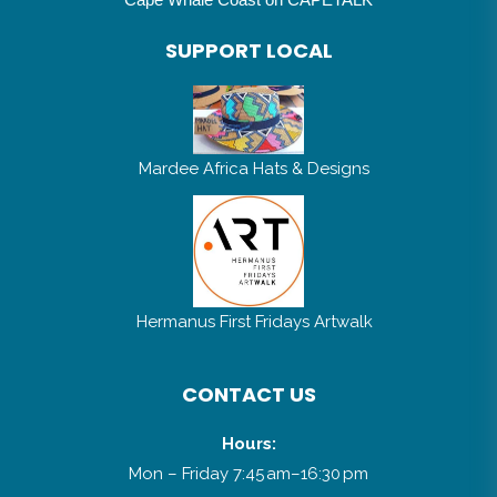
SUPPORT LOCAL
Mardee Africa Hats & Designs
Hermanus First Fridays Artwalk
CONTACT US
Hours:
Mon – Friday 7:45 am–16:30 pm