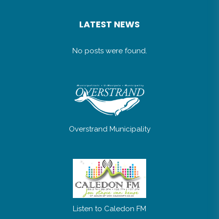
LATEST NEWS
No posts were found.
Overstrand Municipality
Listen to Caledon FM