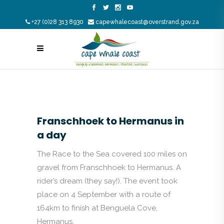
+27 (0)28 313 8930
capewhalecoast@overstrand.gov.za
Franschhoek to Hermanus in
a day
The Race to the Sea covered 100 miles on
gravel from Franschhoek to Hermanus. A
rider’s dream (they say!). The event took
place on 4 September with a route of
164km to finish at Benguela Cove,
Hermanus.