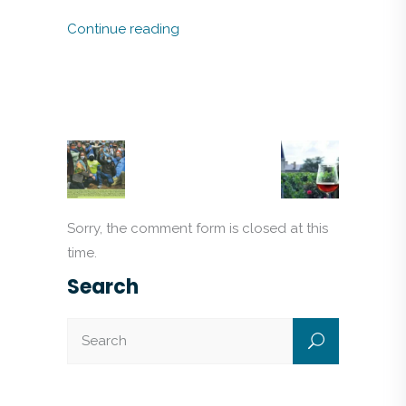
Continue reading
Sorry, the comment form is closed at this
time.
Search