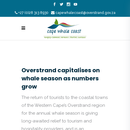
+27 (0)28 313 8930
capewhalecoast@overstrand.gov.za
Overstrand capitalises on
whale season as numbers
grow
The return of tourists to the coastal towns
of the Western Cape’s Overstrand region
for the annual whale season is giving
long-awaited relief to tourism and
hospitality providers, and is an