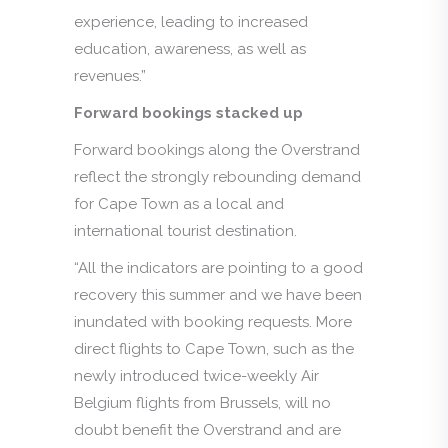
experience, leading to increased
education, awareness, as well as
revenues.”
Forward bookings stacked up
Forward bookings along the Overstrand
reflect the strongly rebounding demand
for Cape Town as a local and
international tourist destination.
“All the indicators are pointing to a good
recovery this summer and we have been
inundated with booking requests. More
direct flights to Cape Town, such as the
newly introduced twice-weekly Air
Belgium flights from Brussels, will no
doubt benefit the Overstrand and are