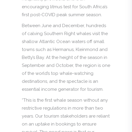
encouraging litmus test for South Africa’s
first post-COVID peak summer season.
Between June and December, hundreds
of calving Southern Right whales visit the
shallow Atlantic Ocean waters off small
towns such as Hermanus, Kleinmond and
Betty’s Bay. At the height of the season in
September and October, the region is one
of the world’s top whale-watching
destinations, and the spectacle is an
essential income generator for tourism.
“This is the first whale season without any
restrictive regulations in more than two
years. Our tourism stakeholders are reliant
on an uptake in bookings to ensure
survival. The good news is that our