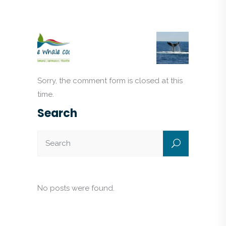
Sorry, the comment form is closed at this
time.
Search
No posts were found.