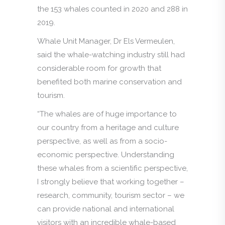
the 153 whales counted in 2020 and 288 in
2019.
Whale Unit Manager, Dr Els Vermeulen,
said the whale-watching industry still had
considerable room for growth that
benefited both marine conservation and
tourism.
“The whales are of huge importance to
our country from a heritage and culture
perspective, as well as from a socio-
economic perspective. Understanding
these whales from a scientific perspective,
I strongly believe that working together –
research, community, tourism sector – we
can provide national and international
visitors with an incredible whale-based