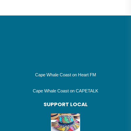
Cape Whale Coast on Heart FM
Cape Whale Coast on CAPETALK
SUPPORT LOCAL