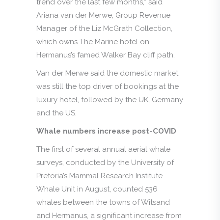
trend over the last few months,” said
Ariana van der Merwe, Group Revenue
Manager of the Liz McGrath Collection,
which owns The Marine hotel on
Hermanus’s famed Walker Bay cliff path.
Van der Merwe said the domestic market
was still the top driver of bookings at the
luxury hotel, followed by the UK, Germany
and the US.
Whale numbers increase post-COVID
The first of several annual aerial whale
surveys, conducted by the University of
Pretoria’s Mammal Research Institute
Whale Unit in August, counted 536
whales between the towns of Witsand
and Hermanus, a significant increase from