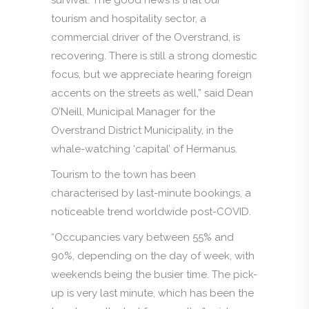
tourism and hospitality sector, a
commercial driver of the Overstrand, is
recovering. There is still a strong domestic
focus, but we appreciate hearing foreign
accents on the streets as well,” said Dean
O’Neill, Municipal Manager for the
Overstrand District Municipality, in the
whale-watching ‘capital’ of Hermanus.
Tourism to the town has been
characterised by last-minute bookings, a
noticeable trend worldwide post-COVID.
“Occupancies vary between 55% and
90%, depending on the day of week, with
weekends being the busier time. The pick-
up is very last minute, which has been the