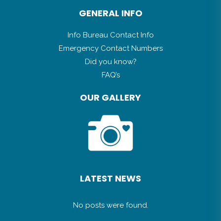
capewhalecoast@overstrand.gov.za
GENERAL INFO
Info Bureau Contact Info
Emergency Contact Numbers
Did you know?
FAQ’s
OUR GALLERY
LATEST NEWS