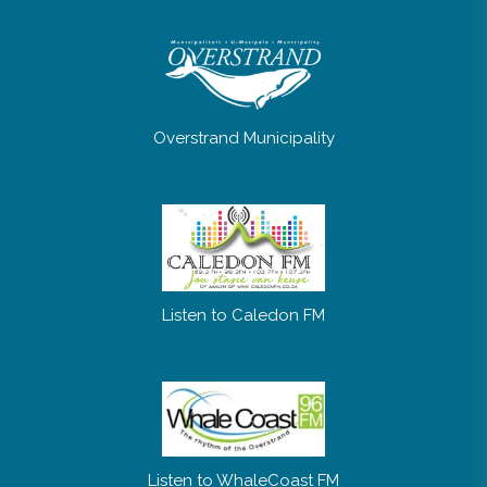
No posts were found.
Overstrand Municipality
Listen to Caledon FM