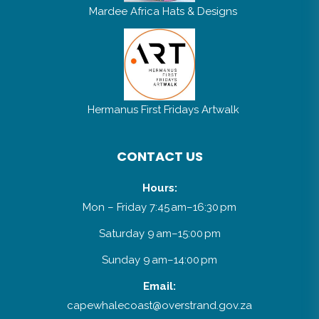
Mardee Africa Hats & Designs
Hermanus First Fridays Artwalk
CONTACT US
Hours:
Mon – Friday 7:45 am–16:30 pm
Saturday 9 am–15:00 pm
Sunday 9 am–14:00 pm
Email: