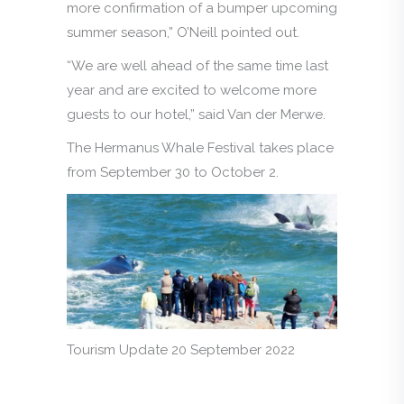
more confirmation of a bumper upcoming
summer season,” O’Neill pointed out.
“We are well ahead of the same time last
year and are excited to welcome more
guests to our hotel,” said Van der Merwe.
The Hermanus Whale Festival takes place
from September 30 to October 2.
Tourism Update 20 September 2022