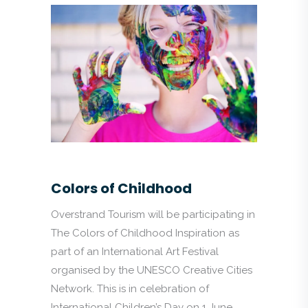
Colors of Childhood
Overstrand Tourism will be participating in
The Colors of Childhood Inspiration as
part of an International Art Festival
organised by the UNESCO Creative Cities
Network. This is in celebration of
International Children’s Day on 1 June