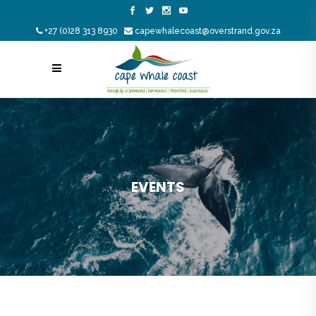
+27 (0)28 313 8930
capewhalecoast@overstrand.gov.za
EVENTS