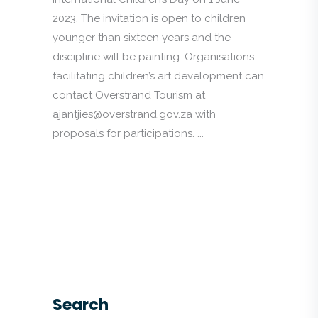
2023. The invitation is open to children
younger than sixteen years and the
discipline will be painting. Organisations
facilitating children’s art development can
contact Overstrand Tourism at
ajantjies@overstrand.gov.za with
proposals for participations. ...
Search