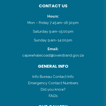
CONTACT US
Hours:
Mon – Friday 7:45 am–16:30 pm
Saturday 9 am–15:00 pm
Sunday 9 am–14:00 pm
Email:
capewhalecoast@overstrand.gov.za
GENERAL INFO
Info Bureau Contact Info
Emergency Contact Numbers
Did you know?
FAQ’s