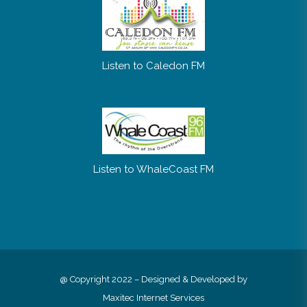
Listen to Caledon FM
Listen to WhaleCoast FM
@ Copyright 2022 – Designed & Developed by
Maxitec Internet Services