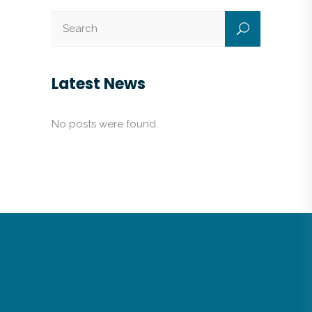
Latest News
No posts were found.