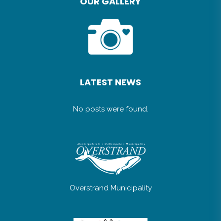
OUR GALLERY
LATEST NEWS
No posts were found.
Overstrand Municipality