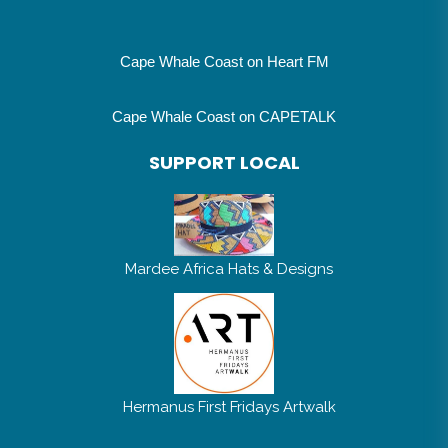
Cape Whale Coast on Heart FM
Cape Whale Coast on CAPETALK
SUPPORT LOCAL
Mardee Africa Hats & Designs
Hermanus First Fridays Artwalk