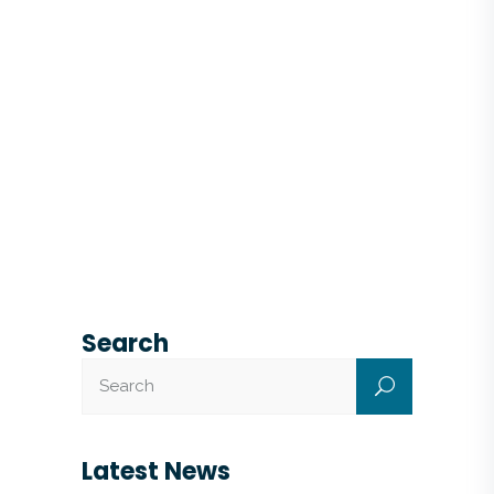
Search
Latest News