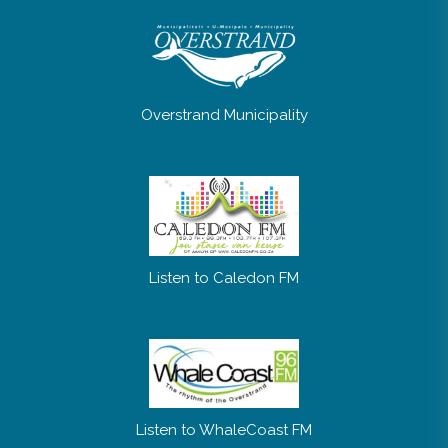
Overstrand Municipality
Listen to Caledon FM
Listen to WhaleCoast FM