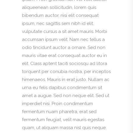
aliqueenean sollicitudin, lorem quis
bibendum auctor, nisi elit consequat
ipsum, nec sagittis sem nibh id elit.
vulputate cursus a sit amet mauris. Morbi
accumsan ipsum velit. Nam nec tellus a
odio tincidunt auctor a ornare. Sed non
mauris vitae erat consequat auctor eu in
elit. Class aptent taciti sociosqu ad litora
torquent per conubia nostra, per inceptos
himenaeos. Mauris in erat justo. Nullam ac
urna eu felis dapibus condimentum sit
amet a augue. Sed non neque elit. Sed ut
imperdiet nisi. Proin condimentum
fermentum nuam pharetra, erat sed
fermentum feugiat, velit mauris egestas
quam, ut aliquam massa nisl quis neque.