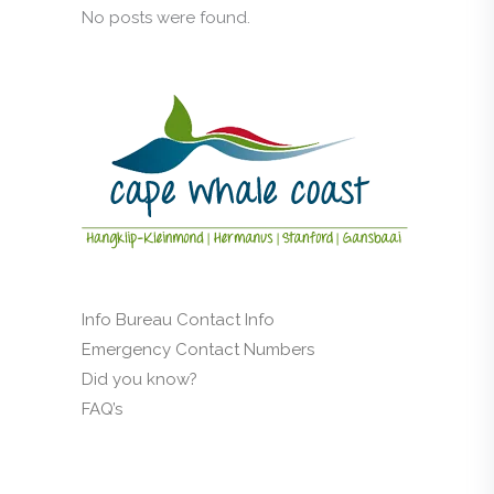
No posts were found.
Info Bureau Contact Info
Emergency Contact Numbers
Did you know?
FAQ’s