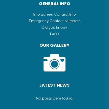
GENERAL INFO
Info Bureau Contact Info
Emergency Contact Numbers
Did you know?
FAQ’s
OUR GALLERY
LATEST NEWS
No posts were found.