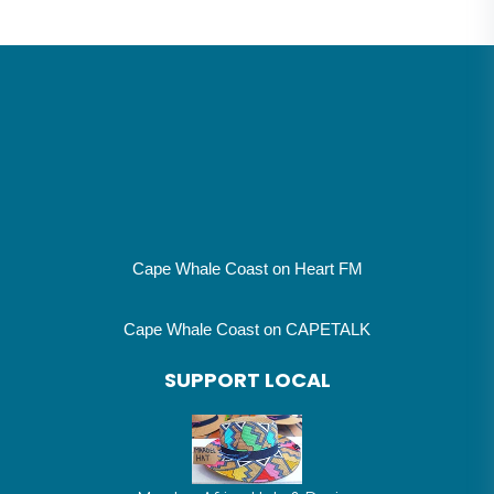
Cape Whale Coast on Heart FM
Cape Whale Coast on CAPETALK
SUPPORT LOCAL