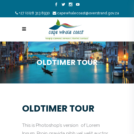
+27 (0)28 313 8930
capewhalecoast@overstrand.gov.za
OLDTIMER TOUR
OLDTIMER TOUR
This is Photoshop’s version of Lorem
Ipsum. Proin gravida nibh vel velit auctor