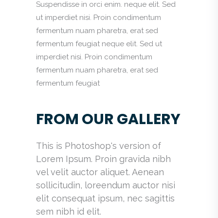
Suspendisse in orci enim. neque elit. Sed
ut imperdiet nisi. Proin condimentum
fermentum nuam pharetra, erat sed
fermentum feugiat neque elit. Sed ut
imperdiet nisi. Proin condimentum
fermentum nuam pharetra, erat sed
fermentum feugiat
FROM OUR GALLERY
This is Photoshop's version of
Lorem Ipsum. Proin gravida nibh
vel velit auctor aliquet. Aenean
sollicitudin, loreendum auctor nisi
elit consequat ipsum, nec sagittis
sem nibh id elit.