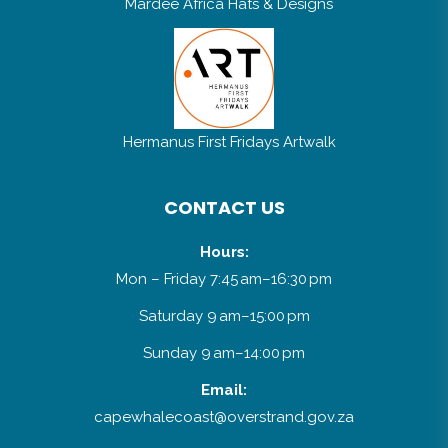
Mardee Africa Hats & Designs
Hermanus First Fridays Artwalk
CONTACT US
Hours:
Mon – Friday 7:45 am–16:30 pm
Saturday 9 am–15:00 pm
Sunday 9 am–14:00 pm
Email:
capewhalecoast@overstrand.gov.za