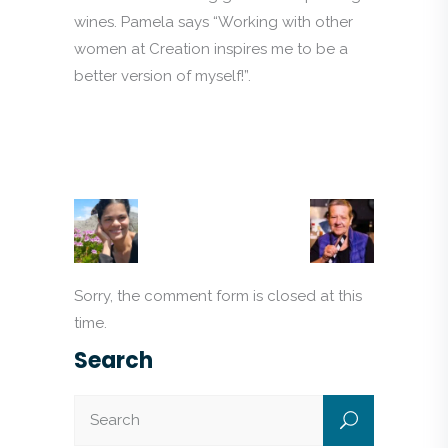
wines. Pamela says “Working with other
women at Creation inspires me to be a
better version of myself!”.
Sorry, the comment form is closed at this
time.
Search