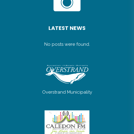
LATEST NEWS
No posts were found.
Overstrand Municipality