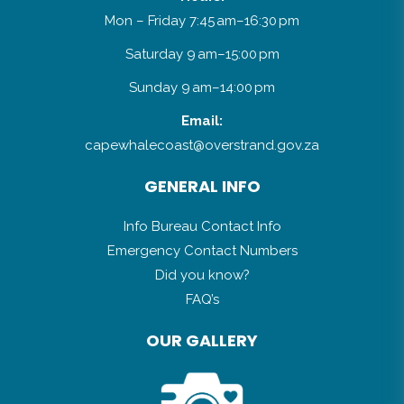
Mon – Friday 7:45 am–16:30 pm
Saturday 9 am–15:00 pm
Sunday 9 am–14:00 pm
Email:
capewhalecoast@overstrand.gov.za
GENERAL INFO
Info Bureau Contact Info
Emergency Contact Numbers
Did you know?
FAQ’s
OUR GALLERY