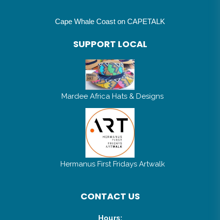
Cape Whale Coast on CAPETALK
SUPPORT LOCAL
Mardee Africa Hats & Designs
Hermanus First Fridays Artwalk
CONTACT US
Hours: