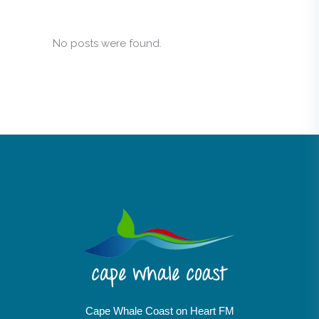
No posts were found.
Cape Whale Coast on Heart FM