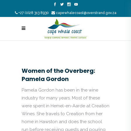
+27 (0)28 313 8930
capewhalecoast@overstrand.gov.za
Women of the Overberg:
Pamela Gordon
Pamela Gordon has been in the wine
industry for many years. Most of these
were spent in Hemel-en-Aarde at Creation
Wines. She travels to Creation from her
home in Hawston and does the school
run before receiving guests and pouring