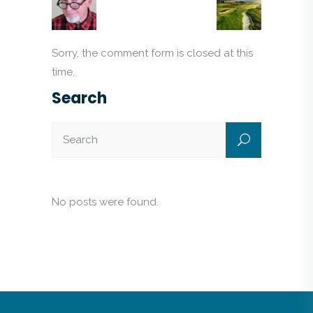
Sorry, the comment form is closed at this
time.
Search
No posts were found.