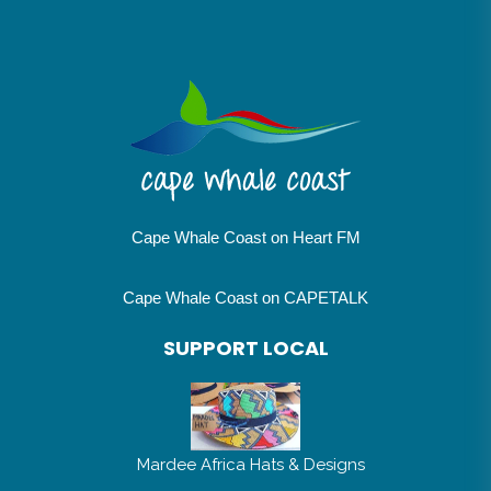
Cape Whale Coast on Heart FM
Cape Whale Coast on CAPETALK
SUPPORT LOCAL
Mardee Africa Hats & Designs