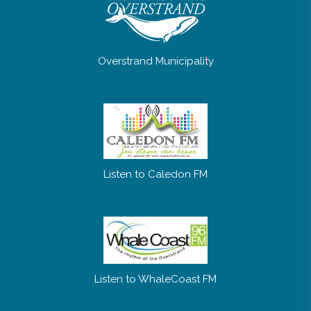
Overstrand Municipality
Listen to Caledon FM
Listen to WhaleCoast FM