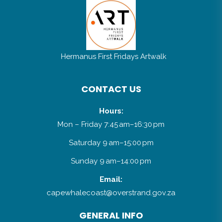
Hermanus First Fridays Artwalk
CONTACT US
Hours:
Mon – Friday 7:45 am–16:30 pm
Saturday 9 am–15:00 pm
Sunday 9 am–14:00 pm
Email:
capewhalecoast@overstrand.gov.za
GENERAL INFO