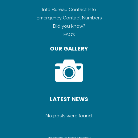
Info Bureau Contact Info
Emergency Contact Numbers
Did you know?
FAQ’s
OUR GALLERY
LATEST NEWS
No posts were found.