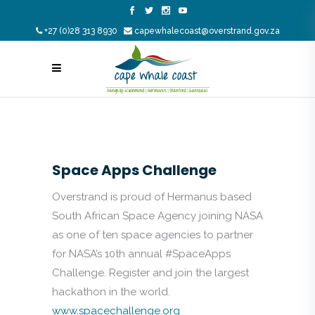
+27 (0)28 313 8930
capewhalecoast@overstrand.gov.za
Space Apps Challenge
Overstrand is proud of Hermanus based
South African Space Agency joining NASA
as one of ten space agencies to partner
for NASA’s 10th annual #SpaceApps
Challenge. Register and join the largest
hackathon in the world.
www.spacechallenge.org