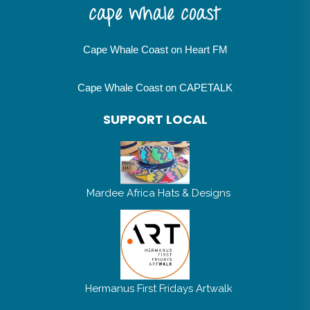
Cape Whale Coast on Heart FM
Cape Whale Coast on CAPETALK
SUPPORT LOCAL
Mardee Africa Hats & Designs
Hermanus First Fridays Artwalk