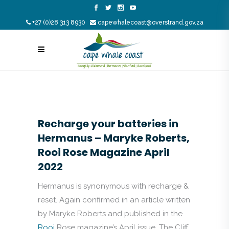
+27 (0)28 313 8930
capewhalecoast@overstrand.gov.za
Recharge your batteries in
Hermanus – Maryke Roberts,
Rooi Rose Magazine April
2022
Hermanus is synonymous with recharge &
reset. Again confirmed in an article written
by Maryke Roberts and published in the
Rooi
Rose magazine’s April issue. The Cliff