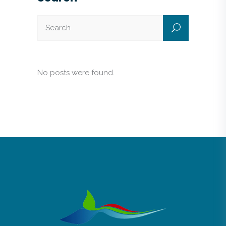
No posts were found.