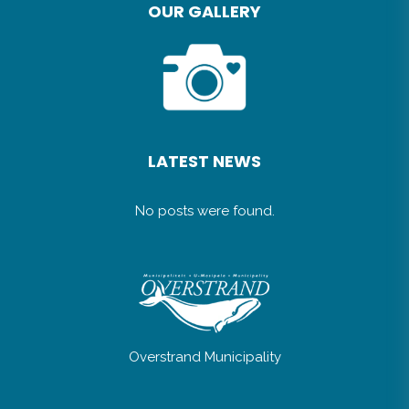
OUR GALLERY
LATEST NEWS
No posts were found.
Overstrand Municipality