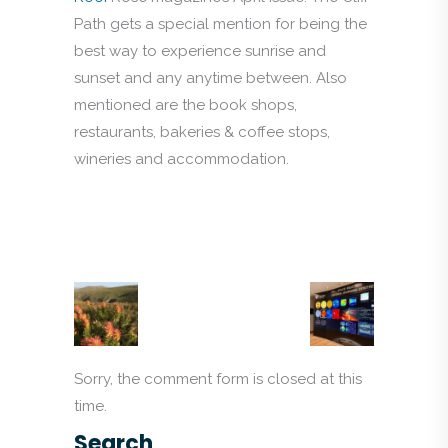
Path gets a special mention for being the
best way to experience sunrise and
sunset and any anytime between. Also
mentioned are the book shops,
restaurants, bakeries & coffee stops,
wineries and accommodation.
Sorry, the comment form is closed at this
time.
Search