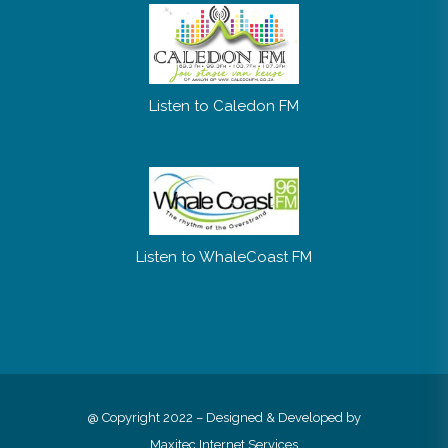
Listen to Caledon FM
Listen to WhaleCoast FM
@ Copyright 2022 – Designed & Developed by
Maxitec Internet Services