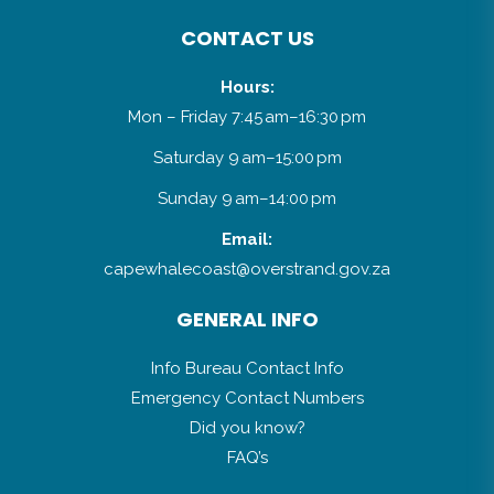
CONTACT US
Hours:
Mon – Friday 7:45 am–16:30 pm
Saturday 9 am–15:00 pm
Sunday 9 am–14:00 pm
Email:
capewhalecoast@overstrand.gov.za
GENERAL INFO
Info Bureau Contact Info
Emergency Contact Numbers
Did you know?
FAQ’s