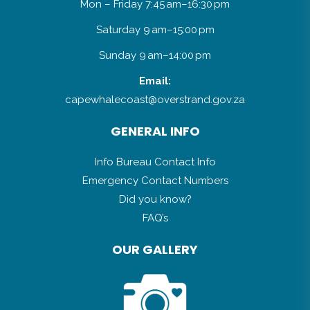
Mon – Friday 7:45 am–16:30 pm
Saturday 9 am–15:00 pm
Sunday 9 am–14:00 pm
Email:
capewhalecoast@overstrand.gov.za
GENERAL INFO
Info Bureau Contact Info
Emergency Contact Numbers
Did you know?
FAQ’s
OUR GALLERY