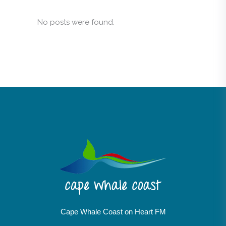
No posts were found.
Cape Whale Coast on Heart FM