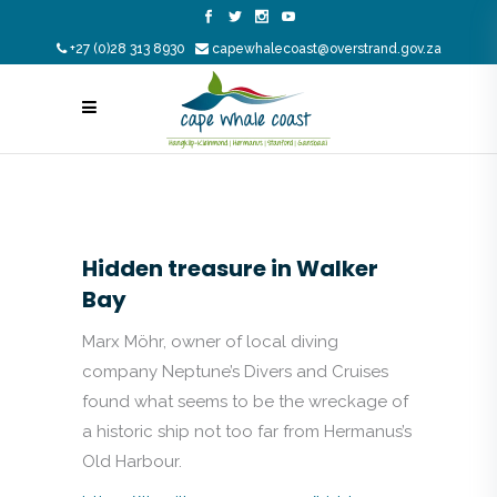
+27 (0)28 313 8930
capewhalecoast@overstrand.gov.za
Hidden treasure in Walker
Bay
Marx Möhr, owner of local diving
company Neptune’s Divers and Cruises
found what seems to be the wreckage of
a historic ship not too far from Hermanus’s
Old Harbour.