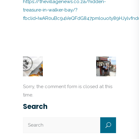
https://thevillagenews.co.za/hidden-
treasure-in-walker-bay/?
fbclid=IwAR0uBc94VeQFdG847pmlouoty89HJylvfn
Sorry, the comment form is closed at this
time.
Search