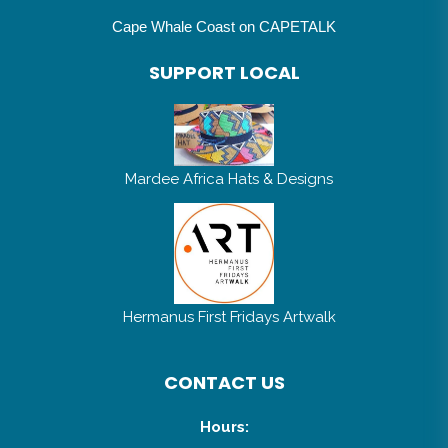
Cape Whale Coast on CAPETALK
SUPPORT LOCAL
Mardee Africa Hats & Designs
Hermanus First Fridays Artwalk
CONTACT US
Hours: