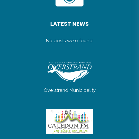
LATEST NEWS
No posts were found.
Overstrand Municipality