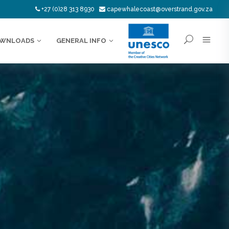
+27 (0)28 313 8930
capewhalecoast@overstrand.gov.za
WNLOADS
GENERAL INFO