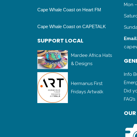
Mon –
Cape Whale Coast on Heart FM
Satur
Cape Whale Coast on CAPETALK
Sunda
SUPPORT LOCAL
Email
capew
Mardee Africa Hats
& Designs
GENE
Info 
Hermanus First
Emerg
Fridays Artwalk
Did y
FAQ’s
OUR