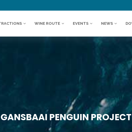
TRACTIONS
WINE ROUTE
EVENTS
NEWS
DO
GANSBAAI PENGUIN PROJECT