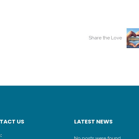
Share the Love
TACT US
LATEST NEWS
:
No posts were found.