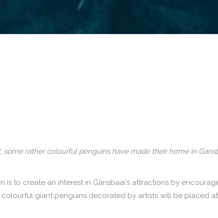
fact, some rather colourful penguins have made their home in Gans
is to create an interest in Gansbaai’s attractions by encourag
t colourful giant penguins decorated by artists will be placed at