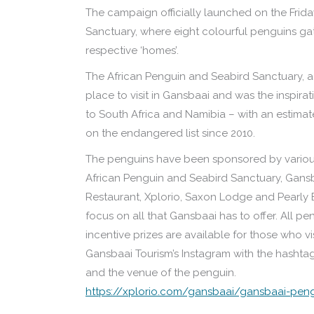
The campaign officially launched on the Frida
Sanctuary, where eight colourful penguins gat
respective ‘homes’.
The African Penguin and Seabird Sanctuary, a
place to visit in Gansbaai and was the inspir
to South Africa and Namibia – with an estimate
on the endangered list since 2010.
The penguins have been sponsored by various
African Penguin and Seabird Sanctuary, Gans
Restaurant, Xplorio, Saxon Lodge and Pearly 
focus on all that Gansbaai has to offer. All p
incentive prizes are available for those who v
Gansbaai Tourism’s Instagram with the hash
and the venue of the penguin.
https://xplorio.com/gansbaai/gansbaai-pe