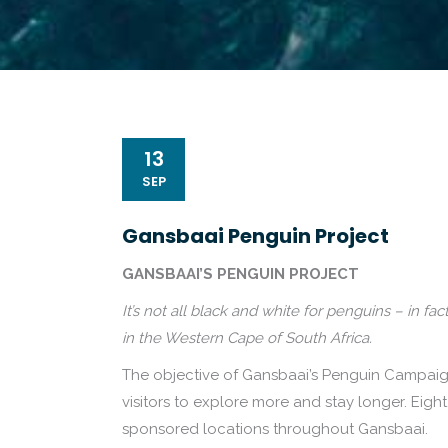
13
SEP
Gansbaai Penguin Project
GANSBAAI’S PENGUIN PROJECT
It’s not all black and white for penguins – in 
in the Western Cape of South Africa.
The objective of Gansbaai’s Penguin Campaign 
visitors to explore more and stay longer. Eigh
sponsored locations throughout Gansbaai.