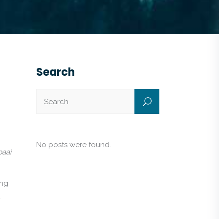
Search
No posts were found.
baai
ing