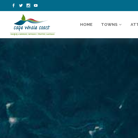
HOME
TOWNS
AT