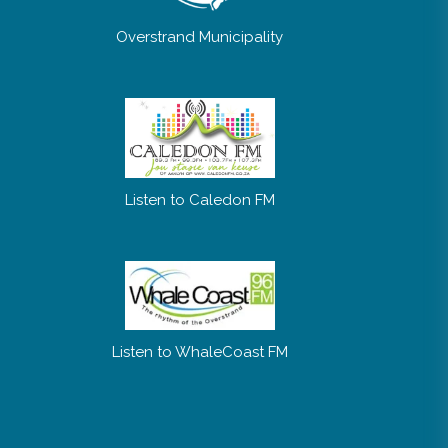
Overstrand Municipality
Listen to Caledon FM
Listen to WhaleCoast FM