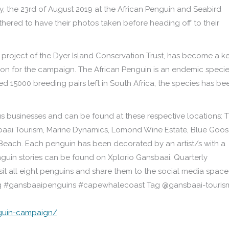
y, the 23rd of August 2019 at the African Penguin and Seabird
hered to have their photos taken before heading off to their
 project of the Dyer Island Conservation Trust, has become a k
ation for the campaign. The African Penguin is an endemic speci
d 15000 breeding pairs left in South Africa, the species has be
 businesses and can be found at these respective locations: 
baai Tourism, Marine Dynamics, Lomond Wine Estate, Blue Goo
Beach. Each penguin has been decorated by an artist/s with a
enguin stories can be found on Xplorio Gansbaai. Quarterly
isit all eight penguins and share them to the social media space
tag #gansbaaipenguins #capewhalecoast Tag @gansbaai-touris
nguin-campaign/