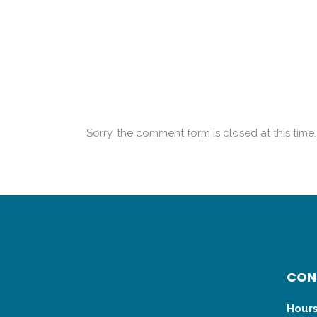
Sorry, the comment form is closed at this time.
CON
Hours