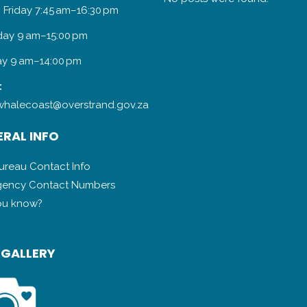
 Friday 7:45 am–16:30 pm
day 9 am–15:00 pm
y 9 am–14:00 pm
:
halecoast@overstrand.gov.za
RAL INFO
Bureau Contact Info
ency Contact Numbers
ou know?
 GALLERY