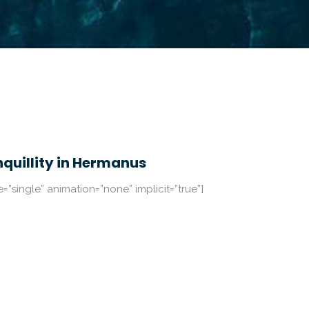
nquillity in Hermanus
pe=”single” animation=”none” implicit=”true”]