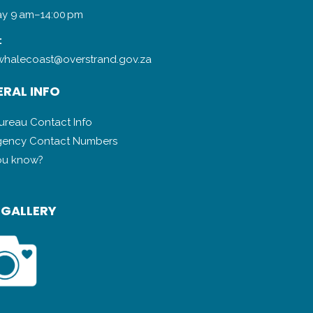
y 9 am–14:00 pm
:
halecoast@overstrand.gov.za
RAL INFO
Bureau Contact Info
ency Contact Numbers
ou know?
 GALLERY