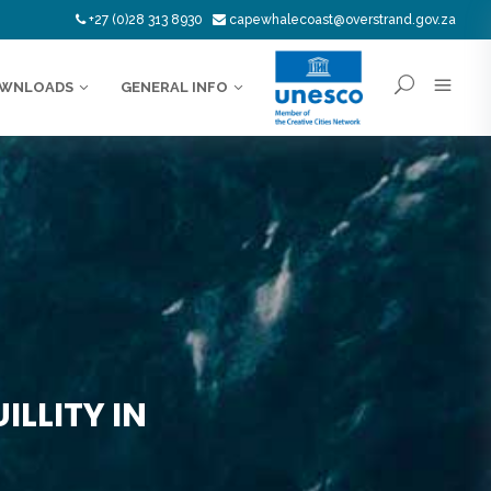
+27 (0)28 313 8930
capewhalecoast@overstrand.gov.za
WNLOADS
GENERAL INFO
LLITY IN