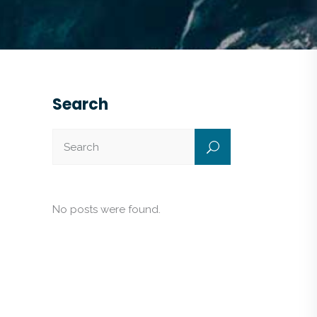
Search
No posts were found.