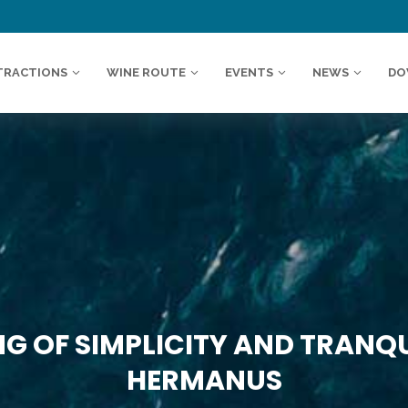
TRACTIONS
WINE ROUTE
EVENTS
NEWS
DO
G OF SIMPLICITY AND TRANQUI
HERMANUS