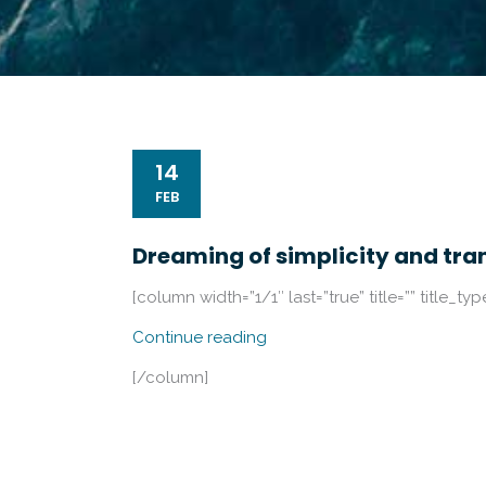
14
FEB
Dreaming of simplicity and tra
[column width=”1/1″ last=”true” title=”” title_ty
Continue reading
[/column]