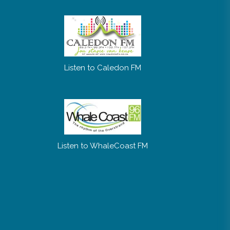
Listen to Caledon FM
Listen to WhaleCoast FM