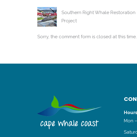
Southern Right Whale Restoration
Project
Sorry, the comment form is closed at this time.
CON
Hours
Mon –
Satur