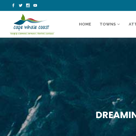
HOME
TOWNS
AT
DREAMIN