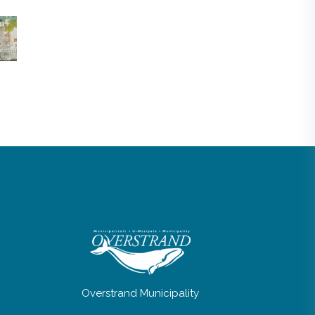
Overstrand Municipality