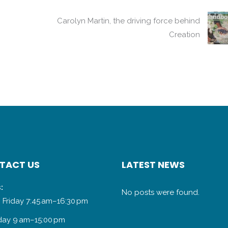
Carolyn Martin, the driving force behind
Creation
TACT US
LATEST NEWS
:
No posts were found.
 Friday 7:45 am–16:30 pm
day 9 am–15:00 pm