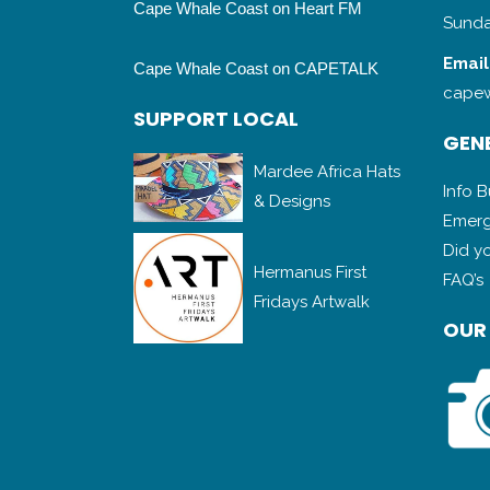
Cape Whale Coast on Heart FM
Sunda
Email
Cape Whale Coast on CAPETALK
capew
SUPPORT LOCAL
GENE
Mardee Africa Hats
Info 
& Designs
Emerg
Did y
Hermanus First
FAQ’s
Fridays Artwalk
OUR