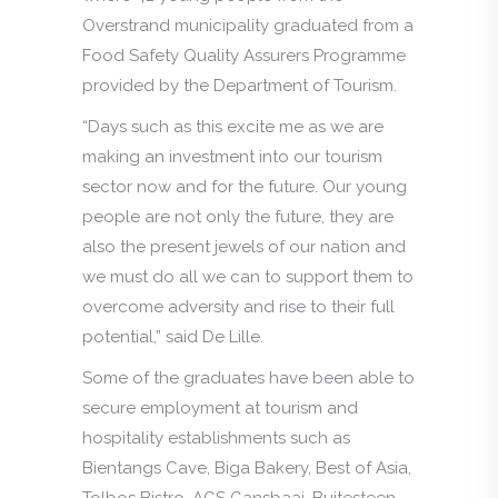
Overstrand municipality graduated from a
Food Safety Quality Assurers Programme
provided by the Department of Tourism.
“Days such as this excite me as we are
making an investment into our tourism
sector now and for the future. Our young
people are not only the future, they are
also the present jewels of our nation and
we must do all we can to support them to
overcome adversity and rise to their full
potential,” said De Lille.
Some of the graduates have been able to
secure employment at tourism and
hospitality establishments such as
Bientangs Cave, Biga Bakery, Best of Asia,
Tolbos Bistro, AGS Gansbaai, Buitesteen