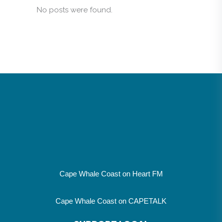
No posts were found.
Cape Whale Coast on Heart FM
Cape Whale Coast on CAPETALK