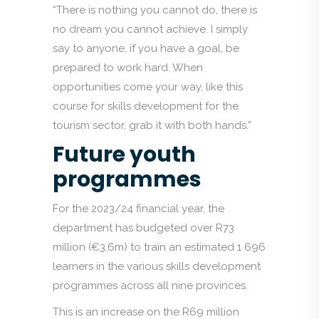
“There is nothing you cannot do, there is
no dream you cannot achieve. I simply
say to anyone, if you have a goal, be
prepared to work hard. When
opportunities come your way, like this
course for skills development for the
tourism sector, grab it with both hands.”
Future youth
programmes
For the 2023/24 financial year, the
department has budgeted over R73
million (€3.6m) to train an estimated 1 696
learners in the various skills development
programmes across all nine provinces.
This is an increase on the R69 million