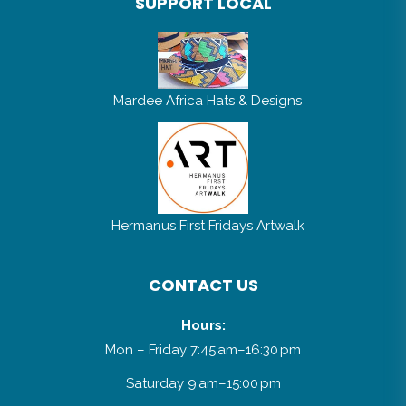
SUPPORT LOCAL
Mardee Africa Hats & Designs
Hermanus First Fridays Artwalk
CONTACT US
Hours:
Mon – Friday 7:45 am–16:30 pm
Saturday 9 am–15:00 pm