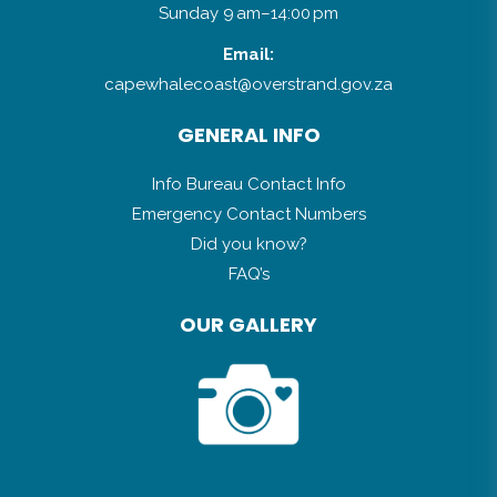
Sunday 9 am–14:00 pm
Email:
capewhalecoast@overstrand.gov.za
GENERAL INFO
Info Bureau Contact Info
Emergency Contact Numbers
Did you know?
FAQ’s
OUR GALLERY