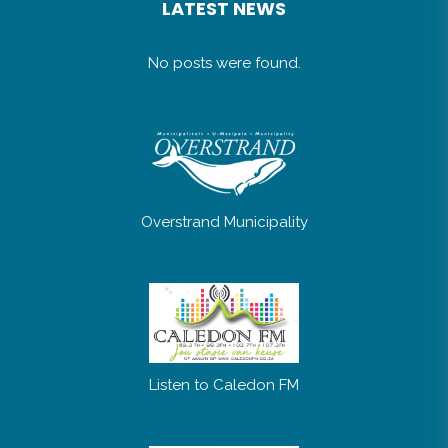
LATEST NEWS
No posts were found.
Overstrand Municipality
Listen to Caledon FM