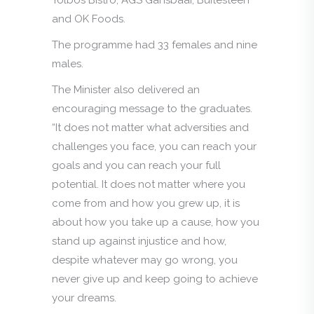
and OK Foods.
The programme had 33 females and nine
males.
The Minister also delivered an
encouraging message to the graduates.
“It does not matter what adversities and
challenges you face, you can reach your
goals and you can reach your full
potential. It does not matter where you
come from and how you grew up, it is
about how you take up a cause, how you
stand up against injustice and how,
despite whatever may go wrong, you
never give up and keep going to achieve
your dreams.