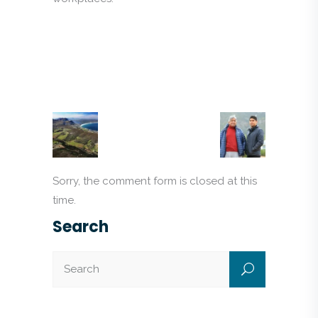
Sorry, the comment form is closed at this
time.
Search