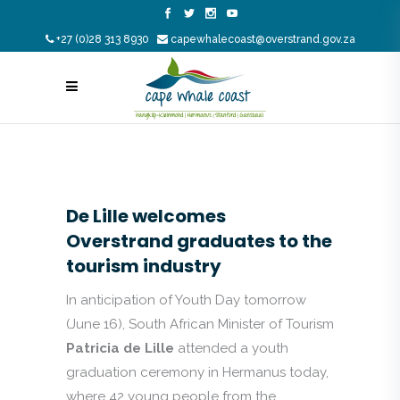
+27 (0)28 313 8930
capewhalecoast@overstrand.gov.za
De Lille welcomes
Overstrand graduates to the
tourism industry
In anticipation of Youth Day tomorrow
(June 16), South African Minister of Tourism
Patricia de Lille
attended a youth
graduation ceremony in Hermanus today,
where 42 young people from the