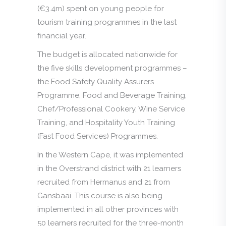
(€3.4m) spent on young people for
tourism training programmes in the last
financial year.
The budget is allocated nationwide for
the five skills development programmes –
the Food Safety Quality Assurers
Programme, Food and Beverage Training,
Chef/Professional Cookery, Wine Service
Training, and Hospitality Youth Training
(Fast Food Services) Programmes.
In the Western Cape, it was implemented
in the Overstrand district with 21 learners
recruited from Hermanus and 21 from
Gansbaai. This course is also being
implemented in all other provinces with
50 learners recruited for the three-month