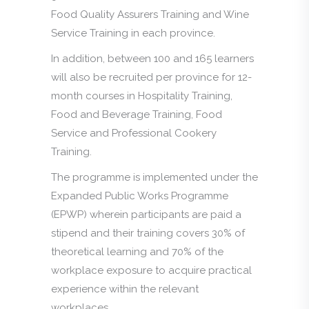
Food Quality Assurers Training and Wine
Service Training in each province.
In addition, between 100 and 165 learners
will also be recruited per province for 12-
month courses in Hospitality Training,
Food and Beverage Training, Food
Service and Professional Cookery
Training.
The programme is implemented under the
Expanded Public Works Programme
(EPWP) wherein participants are paid a
stipend and their training covers 30% of
theoretical learning and 70% of the
workplace exposure to acquire practical
experience within the relevant
workplaces.