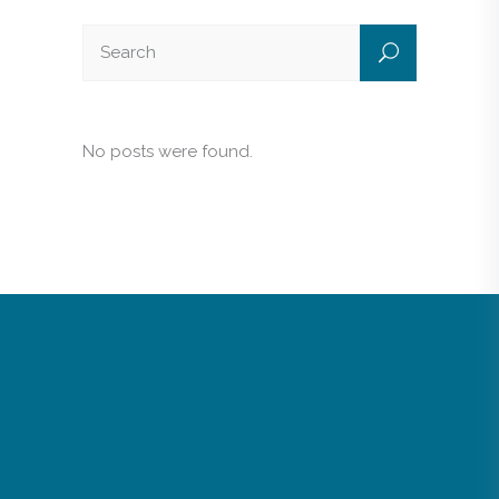
No posts were found.