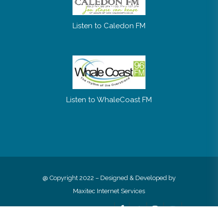
Listen to Caledon FM
Listen to WhaleCoast FM
@ Copyright 2022 – Designed & Developed by
Maxitec Internet Services