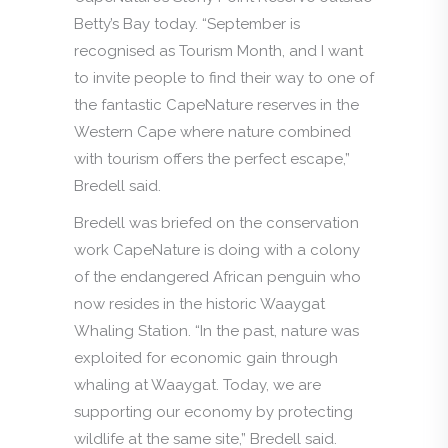
Betty’s Bay today. “September is
recognised as Tourism Month, and I want
to invite people to find their way to one of
the fantastic CapeNature reserves in the
Western Cape where nature combined
with tourism offers the perfect escape,”
Bredell said.
Bredell was briefed on the conservation
work CapeNature is doing with a colony
of the endangered African penguin who
now resides in the historic Waaygat
Whaling Station. “In the past, nature was
exploited for economic gain through
whaling at Waaygat. Today, we are
supporting our economy by protecting
wildlife at the same site,” Bredell said.