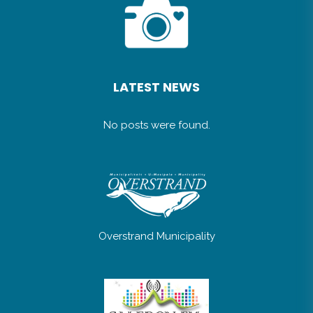
LATEST NEWS
No posts were found.
Overstrand Municipality