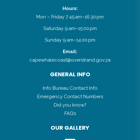
Hours:
Mon – Friday 7:45 am–16:30 pm
Saturday 9 am–15:00 pm
Sunday 9 am–14:00 pm
Email:
capewhalecoast@overstrand.gov.za
GENERAL INFO
Info Bureau Contact Info
Emergency Contact Numbers
Did you know?
FAQ’s
OUR GALLERY