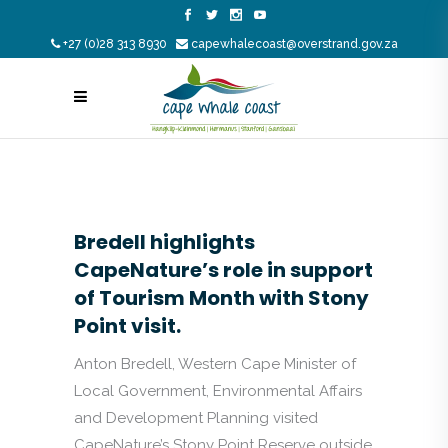
+27 (0)28 313 8930
capewhalecoast@overstrand.gov.za
Bredell highlights
CapeNature’s role in support
of Tourism Month with Stony
Point visit.
Anton Bredell, Western Cape Minister of
Local Government, Environmental Affairs
and Development Planning visited
CapeNature’s Stony Point Reserve outside