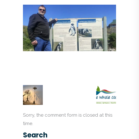
Sorry, the comment form is closed at this
time.
Search