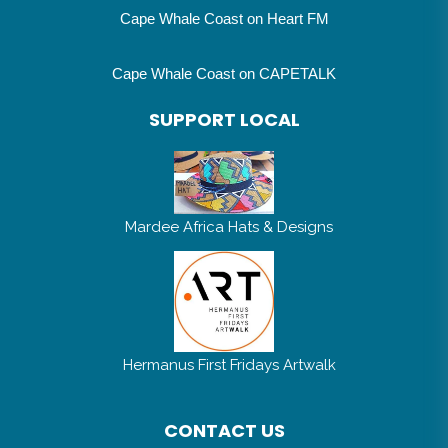
Cape Whale Coast on Heart FM
Cape Whale Coast on CAPETALK
SUPPORT LOCAL
Mardee Africa Hats & Designs
Hermanus First Fridays Artwalk
CONTACT US