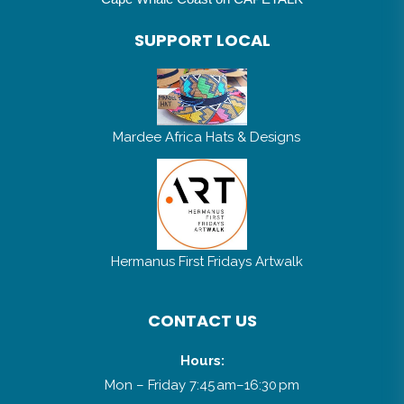
SUPPORT LOCAL
Mardee Africa Hats & Designs
Hermanus First Fridays Artwalk
CONTACT US
Hours:
Mon – Friday 7:45 am–16:30 pm