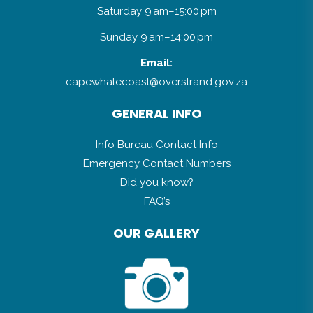
Saturday 9 am–15:00 pm
Sunday 9 am–14:00 pm
Email:
capewhalecoast@overstrand.gov.za
GENERAL INFO
Info Bureau Contact Info
Emergency Contact Numbers
Did you know?
FAQ’s
OUR GALLERY