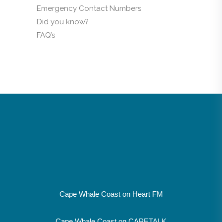
Emergency Contact Numbers
Did you know?
FAQ’s
Cape Whale Coast on Heart FM
Cape Whale Coast on CAPETALK