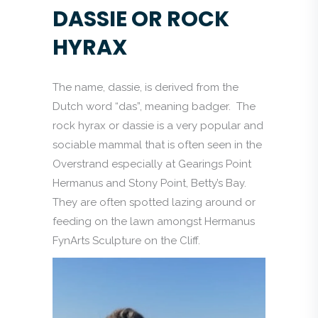
DASSIE OR ROCK
HYRAX
The name, dassie, is derived from the
Dutch word “das”, meaning badger. The
rock hyrax or dassie is a very popular and
sociable mammal that is often seen in the
Overstrand especially at Gearings Point
Hermanus and Stony Point, Betty’s Bay.
They are often spotted lazing around or
feeding on the lawn amongst Hermanus
FynArts Sculpture on the Cliff.