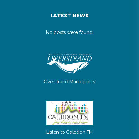
LATEST NEWS
No posts were found.
Overstrand Municipality
Listen to Caledon FM