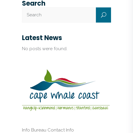
Search
Latest News
No posts were found.
Info Bureau Contact Info