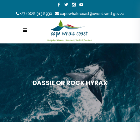
+27 (0)28 313 8930
capewhalecoast@overstrand.gov.za
DASSIE OR ROCK HYRAX