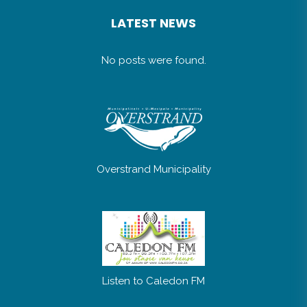
LATEST NEWS
No posts were found.
Overstrand Municipality
Listen to Caledon FM