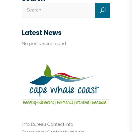
Latest News
No posts were found.
Info Bureau Contact Info