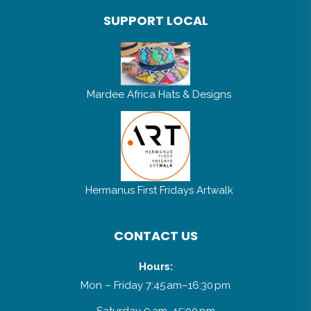
SUPPORT LOCAL
Mardee Africa Hats & Designs
Hermanus First Fridays Artwalk
CONTACT US
Hours:
Mon – Friday 7:45 am–16:30 pm
Saturday 9 am–15:00 pm