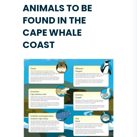
ANIMALS TO BE
FOUND IN THE
CAPE WHALE
COAST