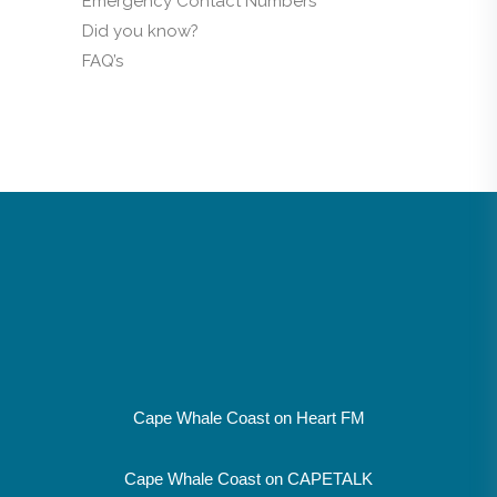
Emergency Contact Numbers
Did you know?
FAQ’s
Cape Whale Coast on Heart FM
Cape Whale Coast on CAPETALK