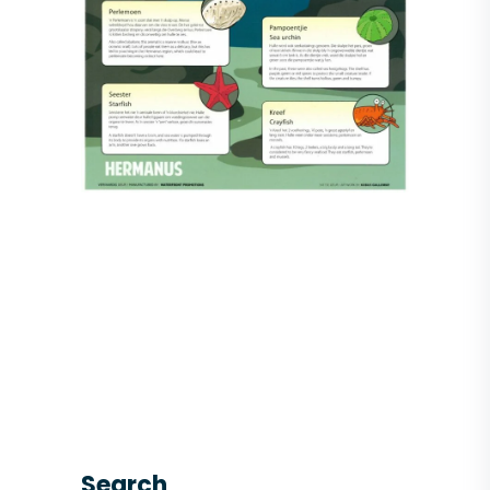
Search