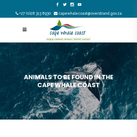
+27 (0)28 313 8930
capewhalecoast@overstrand.gov.za
ANIMALS TO BE FOUND IN THE
CAPE WHALE COAST