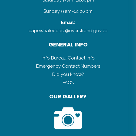
Sunday 9 am–14:00 pm
Email:
capewhalecoast@overstrand.gov.za
GENERAL INFO
Info Bureau Contact Info
Emergency Contact Numbers
Did you know?
FAQ’s
OUR GALLERY