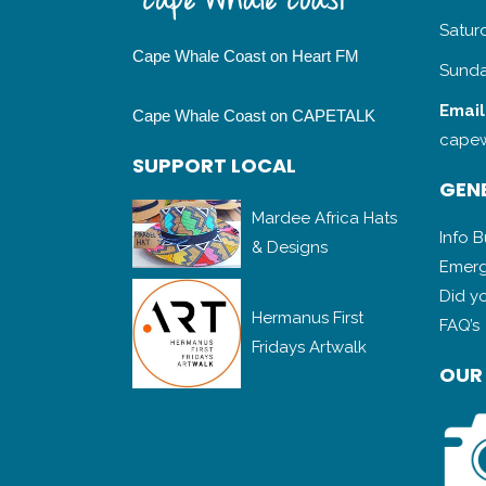
Satur
Cape Whale Coast on Heart FM
Sunda
Email
Cape Whale Coast on CAPETALK
capew
SUPPORT LOCAL
GENE
Mardee Africa Hats
Info 
& Designs
Emerg
Did y
Hermanus First
FAQ’s
Fridays Artwalk
OUR