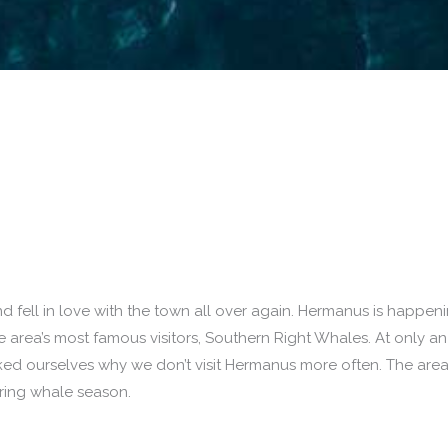
 fell in love with the town all over again. Hermanus is happen
he area’s most famous visitors, Southern Right Whales. At only an
d ourselves why we don’t visit Hermanus more often. The area
uring whale season.