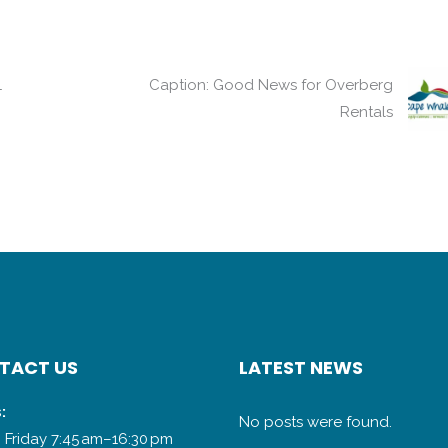
1
Caption: Good News for Overberg
Rentals
TACT US
LATEST NEWS
:
No posts were found.
 Friday 7:45 am–16:30 pm