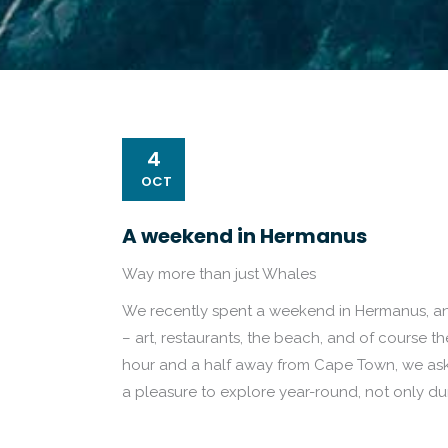
4
OCT
A weekend in Hermanus
Way more than just Whales
We recently spent a weekend in Hermanus, and
– art, restaurants, the beach, and of course t
hour and a half away from Cape Town, we aske
a pleasure to explore year-round, not only d