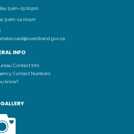
day 9 am–15:00 pm
y 9 am–14:00 pm
:
halecoast@overstrand.gov.za
RAL INFO
Bureau Contact Info
ency Contact Numbers
ou know?
 GALLERY