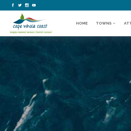
HOME
TOWNS
AT