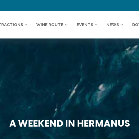
TRACTIONS
WINE ROUTE
EVENTS
NEWS
DO
A WEEKEND IN HERMANUS