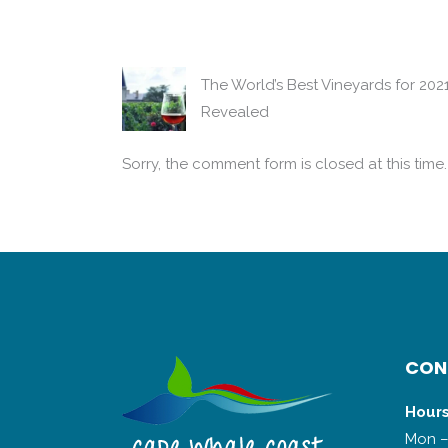
The World’s Best Vineyards for 202
Revealed
Sorry, the comment form is closed at this time.
CON
Hours
Mon –