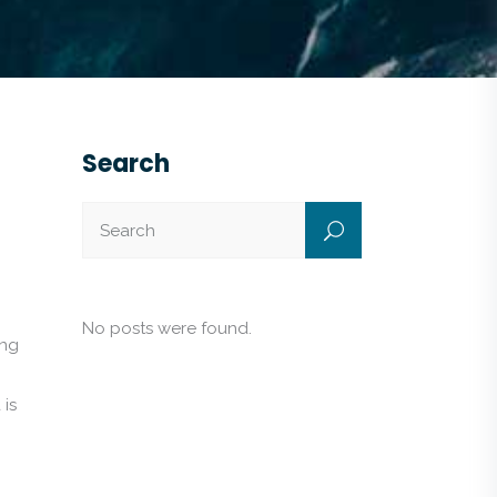
Search
No posts were found.
ing
 is