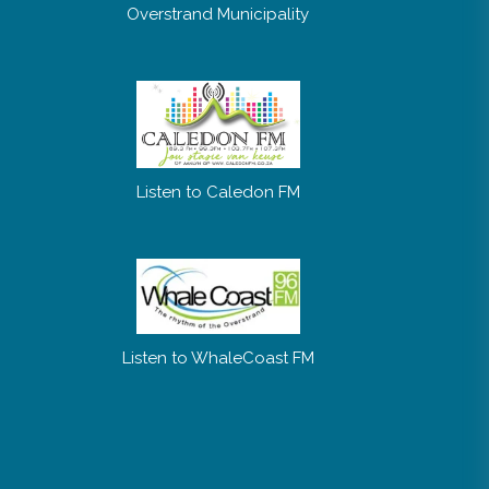
Overstrand Municipality
Listen to Caledon FM
Listen to WhaleCoast FM