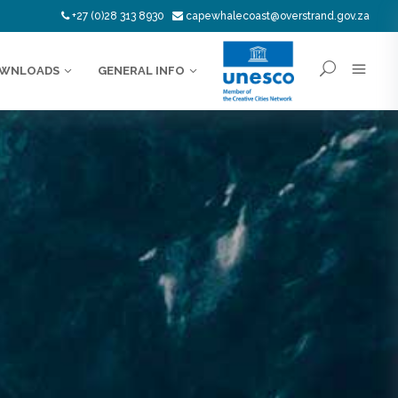
+27 (0)28 313 8930
capewhalecoast@overstrand.gov.za
WNLOADS
GENERAL INFO