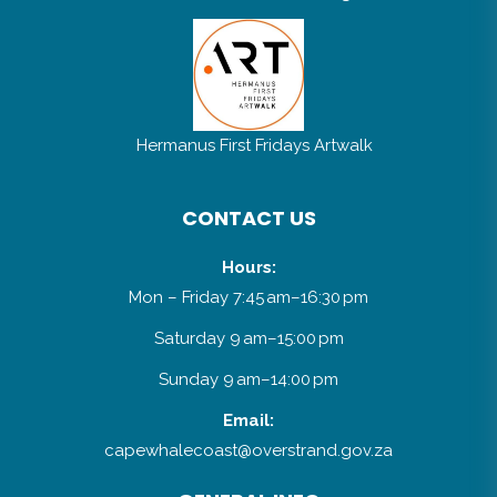
Hermanus First Fridays Artwalk
CONTACT US
Hours:
Mon – Friday 7:45 am–16:30 pm
Saturday 9 am–15:00 pm
Sunday 9 am–14:00 pm
Email:
capewhalecoast@overstrand.gov.za