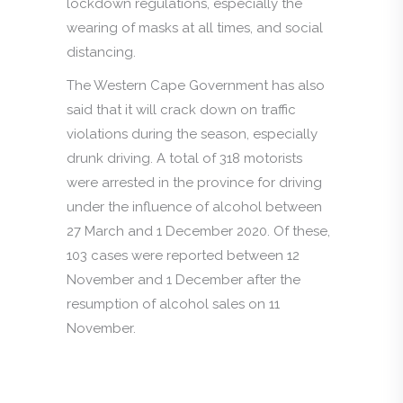
lockdown regulations, especially the
wearing of masks at all times, and social
distancing.
The Western Cape Government has also
said that it will crack down on traffic
violations during the season, especially
drunk driving. A total of 318 motorists
were arrested in the province for driving
under the influence of alcohol between
27 March and 1 December 2020. Of these,
103 cases were reported between 12
November and 1 December after the
resumption of alcohol sales on 11
November.