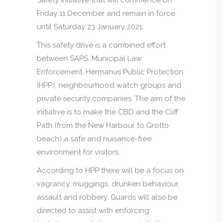
Friday 11 December and remain in force
until Saturday 23 January 2021.
This safety drive is a combined effort
between SAPS, Municipal Law
Enforcement, Hermanus Public Protection
(HPP), neighbourhood watch groups and
private security companies. The aim of the
initiative is to make the CBD and the Cliff
Path (from the New Harbour to Grotto
beach) a safe and nuisance-free
environment for visitors.
According to HPP there will be a focus on
vagrancy, muggings, drunken behaviour,
assault and robbery. Guards will also be
directed to assist with enforcing