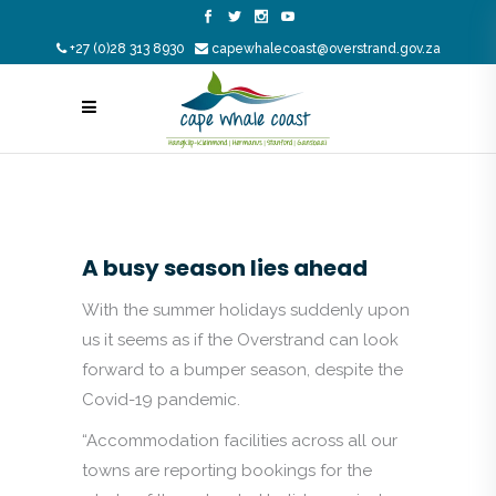
+27 (0)28 313 8930
capewhalecoast@overstrand.gov.za
A busy season lies ahead
With the summer holidays suddenly upon
us it seems as if the Overstrand can look
forward to a bumper season, despite the
Covid-19 pandemic.
“Accommodation facilities across all our
towns are reporting bookings for the