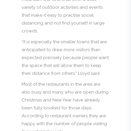
variety of outdoor activities and events
that make it easy to practise social
distancing and not find yourself in large
crowds.
“It is especially the smaller towns that are
anticipated to draw more visitors than
expected precisely because people want
the space that will allow them to keep
their distance from others,” Lloyd said.
Most of the restaurants in the area are
also busy and many who are open during
Christmas and New Year have already
been fully booked for those days.
According to restaurant owners they are
happy with the number of people visiting