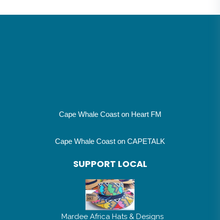
Cape Whale Coast on Heart FM
Cape Whale Coast on CAPETALK
SUPPORT LOCAL
Mardee Africa Hats & Designs