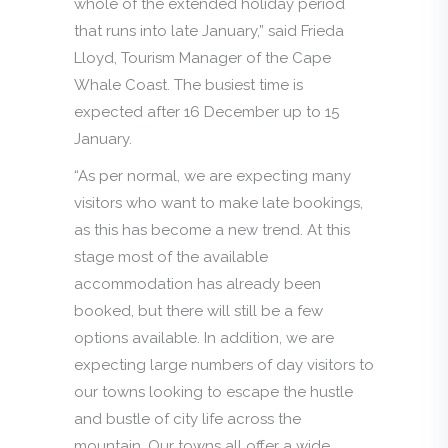
whole of the extended holiday period
that runs into late January,” said Frieda
Lloyd, Tourism Manager of the Cape
Whale Coast. The busiest time is
expected after 16 December up to 15
January.
“As per normal, we are expecting many
visitors who want to make late bookings,
as this has become a new trend. At this
stage most of the available
accommodation has already been
booked, but there will still be a few
options available. In addition, we are
expecting large numbers of day visitors to
our towns looking to escape the hustle
and bustle of city life across the
mountain. Our towns all offer a wide