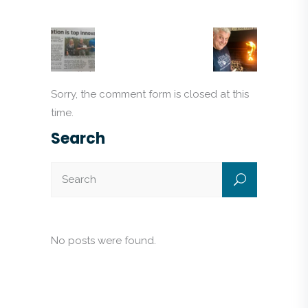
Sorry, the comment form is closed at this
time.
Search
No posts were found.