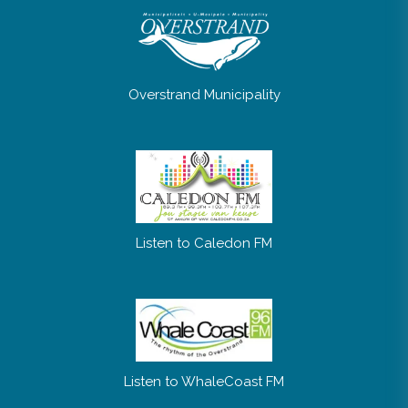
Overstrand Municipality
Listen to Caledon FM
Listen to WhaleCoast FM