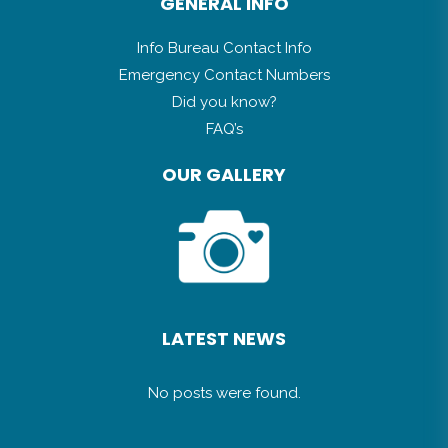
GENERAL INFO
Info Bureau Contact Info
Emergency Contact Numbers
Did you know?
FAQ’s
OUR GALLERY
LATEST NEWS
No posts were found.