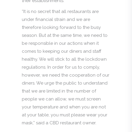
their establishments.
“It is no secret that all restaurants are
under financial strain and we are
therefore looking forward to the busy
season. But at the same time, we need to
be responsible in our actions when it
comes to keeping our diners and staff
healthy. We will stick to all the lockdown
regulations. In order for us to comply,
however, we need the cooperation of our
diners. We urge the public to understand
that we are limited in the number of
people we can allow, we must screen
your temperature and when you are not
at your table, you must please wear your
mask,” said a CBD restaurant owner.