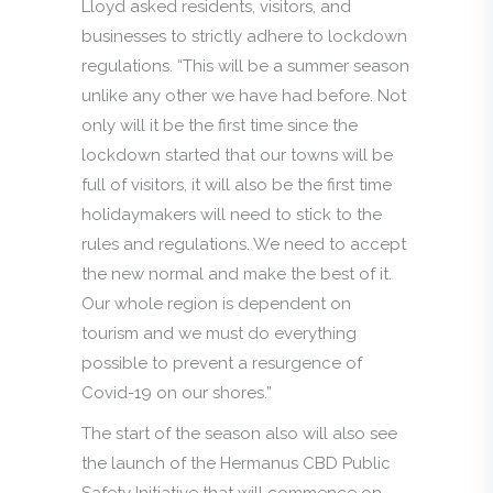
Lloyd asked residents, visitors, and
businesses to strictly adhere to lockdown
regulations. “This will be a summer season
unlike any other we have had before. Not
only will it be the first time since the
lockdown started that our towns will be
full of visitors, it will also be the first time
holidaymakers will need to stick to the
rules and regulations. We need to accept
the new normal and make the best of it.
Our whole region is dependent on
tourism and we must do everything
possible to prevent a resurgence of
Covid-19 on our shores.”
The start of the season also will also see
the launch of the Hermanus CBD Public
Safety Initiative that will commence on