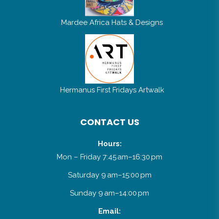
Mardee Africa Hats & Designs
Hermanus First Fridays Artwalk
CONTACT US
Hours:
Mon – Friday 7:45 am–16:30 pm
Saturday 9 am–15:00 pm
Sunday 9 am–14:00 pm
Email: