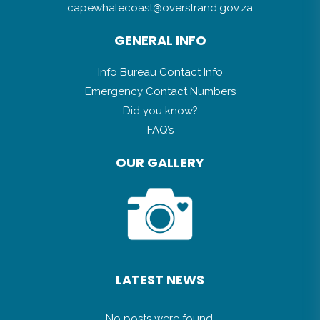
capewhalecoast@overstrand.gov.za
GENERAL INFO
Info Bureau Contact Info
Emergency Contact Numbers
Did you know?
FAQ’s
OUR GALLERY
LATEST NEWS
No posts were found.