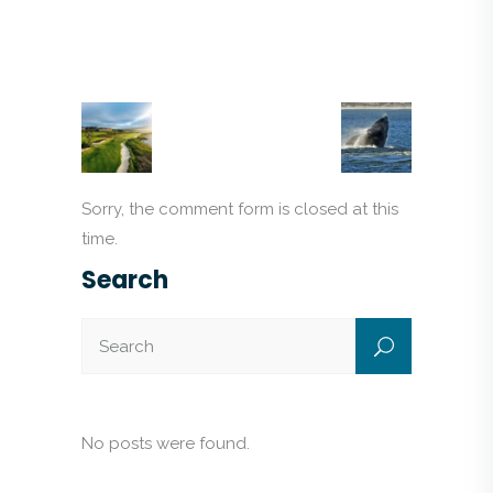
Sorry, the comment form is closed at this
time.
Search
No posts were found.