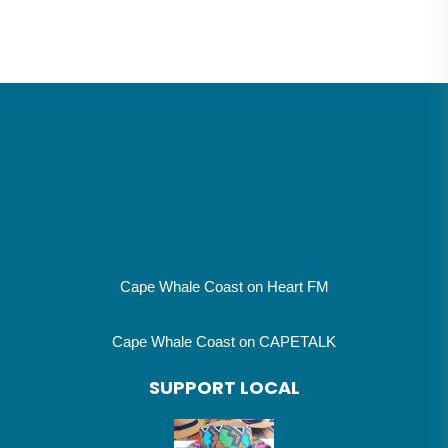
Cape Whale Coast on Heart FM
Cape Whale Coast on CAPETALK
SUPPORT LOCAL