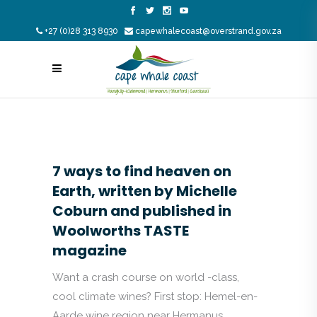
+27 (0)28 313 8930
capewhalecoast@overstrand.gov.za
7 ways to find heaven on
Earth, written by Michelle
Coburn and published in
Woolworths TASTE
magazine
Want a crash course on world -class,
cool climate wines? First stop: Hemel-en-
Aarde wine region near Hermanus.