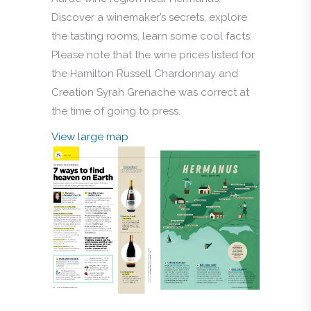
Discover a winemaker’s secrets, explore
the tasting rooms, learn some cool facts.
Please note that the wine prices listed for
the Hamilton Russell Chardonnay and
Creation Syrah Grenache was correct at
the time of going to press.
View large map