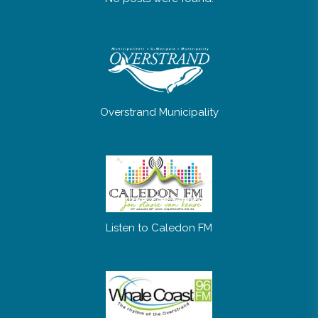
Overstrand Municipality
Listen to Caledon FM