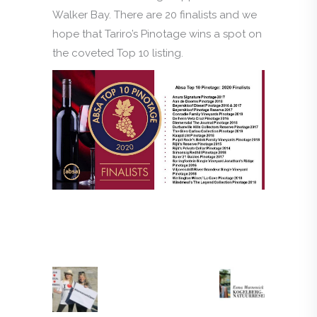
Walker Bay. There are 20 finalists and we
hope that Tariro’s Pinotage wins a spot on
the coveted Top 10 listing.