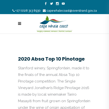
+27 (0)28 313 8930
capewhalecoast@overstrand.gov.za
2020 Absa Top 10 Pinotage
Stanford winery, Springfontein, made it to
the finals of the annual Absa Top 10
Pinotage competition. The Single
Vineyard Jonathan’s Ridge Pinotage 2016
is made by local winemaker Tariro
Masayiti from fruit grown on Springfontein
under the wine of origin appellation of