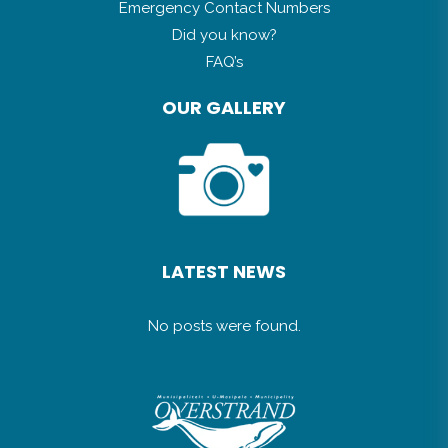
Emergency Contact Numbers
Did you know?
FAQ’s
OUR GALLERY
LATEST NEWS
No posts were found.