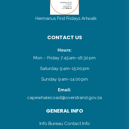
Hermanus First Fridays Artwalk
CONTACT US
Hours:
Mon – Friday 7:45 am–16:30 pm
Saturday 9 am–15:00 pm
Sunday 9 am–14:00 pm
Email:
capewhalecoast@overstrand.gov.za
GENERAL INFO
Info Bureau Contact Info