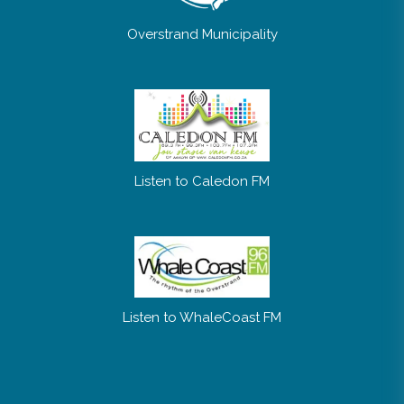
Overstrand Municipality
Listen to Caledon FM
Listen to WhaleCoast FM