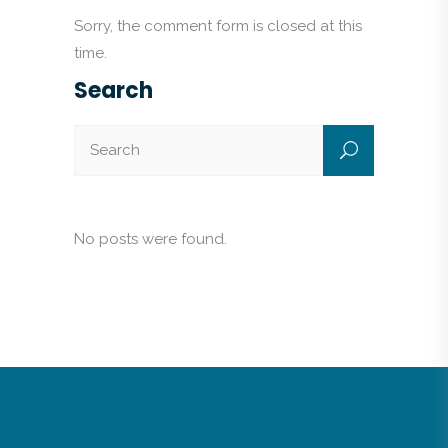
Sorry, the comment form is closed at this
time.
Search
No posts were found.