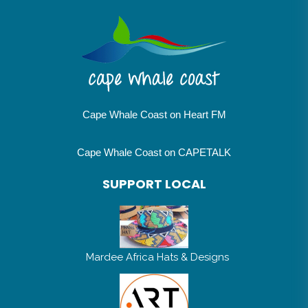
Cape Whale Coast on Heart FM
Cape Whale Coast on CAPETALK
SUPPORT LOCAL
Mardee Africa Hats & Designs